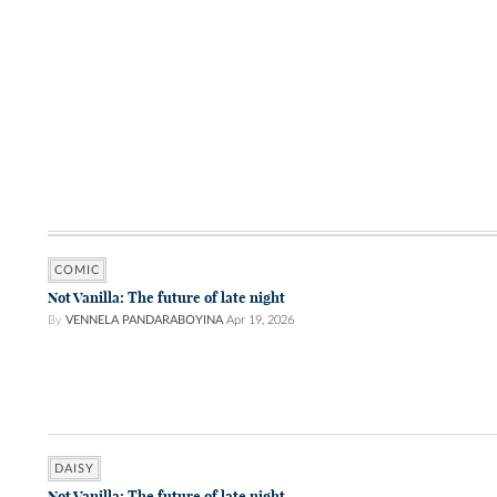
COMIC
Not Vanilla: The future of late night
By
VENNELA PANDARABOYINA
Apr 19, 2026
DAISY
Not Vanilla: The future of late night