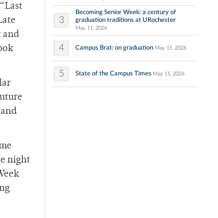
“Last
Becoming Senior Week: a century of
3
Late
graduation traditions at URochester
May 11, 2026
t and
4
book
Campus Brat: on graduation
May 11, 2026
5
State of the Campus Times
May 11, 2026
lar
future
 and
ume
e night
 Week
ing