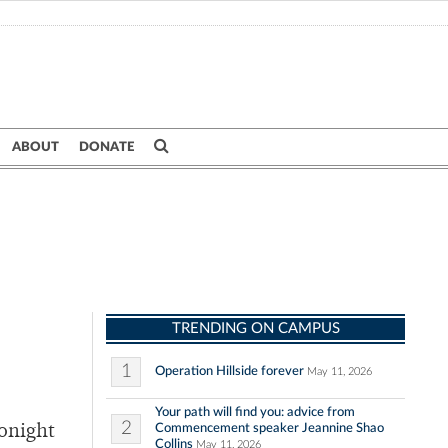
ABOUT
DONATE
TRENDING ON CAMPUS
1
Operation Hillside forever
May 11, 2026
Your path will find you: advice from
2
Commencement speaker Jeannine Shao
Tonight
Collins
May 11, 2026