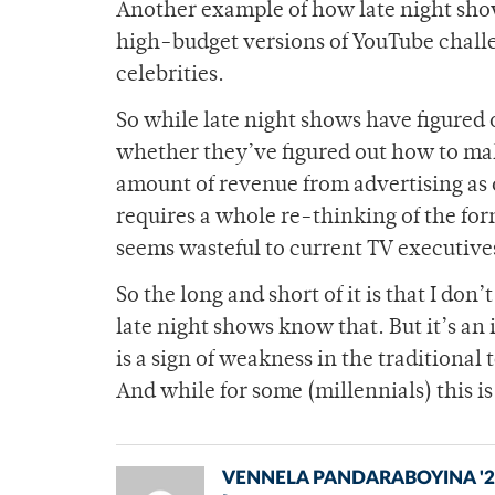
Another example of how late night show
high-budget versions of YouTube challe
celebrities.
So while late night shows have figured o
whether they’ve figured out how to ma
amount of revenue from advertising as
requires a whole re-thinking of the for
seems wasteful to current TV executive
So the long and short of it is that I don
late night shows know that. But it’s a
is a sign of weakness in the traditiona
And while for some (millennials) this is 
VENNELA PANDARABOYINA '2