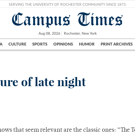
SERVING THE UNIVERSITY OF ROCHESTER COMMUNITY SINCE 1873.
Campus Times
Aug 08, 2026
Rochester, New York
A
CULTURE
SPORTS
OPINIONS
HUMOR
PRINT ARCHIVES
Campus
City
UR Politics
Science & Research
Crime
ure of late night
hows that seem relevant are the classic ones: “The 