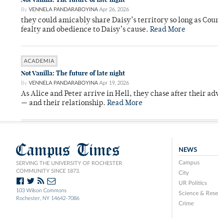
By
VENNELA PANDARABOYINA
Apr 26, 2026
they could amicably share Daisy’s territory so long as Co
fealty and obedience to Daisy’s cause.
Read More
ACADEMIA
Not Vanilla: The future of late night
By
VENNELA PANDARABOYINA
Apr 19, 2026
As Alice and Peter arrive in Hell, they chase after their a
— and their relationship.
Read More
Campus Times
NEWS
Campus
SERVING THE UNIVERSITY OF ROCHESTER
COMMUNITY SINCE 1873.
City
UR Politics
103 Wilson Commons
Science & Rese
Rochester, NY 14642-7086
Crime