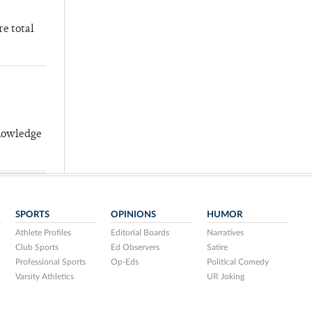
re total
knowledge
SPORTS
OPINIONS
HUMOR
Athlete Profiles
Editorial Boards
Narratives
Club Sports
Ed Observers
Satire
Professional Sports
Op-Eds
Political Comedy
Varsity Athletics
UR Joking