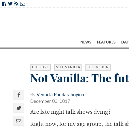
NEWS
FEATURES
DAT
CULTURE
NOT VANILLA
TELEVISION
Not Vanilla: The fut
By
Vennela Pandaraboyina
December 03, 2017
Are late night talk shows dying?
Right now, for my age group, the talk s