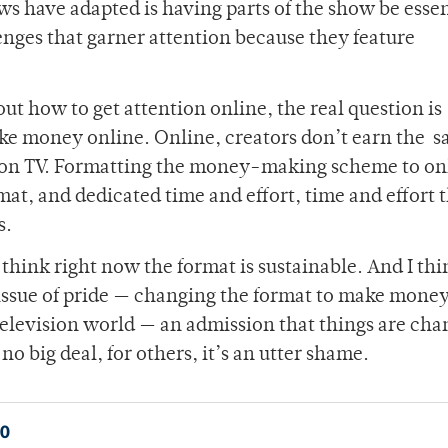
s have adapted is having parts of the show be essen
nges that garner attention because they feature
ut how to get attention online, the real question is
ke money online. Online, creators don’t earn the 
 on TV. Formatting the money-making scheme to on
mat, and dedicated time and effort, time and effort 
s.
’t think right now the format is sustainable. And I th
n issue of pride — changing the format to make mone
l television world — an admission that things are cha
no big deal, for others, it’s an utter shame.
0