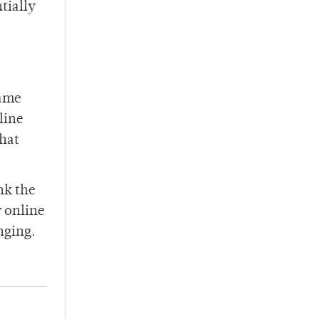
tially
same
line
that
ink the
y online
nging.