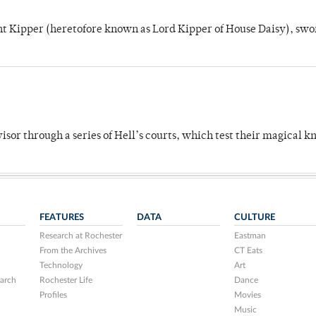
unt Kipper (heretofore known as Lord Kipper of House Daisy), swo
dvisor through a series of Hell’s courts, which test their magical 
FEATURES
DATA
CULTURE
Research at Rochester
Eastman
From the Archives
CT Eats
Technology
Art
arch
Rochester Life
Dance
Profiles
Movies
Music