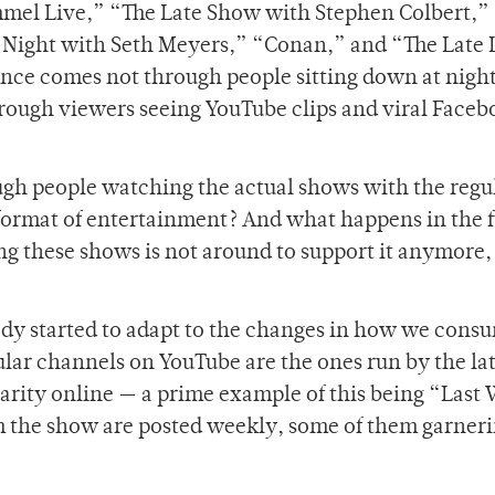
el Live,” “The Late Show with Stephen Colbert,” 
 Night with Seth Meyers,” “Conan,” and “The Late 
nce comes not through people sitting down at nigh
hrough viewers seeing YouTube clips and viral Face
ough people watching the actual shows with the regu
 format of entertainment? And what happens in the 
g these shows is not around to support it anymore,
eady started to adapt to the changes in how we cons
ar channels on YouTube are the ones run by the lat
arity online — a prime example of this being “Last
m the show are posted weekly, some of them garner