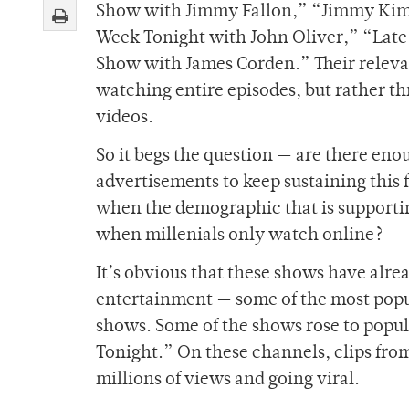
Show with Jimmy Fallon,” “Jimmy Kimm
Week Tonight with John Oliver,” “Late
Show with James Corden.” Their releva
watching entire episodes, but rather t
videos.
So it begs the question — are there en
advertisements to keep sustaining this
when the demographic that is supportin
when millenials only watch online?
It’s obvious that these shows have alr
entertainment — some of the most popul
shows. Some of the shows rose to popul
Tonight.” On these channels, clips fro
millions of views and going viral.