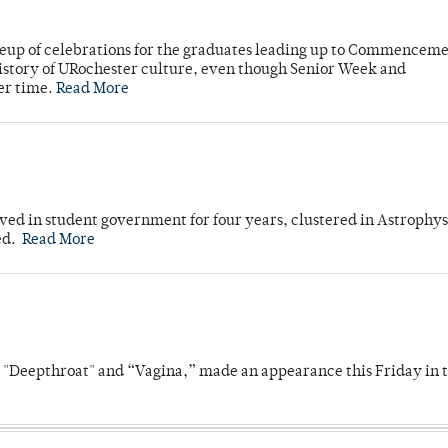
neup of celebrations for the graduates leading up to Commenceme
story of URochester culture, even though Senior Week and
er time.
Read More
ved in student government for four years, clustered in Astrophys
ed.
Read More
s "Deepthroat" and “Vagina,” made an appearance this Friday in t