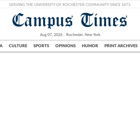
SERVING THE UNIVERSITY OF ROCHESTER COMMUNITY SINCE 1873.
Campus Times
Aug 07, 2026
Rochester, New York
A
CULTURE
SPORTS
OPINIONS
HUMOR
PRINT ARCHIVES
Campus
City
UR Politics
Science & Research
Crime