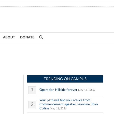
ABOUT
DONATE
TRENDING ON CAMPUS
1
Operation Hillside forever
May 11, 2026
Your path will find you: advice from
2
Commencement speaker Jeannine Shao
Collins
May 11, 2026