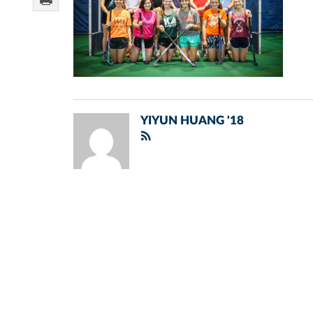
YIYUN HUANG '18