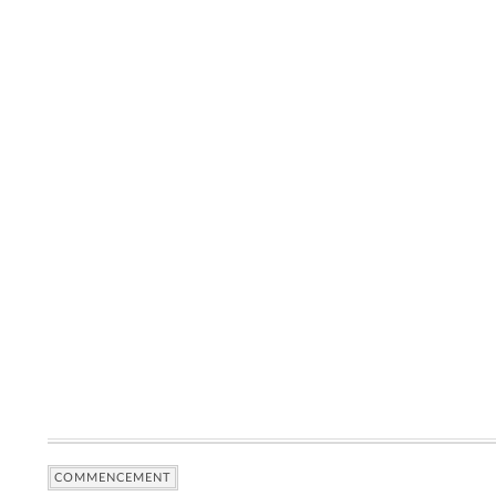
COMMENCEMENT