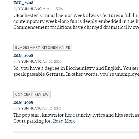
IMG_2908
By
YIYUN HUANG
May 11, 2026
URochester’s annual Senior Week always features a full li
contemporary week-long fun is deeply embedded in the hi
Commencement traditions have changed dramatically ov
BLADESMART KITCHEN KNIFE
IMG_2908
By
YIYUN HUANG
Apr 19, 2026
So, you have a degree in Biochemistry and English. You ser
speak passable German. In other words, you’re unemploy
CONCERT REVIEW
IMG_2908
By
YIYUN HUANG
Apr 26, 2026
The pop star, known for her raunchy lyrics and hits such a
Court parking lot.
Read More