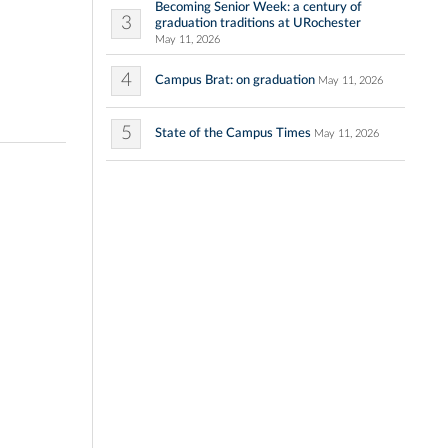
Becoming Senior Week: a century of
3
graduation traditions at URochester
May 11, 2026
4
Campus Brat: on graduation
May 11, 2026
5
State of the Campus Times
May 11, 2026