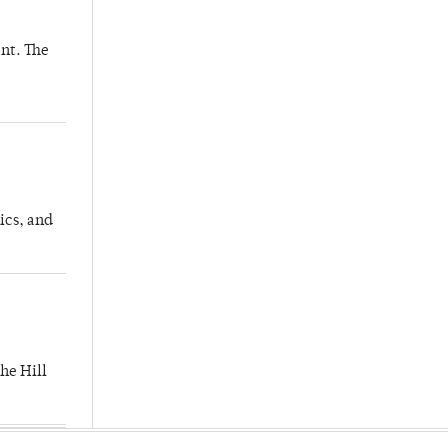
nt. The
ics, and
he Hill