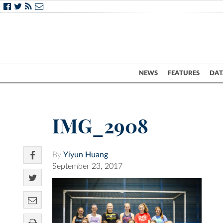
NEWS
FEATURES
DAT
IMG_2908
By
Yiyun Huang
September 23, 2017