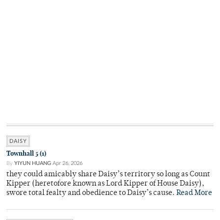
DAISY
Townhall 5 (1)
By
YIYUN HUANG
Apr 26, 2026
they could amicably share Daisy’s territory so long as Count
Kipper (heretofore known as Lord Kipper of House Daisy),
swore total fealty and obedience to Daisy’s cause.
Read More