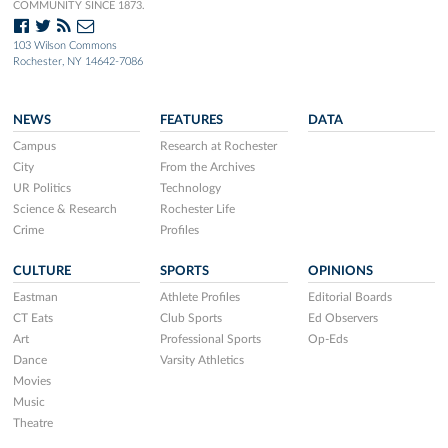
COMMUNITY SINCE 1873.
103 Wilson Commons
Rochester, NY 14642-7086
NEWS
FEATURES
DATA
Campus
Research at Rochester
City
From the Archives
UR Politics
Technology
Science & Research
Rochester Life
Crime
Profiles
CULTURE
SPORTS
OPINIONS
Eastman
Athlete Profiles
Editorial Boards
CT Eats
Club Sports
Ed Observers
Art
Professional Sports
Op-Eds
Dance
Varsity Athletics
Movies
Music
Theatre