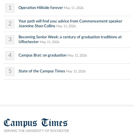
1
Operation Hillside forever
May 11, 2026
Your path will find you: advice from Commencement speaker
2
Jeannine Shao Collins
May 11, 2026
Becoming Senior Week: a century of graduation traditions at
3
URochester
May 11, 2026
4
Campus Brat: on graduation
May 11, 2026
5
State of the Campus Times
May 11, 2026
Campus Times
SERVING THE UNIVERSITY OF ROCHESTER