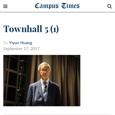
Campus Times
Townhall 5 (1)
By
Yiyun Huang
September 17, 2017