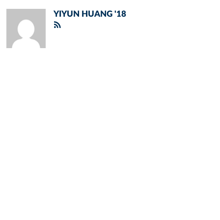
YIYUN HUANG '18