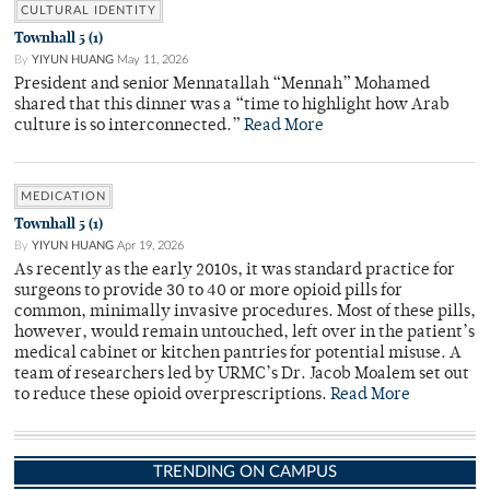
CULTURAL IDENTITY
Townhall 5 (1)
By
YIYUN HUANG
May 11, 2026
President and senior Mennatallah “Mennah” Mohamed
shared that this dinner was a “time to highlight how Arab
culture is so interconnected.”
Read More
MEDICATION
Townhall 5 (1)
By
YIYUN HUANG
Apr 19, 2026
As recently as the early 2010s, it was standard practice for
surgeons to provide 30 to 40 or more opioid pills for
common, minimally invasive procedures. Most of these pills,
however, would remain untouched, left over in the patient’s
medical cabinet or kitchen pantries for potential misuse. A
team of researchers led by URMC’s Dr. Jacob Moalem set out
to reduce these opioid overprescriptions.
Read More
TRENDING ON CAMPUS