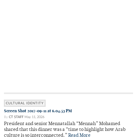
CULTURAL IDENTITY
Screen Shot 2017-09-11 at 6.04.53 PM
By
CT STAFF
May 11, 2026
President and senior Mennatallah “Mennah” Mohamed
shared that this dinner was a “time to highlight how Arab
culture is so interconnected.”
Read More