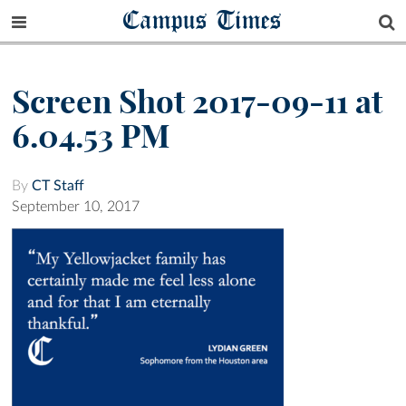
Campus Times
Screen Shot 2017-09-11 at
6.04.53 PM
By
CT Staff
September 10, 2017