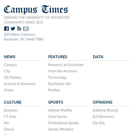
Campus Times
SERVING THE UNIVERSITY OF ROCHESTER
COMMUNITY SINCE 1873.
103 Wilson Commons
Rochester, NY 14642-7086
NEWS
FEATURES
DATA
Campus
Research at Rochester
City
From the Archives
UR Politics
Technology
Science & Research
Rochester Life
Crime
Profiles
CULTURE
SPORTS
OPINIONS
Eastman
Athlete Profiles
Editorial Boards
CT Eats
Club Sports
Ed Observers
Art
Professional Sports
Op-Eds
Dance
Varsity Athletics