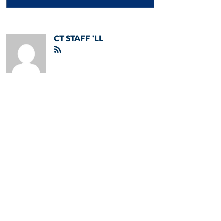
CT STAFF 'LL