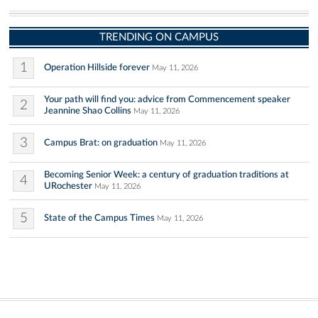
TRENDING ON CAMPUS
1
Operation Hillside forever
May 11, 2026
Your path will find you: advice from Commencement speaker
2
Jeannine Shao Collins
May 11, 2026
3
Campus Brat: on graduation
May 11, 2026
Becoming Senior Week: a century of graduation traditions at
4
URochester
May 11, 2026
5
State of the Campus Times
May 11, 2026