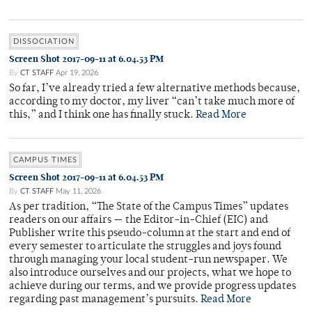
DISSOCIATION
Screen Shot 2017-09-11 at 6.04.53 PM
By
CT STAFF
Apr 19, 2026
So far, I’ve already tried a few alternative methods because,
according to my doctor, my liver “can’t take much more of
this,” and I think one has finally stuck.
Read More
CAMPUS TIMES
Screen Shot 2017-09-11 at 6.04.53 PM
By
CT STAFF
May 11, 2026
As per tradition, “The State of the Campus Times” updates
readers on our affairs — the Editor-in-Chief (EIC) and
Publisher write this pseudo-column at the start and end of
every semester to articulate the struggles and joys found
through managing your local student-run newspaper. We
also introduce ourselves and our projects, what we hope to
achieve during our terms, and we provide progress updates
regarding past management’s pursuits.
Read More