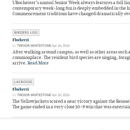
URochester’s annual Senior Week always features a full li
contemporary week-long fun is deeply embedded in the hi
Commencement traditions have changed dramatically ov
BIRDERS LOG
Flockerzi
By
TREVOR WHITESTONE
Apr 26, 2026
After walking around campus, as well as other areas such
commonplace. The resident bird species are singing, forag
arrive.
Read More
LACROSSE
Flockerzi
By
TREVOR WHITESTONE
Apr 26, 2026
The Yellowjackets scored a near victory against the Rensse
The game ended in a very close 10–9 win that was entertai