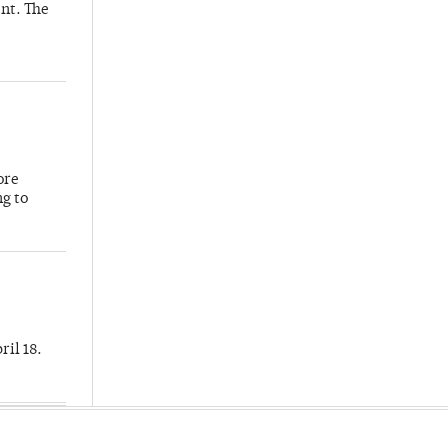
nt. The
ore
ng to
ril 18.