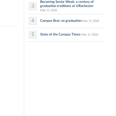
Becoming Senior Week: a century of
3
graduation traditions at URochester
May 11, 2026
4
Campus Brat: on graduation
May 11, 2026
5
State of the Campus Times
May 11, 2026