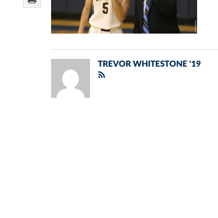
TREVOR WHITESTONE '19