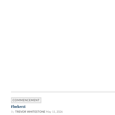
COMMENCEMENT
Flockerzi
By
TREVOR WHITESTONE
May 11, 2026