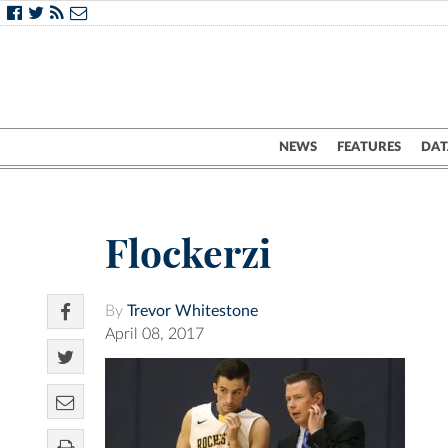
NEWS
FEATURES
DAT
Flockerzi
By
Trevor Whitestone
April 08, 2017