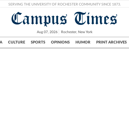
SERVING THE UNIVERSITY OF ROCHESTER COMMUNITY SINCE 1873.
Campus Times
Aug 07, 2026
Rochester, New York
A
CULTURE
SPORTS
OPINIONS
HUMOR
PRINT ARCHIVES
Campus
City
UR Politics
Science & Research
Crime