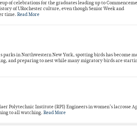
neup of celebrations for the graduates leading up to Commenceme
story of URochester culture, even though Senior Week and
er time.
Read More
 as parks in Northwestern New York, spotting birds has become m
ing, and preparing to nest while many migratory birds are starti
laer Polytechnic Institute (RPI) Engineers in women’s lacrosse Ap
ning to all watching.
Read More