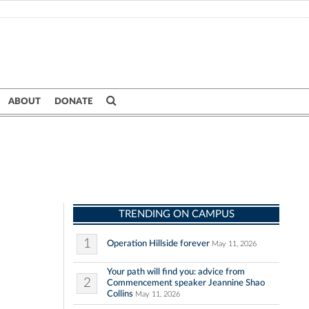
ABOUT
DONATE
TRENDING ON CAMPUS
1
Operation Hillside forever
May 11, 2026
Your path will find you: advice from
2
Commencement speaker Jeannine Shao
Collins
May 11, 2026