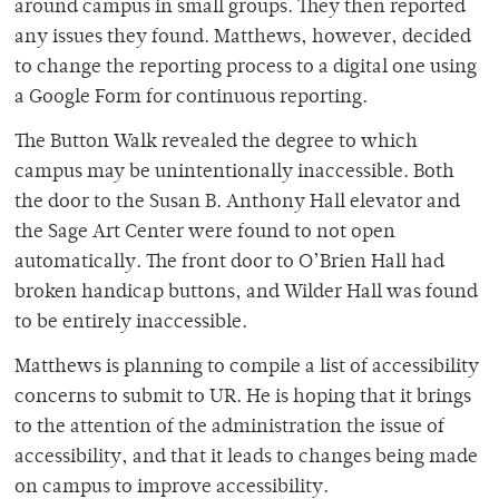
around campus in small groups. They then reported
any issues they found. Matthews, however, decided
to change the reporting process to a digital one using
a Google Form for continuous reporting.
The Button Walk revealed the degree to which
campus may be unintentionally inaccessible. Both
the door to the Susan B. Anthony Hall elevator and
the Sage Art Center were found to not open
automatically. The front door to O’Brien Hall had
broken handicap buttons, and Wilder Hall was found
to be entirely inaccessible.
Matthews is planning to compile a list of accessibility
concerns to submit to UR. He is hoping that it brings
to the attention of the administration the issue of
accessibility, and that it leads to changes being made
on campus to improve accessibility.