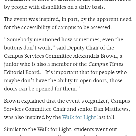
by people with disabilities on a daily basis.
The event was inspired, in part, by the apparent need
for the accessibility of campus to be assessed.
“Somebody mentioned how sometimes, even the
buttons don’t work,” said Deputy Chair of the
Campus Services Committee Alexandria Brown, a
junior who is also a member of the
Campus Times
Editorial Board. “It’s important that for people who
maybe don’t have the ability to open doors, those
doors can be opened for them.”
Brown explained that the event’s organizer, Campus
Services Committee Chair and senior Dan Matthews,
was also inspired by the
Walk for Light
last fall.
Similar to the Walk for Light, students went out