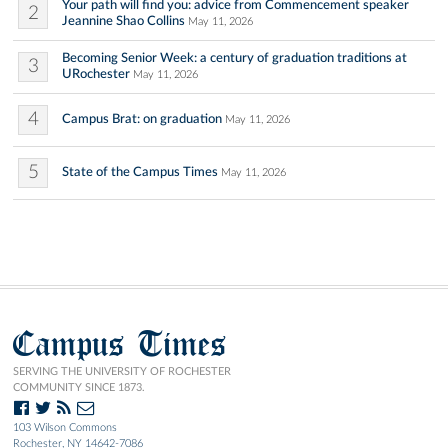
Your path will find you: advice from Commencement speaker
2
Jeannine Shao Collins
May 11, 2026
Becoming Senior Week: a century of graduation traditions at
3
URochester
May 11, 2026
4
Campus Brat: on graduation
May 11, 2026
5
State of the Campus Times
May 11, 2026
Campus Times
SERVING THE UNIVERSITY OF ROCHESTER
COMMUNITY SINCE 1873.
103 Wilson Commons
Rochester, NY 14642-7086