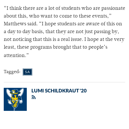
“I think there are a lot of students who are passionate
about this, who want to come to these events,”
Matthews said. “I hope students are aware of this on
a day to day basis, that they are not just passing by,
not noticing that this is a real issue. I hope at the very
least, these programs brought that to people’s
attention.”
Tagged:
SA
LUMI SCHILDKRAUT '20