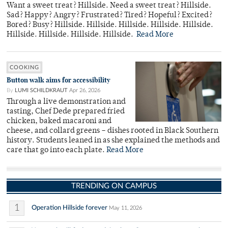
Want a sweet treat? Hillside. Need a sweet treat? Hillside.
Sad? Happy? Angry? Frustrated? Tired? Hopeful? Excited?
Bored? Busy? Hillside. Hillside. Hillside. Hillside. Hillside.
Hillside. Hillside. Hillside. Hillside.
Read More
COOKING
Button walk aims for accessibility
By
LUMI SCHILDKRAUT
Apr 26, 2026
Through a live demonstration and
tasting, Chef Dede prepared fried
chicken, baked macaroni and
cheese, and collard greens – dishes rooted in Black Southern
history. Students leaned in as she explained the methods and
care that go into each plate.
Read More
TRENDING ON CAMPUS
1
Operation Hillside forever
May 11, 2026