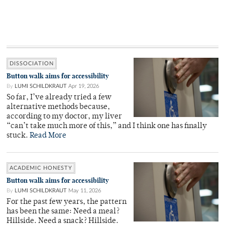
DISSOCIATION
Button walk aims for accessibility
By
LUMI SCHILDKRAUT
Apr 19, 2026
So far, I’ve already tried a few
alternative methods because,
according to my doctor, my liver
“can’t take much more of this,” and I think one has finally
stuck.
Read More
ACADEMIC HONESTY
Button walk aims for accessibility
By
LUMI SCHILDKRAUT
May 11, 2026
For the past few years, the pattern
has been the same: Need a meal?
Hillside. Need a snack? Hillside.