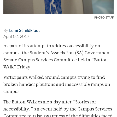
PHOTO STAFF
By
Lumi Schildkraut
April 02, 2017
As part of its attempt to address accessibility on
campus, the Student’s Association (SA) Government
Senate Campus Services Committee held a “Button
Walk” Friday.
Participants walked around campus trying to find
broken handicap buttons and inaccessible ramps on
campus.
The Button Walk came a day after “Stories for
Accessibility,” an event held by the Campus Services
Committee to raise awareness of the difficulties faced