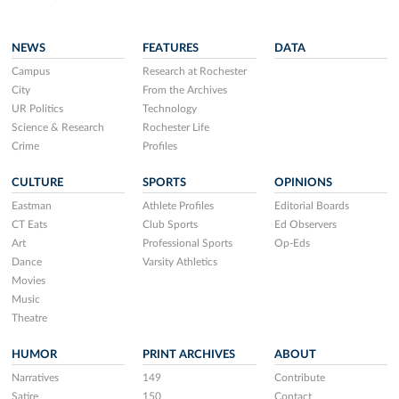
NEWS
FEATURES
DATA
Campus
Research at Rochester
City
From the Archives
UR Politics
Technology
Science & Research
Rochester Life
Crime
Profiles
CULTURE
SPORTS
OPINIONS
Eastman
Athlete Profiles
Editorial Boards
CT Eats
Club Sports
Ed Observers
Art
Professional Sports
Op-Eds
Dance
Varsity Athletics
Movies
Music
Theatre
HUMOR
PRINT ARCHIVES
ABOUT
Narratives
149
Contribute
Satire
150
Contact