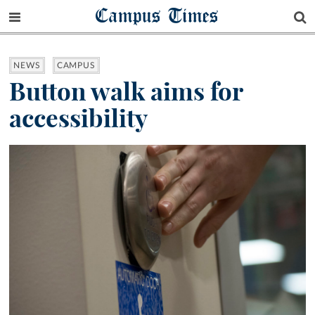
Campus Times
NEWS
CAMPUS
Button walk aims for
accessibility