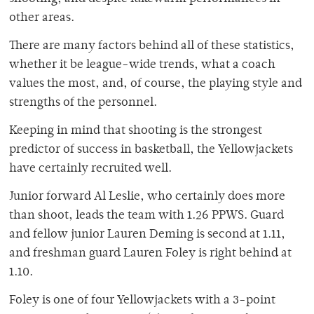
other areas.
There are many factors behind all of these statistics,
whether it be league-wide trends, what a coach
values the most, and, of course, the playing style and
strengths of the personnel.
Keeping in mind that shooting is the strongest
predictor of success in basketball, the Yellowjackets
have certainly recruited well.
Junior forward Al Leslie, who certainly does more
than shoot, leads the team with 1.26 PPWS. Guard
and fellow junior Lauren Deming is second at 1.11,
and freshman guard Lauren Foley is right behind at
1.10.
Foley is one of four Yellowjackets with a 3-point