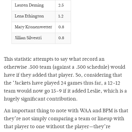
Lauren Deming
2.5
Lena Ethington
1.2
Mary Kronenwetter
0.8
Jillian Silvestri
0.8
This statistic attempts to say what record an
otherwise .500 team (against a .500 schedule) would
have if they added that player. So, considering that
the ‘Jackets have played 24 games thus far, a 12–12
team would now go 15–9 if it added Leslie, which is a
hugely significant contribution.
An important thing to note with WAA and BPM is that
they’re not simply comparing a team or lineup with
that player to one without the player—they’re