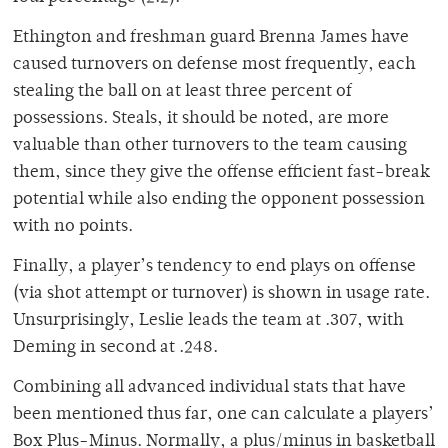
Ethington and freshman guard Brenna James have
caused turnovers on defense most frequently, each
stealing the ball on at least three percent of
possessions. Steals, it should be noted, are more
valuable than other turnovers to the team causing
them, since they give the offense efficient fast-break
potential while also ending the opponent possession
with no points.
Finally, a player’s tendency to end plays on offense
(via shot attempt or turnover) is shown in usage rate.
Unsurprisingly, Leslie leads the team at .307, with
Deming in second at .248.
Combining all advanced individual stats that have
been mentioned thus far, one can calculate a players’
Box Plus-Minus. Normally, a plus/minus in basketball