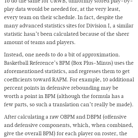
To do the same for URWB, uniformly stored play-by-
play data would be needed for, at the very least,
every team on their schedule. In fact, despite the
many advanced statistics sites for Division I, a similar
statistic hasn’t been calculated because of the sheer
amount of teams and players.
Instead, one needs to do a bit of approximation.
Basketball Reference’s BPM (Box Plus-Minus) uses the
aforementioned statistics, and regresses them to get
coefficients toward RAPM. For example, 10 additional
percent points in defensive rebounding may be
worth a point in BPM (although the formula has a
few parts, so such a translation can’t really be made).
After calculating a raw OBPM and DBPM (offensive
and defensive components, which, when combined,
give the overall BPM) for each player on roster, the