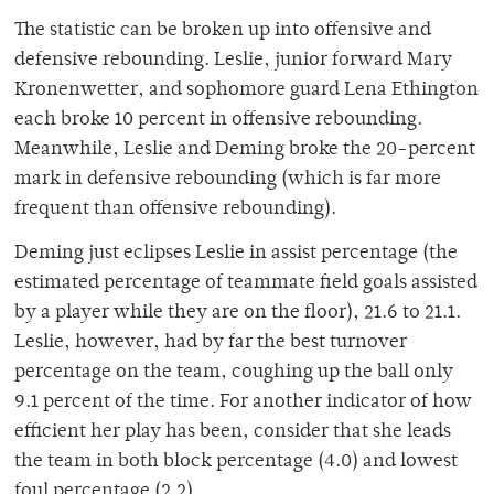
The statistic can be broken up into offensive and
defensive rebounding. Leslie, junior forward Mary
Kronenwetter, and sophomore guard Lena Ethington
each broke 10 percent in offensive rebounding.
Meanwhile, Leslie and Deming broke the 20-percent
mark in defensive rebounding (which is far more
frequent than offensive rebounding).
Deming just eclipses Leslie in assist percentage (the
estimated percentage of teammate field goals assisted
by a player while they are on the floor), 21.6 to 21.1.
Leslie, however, had by far the best turnover
percentage on the team, coughing up the ball only
9.1 percent of the time. For another indicator of how
efficient her play has been, consider that she leads
the team in both block percentage (4.0) and lowest
foul percentage (2.2).