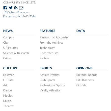
COMMUNITY SINCE 1873.
103 Wilson Commons
Rochester, NY 14642-7086
NEWS
FEATURES
DATA
Campus
Research at Rochester
City
From the Archives
UR Politics
Technology
Science & Research
Rochester Life
Crime
Profiles
CULTURE
SPORTS
OPINIONS
Eastman
Athlete Profiles
Editorial Boards
CT Eats
Club Sports
Ed Observers
Art
Professional Sports
Op-Eds
Dance
Varsity Athletics
Movies
Music
Theatre