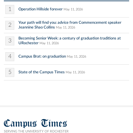
1
Operation Hillside forever
May 11, 2026
Your path will find you: advice from Commencement speaker
2
Jeannine Shao Collins
May 11, 2026
Becoming Senior Week: a century of graduation traditions at
3
URochester
May 11, 2026
4
Campus Brat: on graduation
May 11, 2026
5
State of the Campus Times
May 11, 2026
Campus Times
SERVING THE UNIVERSITY OF ROCHESTER