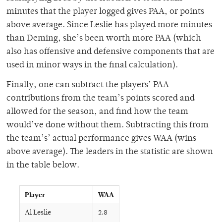
minutes that the player logged gives PAA, or points
above average. Since Leslie has played more minutes
than Deming, she’s been worth more PAA (which
also has offensive and defensive components that are
used in minor ways in the final calculation).
Finally, one can subtract the players’ PAA
contributions from the team’s points scored and
allowed for the season, and find how the team
would’ve done without them. Subtracting this from
the team’s’ actual performance gives WAA (wins
above average). The leaders in the statistic are shown
in the table below.
Player
WAA
Al Leslie
2.8