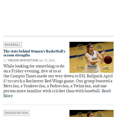
BASEBALL
The stats behind Women’s Basketball’s
season strengths
By
TREVOR WHITESTONE
Apr 19, 2026
While looking for something to do
on a Friday evening, five of us at
the Campus Times made our way down to ESL Ballpark April
17 to catch a Rochester Red Wings game. Our group boasted a
Mets fan, a Yankees fan, a Padres fan, a Twins fan, and one
person more familiar with cricket than with baseball.
Read
More
DISSOCIATION