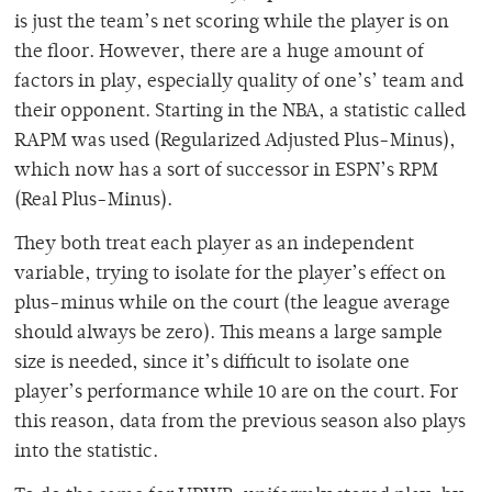
is just the team’s net scoring while the player is on
the floor. However, there are a huge amount of
factors in play, especially quality of one’s’ team and
their opponent. Starting in the NBA, a statistic called
RAPM was used (Regularized Adjusted Plus-Minus),
which now has a sort of successor in ESPN’s RPM
(Real Plus-Minus).
They both treat each player as an independent
variable, trying to isolate for the player’s effect on
plus-minus while on the court (the league average
should always be zero). This means a large sample
size is needed, since it’s difficult to isolate one
player’s performance while 10 are on the court. For
this reason, data from the previous season also plays
into the statistic.