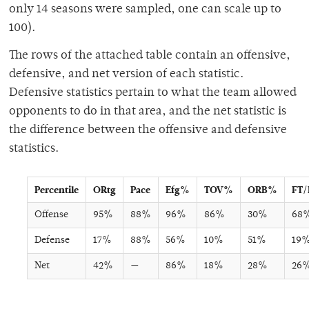
only 14 seasons were sampled, one can scale up to
100).
The rows of the attached table contain an offensive,
defensive, and net version of each statistic.
Defensive statistics pertain to what the team allowed
opponents to do in that area, and the net statistic is
the difference between the offensive and defensive
statistics.
Percentile
ORtg
Pace
Efg%
TOV%
ORB%
FT
Offense
95%
88%
96%
86%
30%
68
Defense
17%
88%
56%
10%
51%
19
Net
42%
—
86%
18%
28%
26