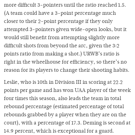
more difficult 3-pointers until the ratio reached 1.5.
(A team could have a 3-point percentage much
closer to their 2-point percentage if they only
attempted 3-pointers given wide-open looks, but it
would still benefit from attempting slightly more
difficult shots from beyond the arc, given the 3:2
points ratio from making a shot.) URWB’s ratio is
right in the wheelhouse for efficiency, so there’s no
reason for its players to change their shooting habits.
Leslie, who is 10th in Division III in scoring at 22.2
points per game and has won UAA player of the week
four times this season, also leads the team in total
rebound percentage (estimated percentage of total
rebounds grabbed by a player when they are on the
court), with a percentage of 17.3. Deming is second at
14.9 percent, which is exceptional for a guard.