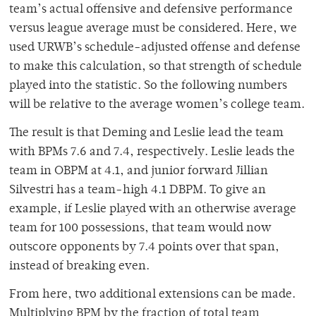
team’s actual offensive and defensive performance
versus league average must be considered. Here, we
used URWB’s schedule-adjusted offense and defense
to make this calculation, so that strength of schedule
played into the statistic. So the following numbers
will be relative to the average women’s college team.
The result is that Deming and Leslie lead the team
with BPMs 7.6 and 7.4, respectively. Leslie leads the
team in OBPM at 4.1, and junior forward Jillian
Silvestri has a team-high 4.1 DBPM. To give an
example, if Leslie played with an otherwise average
team for 100 possessions, that team would now
outscore opponents by 7.4 points over that span,
instead of breaking even.
From here, two additional extensions can be made.
Multiplying BPM by the fraction of total team