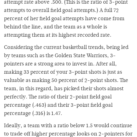
attempt rate above .500. (This is the ratio of 3-point
attempts to overall field goal attempts.) A full 72
percent of her field goal attempts have come from
behind the line, and the team as a whole is
attempting them at its highest recorded rate.
Considering the current basketball trends, being led
by teams such as the Golden State Warriors, 3-
pointers are a strong area to invest in. After all,
making 33 percent of your 3-point shots is just as
valuable as making 50 percent of 2-point shots. The
team, in this regard, has picked their shots almost
perfectly. The ratio of their 2-point field goal
percentage (.463) and their 3-point field goal
percentage (.316) is 1.47.
Ideally, a team with a ratio below 1.5 would continue
to trade off higher percentage looks on 2-pointers for