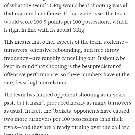
of what the team’s ORtg would be if shooting was all
that mattered in offense. If that were case, the team
would score 100.9 points per 100 possessions, which
is right in line with its actual ORtg.
This means that other aspects of the team’s offense
—
turnovers, offensive rebounding, and free throw
frequency
—
are roughly cancelling out. It should be
kept in mind that shooting is the best predictor of
offensive performance, so these numbers have at the
very least high correlation.
The team has limited opponent shooting as in years
past, but it hasn’t produced nearly as many turnovers
as usual. In fact, the ‘Jackets’ opponents have caused
two more turnovers per 100 possessions than their
rivals
—
and they are already turning over the ball at a