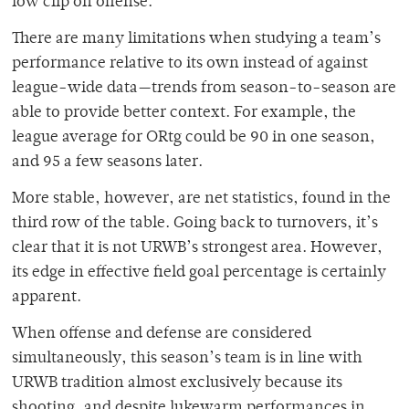
low clip on offense.
There are many limitations when studying a team’s
performance relative to its own instead of against
league-wide data
—
trends from season-to-season are
able to provide better context. For example, the
league average for ORtg could be 90 in one season,
and 95 a few seasons later.
More stable, however, are net statistics, found in the
third row of the table. Going back to turnovers, it’s
clear that it is not URWB’s strongest area. However,
its edge in effective field goal percentage is certainly
apparent.
When offense and defense are considered
simultaneously, this season’s team is in line with
URWB tradition almost exclusively because its
shooting, and despite lukewarm performances in