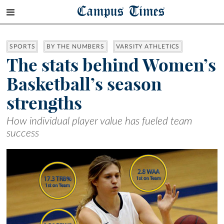
Campus Times
SPORTS
BY THE NUMBERS
VARSITY ATHLETICS
The stats behind Women’s
Basketball’s season
strengths
How individual player value has fueled team
success