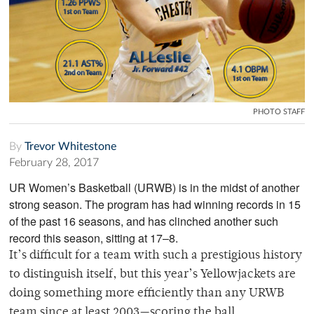
PHOTO STAFF
By
Trevor Whitestone
February 28, 2017
UR Women’s Basketball (URWB) is in the midst of another
strong season. The program has had winning records in 15
of the past 16 seasons, and has clinched another such
record this season, sitting at 17–8.
It’s difficult for a team with such a prestigious history
to distinguish itself, but this year’s Yellowjackets are
doing something more efficiently than any URWB
team since at least 2003
—
scoring the ball.