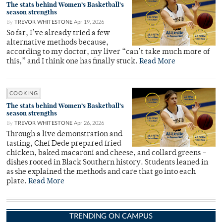
The stats behind Women’s Basketball’s
season strengths
By
TREVOR WHITESTONE
Apr 19, 2026
So far, I’ve already tried a few
alternative methods because,
according to my doctor, my liver “can’t take much more of
this,” and I think one has finally stuck.
Read More
COOKING
The stats behind Women’s Basketball’s
season strengths
By
TREVOR WHITESTONE
Apr 26, 2026
Through a live demonstration and
tasting, Chef Dede prepared fried
chicken, baked macaroni and cheese, and collard greens –
dishes rooted in Black Southern history. Students leaned in
as she explained the methods and care that go into each
plate.
Read More
TRENDING ON CAMPUS