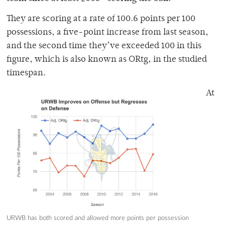
They are scoring at a rate of 100.6 points per 100
possessions, a five-point increase from last season,
and the second time they’ve exceeded 100 in this
figure, which is also known as ORtg, in the studied
timespan.
At
URWB has both scored and allowed more points per possession