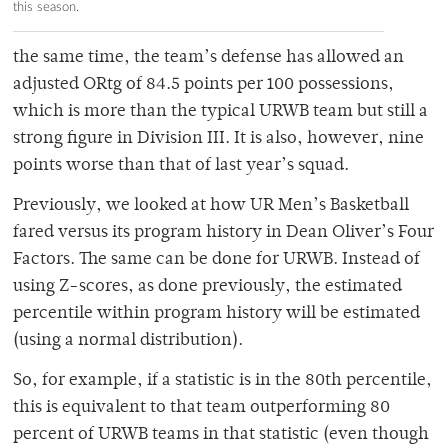
this season.
the same time, the team’s defense has allowed an
adjusted ORtg of 84.5 points per 100 possessions,
which is more than the typical URWB team but still a
strong figure in Division III. It is also, however, nine
points worse than that of last year’s squad.
Previously, we looked at how UR Men’s Basketball
fared versus its program history in Dean Oliver’s Four
Factors. The same can be done for URWB. Instead of
using Z-scores, as done previously, the estimated
percentile within program history will be estimated
(using a normal distribution).
So, for example, if a statistic is in the 80th percentile,
this is equivalent to that team outperforming 80
percent of URWB teams in that statistic (even though