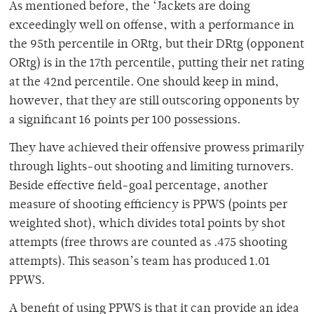
As mentioned before, the ‘Jackets are doing
exceedingly well on offense, with a performance in
the 95th percentile in ORtg, but their DRtg (opponent
ORtg) is in the 17th percentile, putting their net rating
at the 42nd percentile. One should keep in mind,
however, that they are still outscoring opponents by
a significant 16 points per 100 possessions.
They have achieved their offensive prowess primarily
through lights-out shooting and limiting turnovers.
Beside effective field-goal percentage, another
measure of shooting efficiency is PPWS (points per
weighted shot), which divides total points by shot
attempts (free throws are counted as .475 shooting
attempts). This season’s team has produced 1.01
PPWS.
A benefit of using PPWS is that it can provide an idea