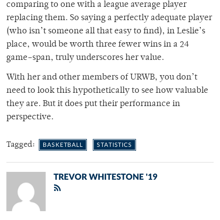
comparing to one with a league average player
replacing them. So saying a perfectly adequate player
(who isn’t someone all that easy to find), in Leslie’s
place, would be worth three fewer wins in a 24
game–span, truly underscores her value.
With her and other members of URWB, you don’t
need to look this hypothetically to see how valuable
they are. But it does put their performance in
perspective.
Tagged:
BASKETBALL
STATISTICS
TREVOR WHITESTONE '19