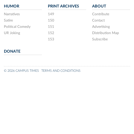
HUMOR
PRINT ARCHIVES
ABOUT
Narratives
149
Contribute
Satire
150
Contact
Political Comedy
151
Advertising
UR Joking
152
Distribution Map
153
Subscribe
DONATE
© 2026 CAMPUS TIMES
TERMS AND CONDITIONS