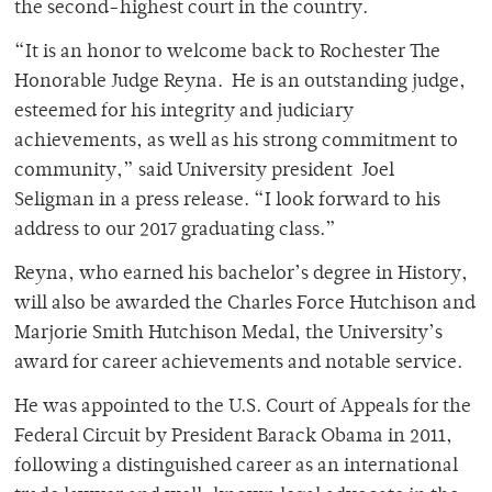
the second-highest court in the country.
“It is an honor to welcome back to Rochester The
Honorable Judge Reyna. He is an outstanding judge,
esteemed for his integrity and judiciary
achievements, as well as his strong commitment to
community,” said University president Joel
Seligman in a press release. “I look forward to his
address to our 2017 graduating class.”
Reyna, who earned his bachelor’s degree in History,
will also be awarded the Charles Force Hutchison and
Marjorie Smith Hutchison Medal, the University’s
award for career achievements and notable service.
He was appointed to the U.S. Court of Appeals for the
Federal Circuit by President Barack Obama in 2011,
following a distinguished career as an international