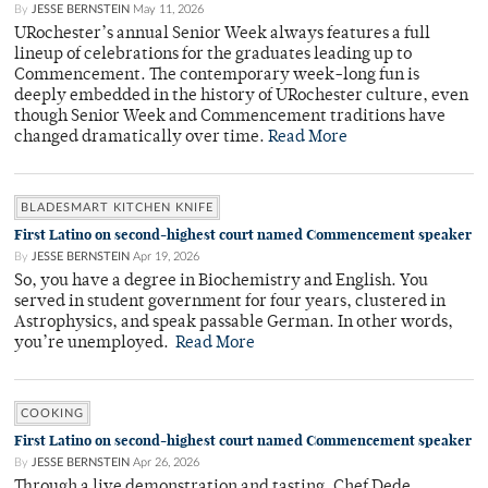
By
JESSE BERNSTEIN
May 11, 2026
URochester’s annual Senior Week always features a full
lineup of celebrations for the graduates leading up to
Commencement. The contemporary week-long fun is
deeply embedded in the history of URochester culture, even
though Senior Week and Commencement traditions have
changed dramatically over time.
Read More
BLADESMART KITCHEN KNIFE
First Latino on second-highest court named Commencement speaker
By
JESSE BERNSTEIN
Apr 19, 2026
So, you have a degree in Biochemistry and English. You
served in student government for four years, clustered in
Astrophysics, and speak passable German. In other words,
you’re unemployed.
Read More
COOKING
First Latino on second-highest court named Commencement speaker
By
JESSE BERNSTEIN
Apr 26, 2026
Through a live demonstration and tasting, Chef Dede