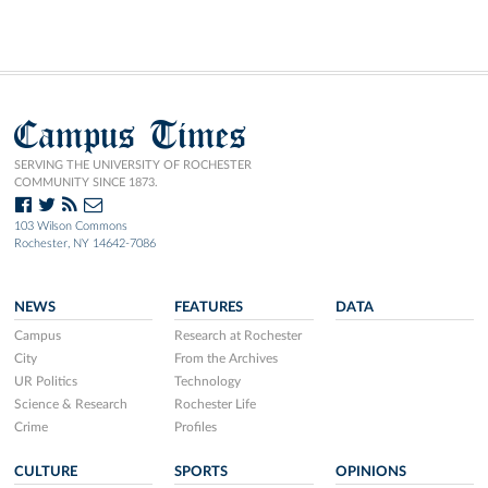
Campus Times
SERVING THE UNIVERSITY OF ROCHESTER
COMMUNITY SINCE 1873.
103 Wilson Commons
Rochester, NY 14642-7086
NEWS
FEATURES
DATA
Campus
Research at Rochester
City
From the Archives
UR Politics
Technology
Science & Research
Rochester Life
Crime
Profiles
CULTURE
SPORTS
OPINIONS