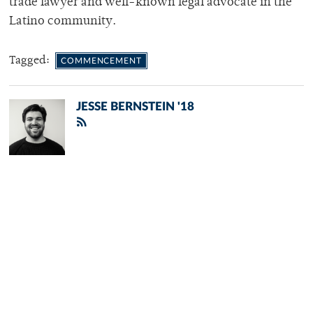
trade lawyer and well-known legal advocate in the
Latino community.
Tagged:
COMMENCEMENT
JESSE BERNSTEIN '18