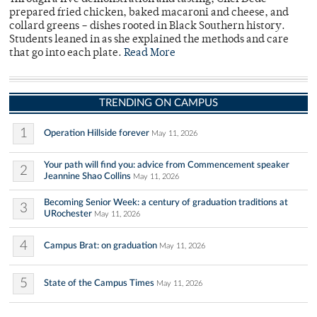
prepared fried chicken, baked macaroni and cheese, and
collard greens – dishes rooted in Black Southern history.
Students leaned in as she explained the methods and care
that go into each plate.
Read More
TRENDING ON CAMPUS
1
Operation Hillside forever
May 11, 2026
Your path will find you: advice from Commencement speaker
2
Jeannine Shao Collins
May 11, 2026
Becoming Senior Week: a century of graduation traditions at
3
URochester
May 11, 2026
4
Campus Brat: on graduation
May 11, 2026
5
State of the Campus Times
May 11, 2026