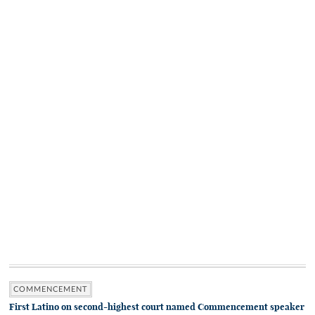
COMMENCEMENT
First Latino on second-highest court named Commencement speaker