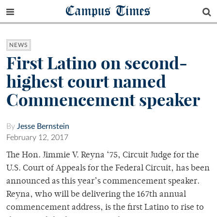
Campus Times
NEWS
First Latino on second-
highest court named
Commencement speaker
By
Jesse Bernstein
February 12, 2017
The Hon. Jimmie V. Reyna ‘75, Circuit Judge for the
U.S. Court of Appeals for the Federal Circuit, has been
announced as this year’s commencement speaker.
Reyna, who will be delivering the 167th annual
commencement address, is the first Latino to rise to