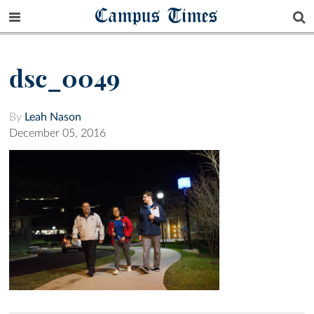
Campus Times
dsc_0049
By
Leah Nason
December 05, 2016