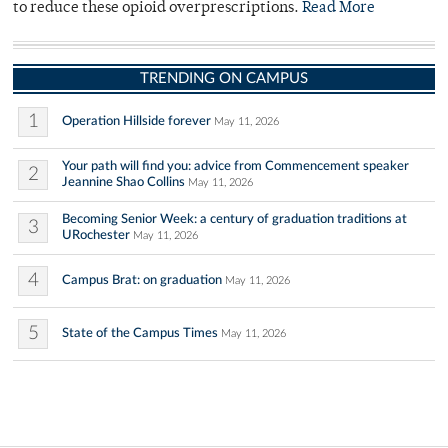
to reduce these opioid overprescriptions.
Read More
TRENDING ON CAMPUS
1
Operation Hillside forever
May 11, 2026
Your path will find you: advice from Commencement speaker
2
Jeannine Shao Collins
May 11, 2026
Becoming Senior Week: a century of graduation traditions at
3
URochester
May 11, 2026
4
Campus Brat: on graduation
May 11, 2026
5
State of the Campus Times
May 11, 2026