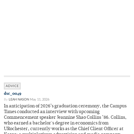
ADVICE
dsc_0049
By
LEAH NASON
May 11, 2026
In anticipation of 2026’s graduation ceremony, the Campus
Times conducted an interview with upcoming
Commencement speaker Jeannine Shao Collins ’86. Collins,
who earned a bachelor's degree in economics from
URochester, currently works as the Chief Client Officer at