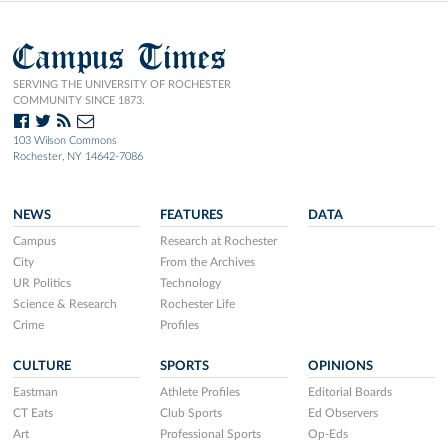
Campus Times
SERVING THE UNIVERSITY OF ROCHESTER
COMMUNITY SINCE 1873.
103 Wilson Commons
Rochester, NY 14642-7086
NEWS
FEATURES
DATA
Campus
Research at Rochester
City
From the Archives
UR Politics
Technology
Science & Research
Rochester Life
Crime
Profiles
CULTURE
SPORTS
OPINIONS
Eastman
Athlete Profiles
Editorial Boards
CT Eats
Club Sports
Ed Observers
Art
Professional Sports
Op-Eds