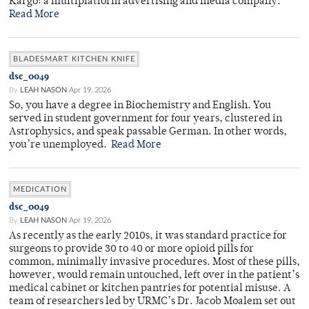
Kargo: a multiplatform advertising and media company.
Read More
BLADESMART KITCHEN KNIFE
dsc_0049
By
LEAH NASON
Apr 19, 2026
So, you have a degree in Biochemistry and English. You
served in student government for four years, clustered in
Astrophysics, and speak passable German. In other words,
you’re unemployed.
Read More
MEDICATION
dsc_0049
By
LEAH NASON
Apr 19, 2026
As recently as the early 2010s, it was standard practice for
surgeons to provide 30 to 40 or more opioid pills for
common, minimally invasive procedures. Most of these pills,
however, would remain untouched, left over in the patient’s
medical cabinet or kitchen pantries for potential misuse. A
team of researchers led by URMC’s Dr. Jacob Moalem set out