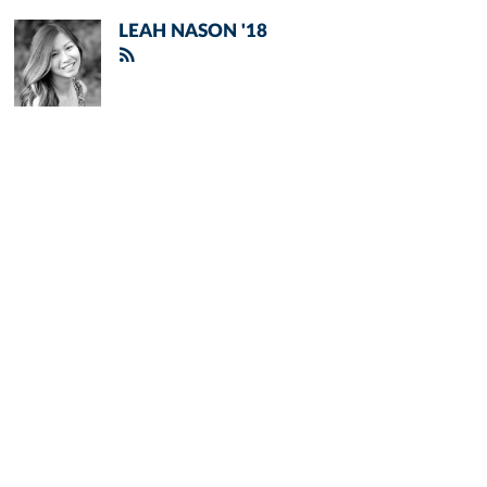
LEAH NASON '18