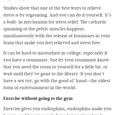
Studies show that one of the best ways to relieve
stress is by orgasming. And you can do it yourself. It’s
a built-in mechanism for stress relief. The cathartic
spasming of the pelvic muscles happens
simultaneously with the release of hormones in your
brain that make you feel relieved and stress free.
It can be hard to masturbate in college, especially if
you have a roommate. Just let your roommate know
that you need the room to yourself for a little bit, or
wait until they’ve gone to the library. If you don’t
have a sex toy, go with the good ol’ hand—the oldest
form of entertainment in the world.
Exercise without going to the gym
Exercise gives you endorphins, endorphins make you