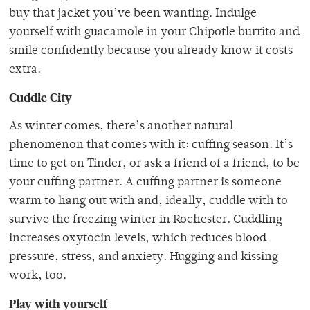
buy that jacket you’ve been wanting. Indulge
yourself with guacamole in your Chipotle burrito and
smile confidently because you already know it costs
extra.
Cuddle City
As winter comes, there’s another natural
phenomenon that comes with it: cuffing season. It’s
time to get on Tinder, or ask a friend of a friend, to be
your cuffing partner. A cuffing partner is someone
warm to hang out with and, ideally, cuddle with to
survive the freezing winter in Rochester. Cuddling
increases oxytocin levels, which reduces blood
pressure, stress, and anxiety. Hugging and kissing
work, too.
Play with yourself