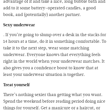
advantage of it and take a nice, long bubble bath and
add to it some battery-operated candles, a good
book, and (potentially) another partner.
Sexy underwear
. If you’re going to slump over a desk in the stacks for
14 hours at a time, do it in something comfortable. To
take it to the next step, wear some matching
underwear. Everyone knows that everything feels
right in the world when your underwear matches. It
also gives you a confidence boost to know that at
least your underwear situation is together.
Treat yourself
There’s nothing sexier than getting what you want.
Spend the weekend before reading period doing nice
things for yourself. Get a manicure or a haircut, or