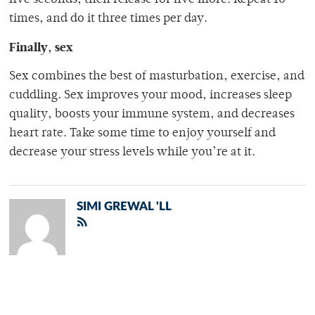
five seconds, then release for five more. Repeat 10
times, and do it three times per day.
Finally, sex
Sex combines the best of masturbation, exercise, and
cuddling. Sex improves your mood, increases sleep
quality, boosts your immune system, and decreases
heart rate. Take some time to enjoy yourself and
decrease your stress levels while you’re at it.
SIMI GREWAL 'LL