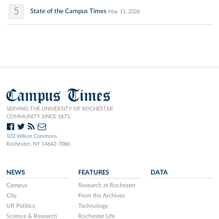
5
State of the Campus Times
May 11, 2026
Campus Times
SERVING THE UNIVERSITY OF ROCHESTER
COMMUNITY SINCE 1873.
103 Wilson Commons
Rochester, NY 14642-7086
NEWS
FEATURES
DATA
Campus
Research at Rochester
City
From the Archives
UR Politics
Technology
Science & Research
Rochester Life