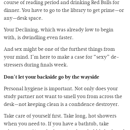
course of reading period and drinking Red Bulls for
dinner. You have to go to the library to get prime—or
any—desk space.
Your Declining, which was already low to begin
with, is dwindling even faster.
And sex might be one of the furthest things from
your mind. I’m here to make a case for “sexy” de-
stressers during finals week.
Don’t let your backside go by the wayside
Personal hygiene is important. Not only does your
study partner not want to smell you from across the
desk—not keeping clean is a confidence destroyer.
Take care of yourself first. Take long, hot showers
when you need to. If you have a bathtub, take