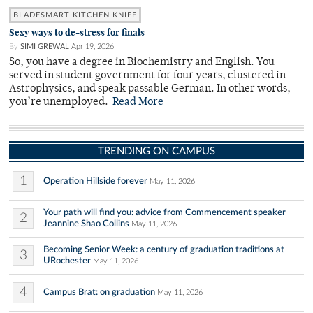
BLADESMART KITCHEN KNIFE
Sexy ways to de-stress for finals
By
SIMI GREWAL
Apr 19, 2026
So, you have a degree in Biochemistry and English. You
served in student government for four years, clustered in
Astrophysics, and speak passable German. In other words,
you’re unemployed.
Read More
TRENDING ON CAMPUS
1
Operation Hillside forever
May 11, 2026
Your path will find you: advice from Commencement speaker
2
Jeannine Shao Collins
May 11, 2026
Becoming Senior Week: a century of graduation traditions at
3
URochester
May 11, 2026
4
Campus Brat: on graduation
May 11, 2026