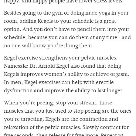
happy, and happy people have lower stress levels.
Besides going to the gym or doing nude yoga in your
room, adding Kegels to your schedule is a great
option. And you don’t have to pencil them into your
schedule, because you can do them at any time—and
no one will know you’re doing them.
Kegel exercise strengthens your pelvic muscles.
Namesake Dr. Arnold Kegel also found that doing
Kegels improves women’s ability to achieve orgasm.
In men, Kegel exercises can help with erectile
dysfunction and improve the ability to last longer.
When you’re peeing, stop your stream. Those
muscles that you just used to stop peeing are the ones
you’re targeting. Kegels are the contraction and
relaxation of the pelvic muscles. Slowly contract for