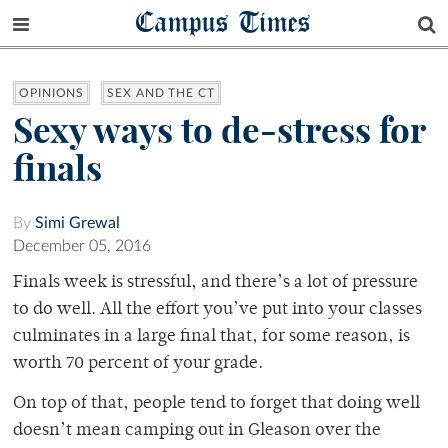
Campus Times
OPINIONS
SEX AND THE CT
Sexy ways to de-stress for
finals
By
Simi Grewal
December 05, 2016
Finals week is stressful, and there’s a lot of pressure
to do well. All the effort you’ve put into your classes
culminates in a large final that, for some reason, is
worth 70 percent of your grade.
On top of that, people tend to forget that doing well
doesn’t mean camping out in Gleason over the