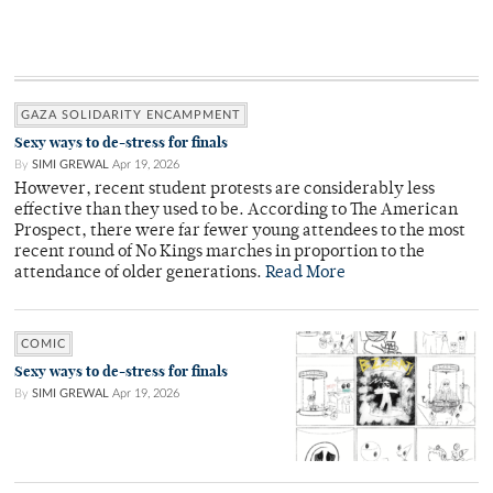
GAZA SOLIDARITY ENCAMPMENT
Sexy ways to de-stress for finals
By
SIMI GREWAL
Apr 19, 2026
However, recent student protests are considerably less
effective than they used to be. According to The American
Prospect, there were far fewer young attendees to the most
recent round of No Kings marches in proportion to the
attendance of older generations.
Read More
COMIC
Sexy ways to de-stress for finals
By
SIMI GREWAL
Apr 19, 2026