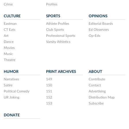
Crime
Profiles
CULTURE
SPORTS
OPINIONS
Eastman
Athlete Profiles
Editorial Boards
CT Eats
Club Sports
Ed Observers
Art
Professional Sports
Op-Eds
Dance
Varsity Athletics
Movies
Music
Theatre
HUMOR
PRINT ARCHIVES
ABOUT
Narratives
149
Contribute
Satire
150
Contact
Political Comedy
151
Advertising
UR Joking
152
Distribution Map
153
Subscribe
DONATE