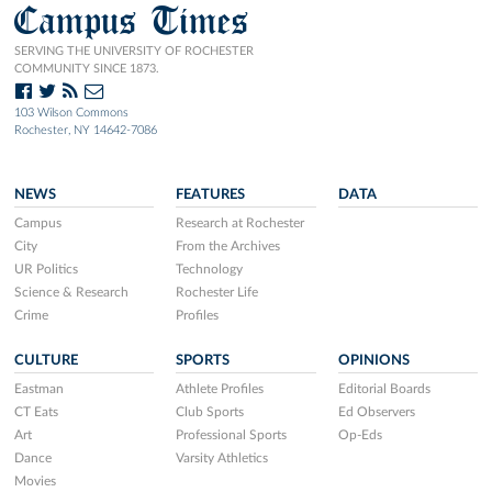
Campus Times
SERVING THE UNIVERSITY OF ROCHESTER
COMMUNITY SINCE 1873.
103 Wilson Commons
Rochester, NY 14642-7086
NEWS
FEATURES
DATA
Campus
Research at Rochester
City
From the Archives
UR Politics
Technology
Science & Research
Rochester Life
Crime
Profiles
CULTURE
SPORTS
OPINIONS
Eastman
Athlete Profiles
Editorial Boards
CT Eats
Club Sports
Ed Observers
Art
Professional Sports
Op-Eds
Dance
Varsity Athletics
Movies