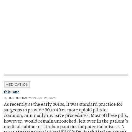
MEDICATION
this_one
By
JUSTIN FRAUMENI
Apr 19, 2026
As recently as the early 2010s, it was standard practice for
surgeons to provide 30 to 40 or more opioid pills for
common, minimally invasive procedures. Most of these pills,
however, would remain untouched, left over in the patient’s
medical cabinet or kitchen pantries for potential misuse. A