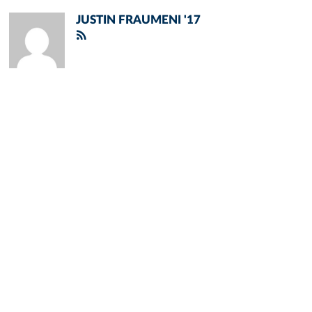
JUSTIN FRAUMENI '17