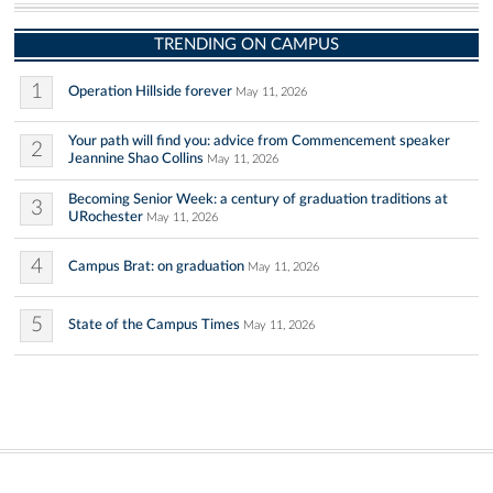
TRENDING ON CAMPUS
1
Operation Hillside forever
May 11, 2026
Your path will find you: advice from Commencement speaker
2
Jeannine Shao Collins
May 11, 2026
Becoming Senior Week: a century of graduation traditions at
3
URochester
May 11, 2026
4
Campus Brat: on graduation
May 11, 2026
5
State of the Campus Times
May 11, 2026