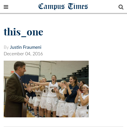
Campus Times
this_one
By
Justin Fraumeni
December 04, 2016