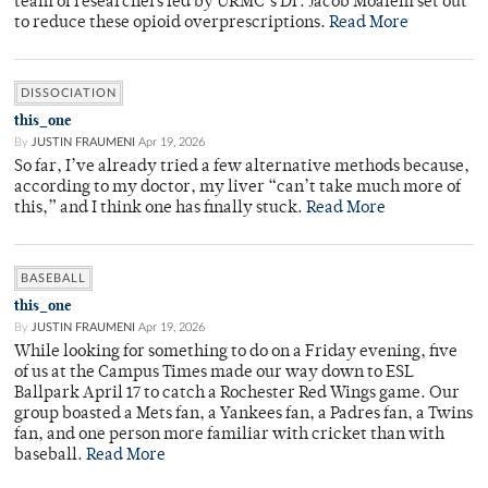
team of researchers led by URMC’s Dr. Jacob Moalem set out
to reduce these opioid overprescriptions.
Read More
DISSOCIATION
this_one
By
JUSTIN FRAUMENI
Apr 19, 2026
So far, I’ve already tried a few alternative methods because,
according to my doctor, my liver “can’t take much more of
this,” and I think one has finally stuck.
Read More
BASEBALL
this_one
By
JUSTIN FRAUMENI
Apr 19, 2026
While looking for something to do on a Friday evening, five
of us at the Campus Times made our way down to ESL
Ballpark April 17 to catch a Rochester Red Wings game. Our
group boasted a Mets fan, a Yankees fan, a Padres fan, a Twins
fan, and one person more familiar with cricket than with
baseball.
Read More