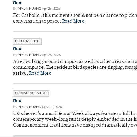
fh-6
By
YIYUN HUANG
Apr 26, 2026
For Catholic , this moment should not be a chance to pick a
conversation to peace.
Read More
BIRDERS LOG
fh-6
By
YIYUN HUANG
Apr 26, 2026
After walking around campus, as well as other areas such
commonplace. The resident bird species are singing, forag
arrive.
Read More
COMMENCEMENT
fh-6
By
YIYUN HUANG
May 11, 2026
URochester’s annual Senior Week always features a full li
contemporary week-long fun is deeply embedded in the hi
Commencement traditions have changed dramatically ov