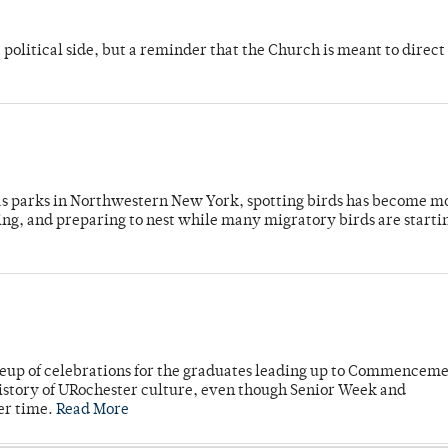
 political side, but a reminder that the Church is meant to direct
 as parks in Northwestern New York, spotting birds has become m
ing, and preparing to nest while many migratory birds are starti
neup of celebrations for the graduates leading up to Commenceme
story of URochester culture, even though Senior Week and
er time.
Read More