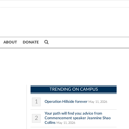
ABOUT
DONATE
TRENDING ON CAMPUS
1
Operation Hillside forever
May 11, 2026
Your path will find you: advice from
2
Commencement speaker Jeannine Shao
Collins
May 11, 2026