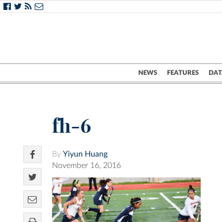
NEWS
FEATURES
DAT
fh-6
By
Yiyun Huang
November 16, 2016