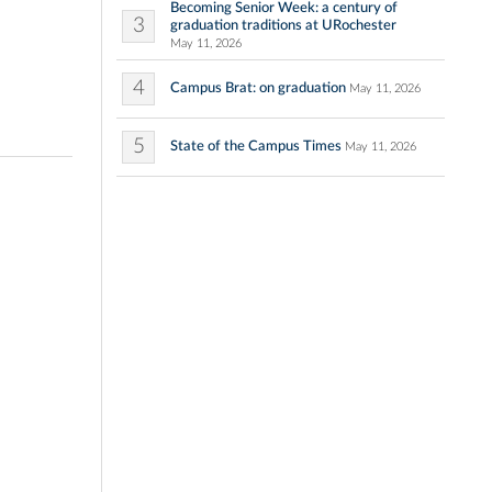
Becoming Senior Week: a century of
3
graduation traditions at URochester
May 11, 2026
4
Campus Brat: on graduation
May 11, 2026
5
State of the Campus Times
May 11, 2026