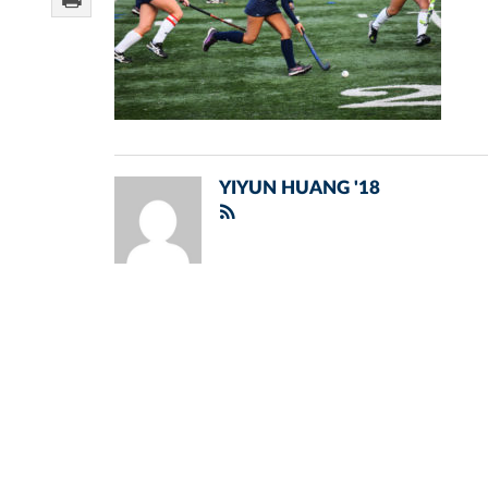
YIYUN HUANG '18