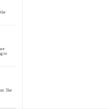
 the
ore
ng to
nt. The