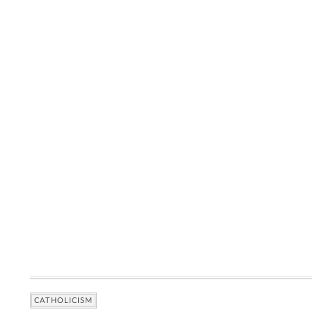
CATHOLICISM