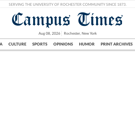
SERVING THE UNIVERSITY OF ROCHESTER COMMUNITY SINCE 1873.
Campus Times
Aug 08, 2026
Rochester, New York
A
CULTURE
SPORTS
OPINIONS
HUMOR
PRINT ARCHIVES
Campus
City
UR Politics
Science & Research
Crime