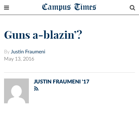
Campus Times
Guns a-blazin’?
By
Justin Fraumeni
May 13, 2016
JUSTIN FRAUMENI '17