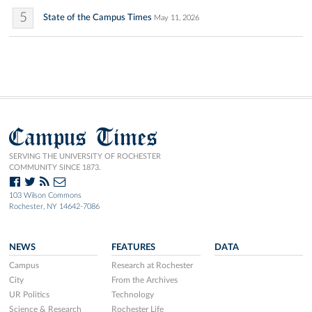
5
State of the Campus Times
May 11, 2026
Campus Times
SERVING THE UNIVERSITY OF ROCHESTER
COMMUNITY SINCE 1873.
103 Wilson Commons
Rochester, NY 14642-7086
NEWS
FEATURES
DATA
Campus
Research at Rochester
City
From the Archives
UR Politics
Technology
Science & Research
Rochester Life