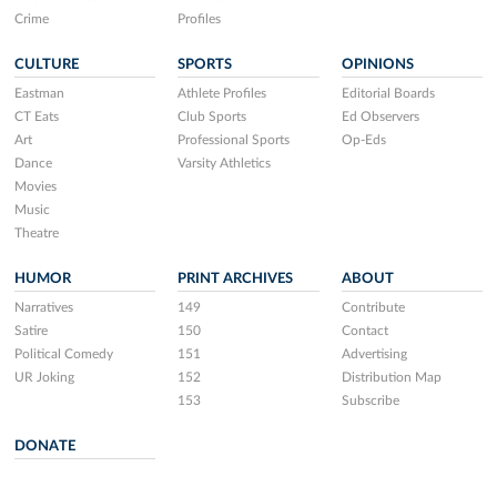
Crime
Profiles
CULTURE
SPORTS
OPINIONS
Eastman
Athlete Profiles
Editorial Boards
CT Eats
Club Sports
Ed Observers
Art
Professional Sports
Op-Eds
Dance
Varsity Athletics
Movies
Music
Theatre
HUMOR
PRINT ARCHIVES
ABOUT
Narratives
149
Contribute
Satire
150
Contact
Political Comedy
151
Advertising
UR Joking
152
Distribution Map
153
Subscribe
DONATE