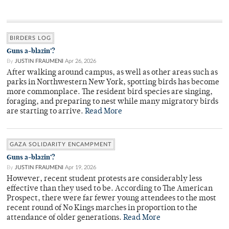
BIRDERS LOG
Guns a-blazin’?
By
JUSTIN FRAUMENI
Apr 26, 2026
After walking around campus, as well as other areas such as
parks in Northwestern New York, spotting birds has become
more commonplace. The resident bird species are singing,
foraging, and preparing to nest while many migratory birds
are starting to arrive.
Read More
GAZA SOLIDARITY ENCAMPMENT
Guns a-blazin’?
By
JUSTIN FRAUMENI
Apr 19, 2026
However, recent student protests are considerably less
effective than they used to be. According to The American
Prospect, there were far fewer young attendees to the most
recent round of No Kings marches in proportion to the
attendance of older generations.
Read More