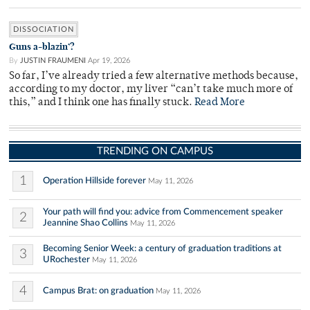
DISSOCIATION
Guns a-blazin’?
By
JUSTIN FRAUMENI
Apr 19, 2026
So far, I’ve already tried a few alternative methods because,
according to my doctor, my liver “can’t take much more of
this,” and I think one has finally stuck.
Read More
TRENDING ON CAMPUS
1
Operation Hillside forever
May 11, 2026
Your path will find you: advice from Commencement speaker
2
Jeannine Shao Collins
May 11, 2026
Becoming Senior Week: a century of graduation traditions at
3
URochester
May 11, 2026
4
Campus Brat: on graduation
May 11, 2026