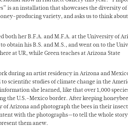
fessional show in Hartnett Gallery this year. “Pinpoi
s” is an installation that showcases the diversity of
honey-producing variety, and asks us to think abou
 both her B.F.A. and M.F.A. at the University of Ar
o obtain his B.S. and M.S., and went on to the Univ
here at UR, while Green teaches at Arizona State
ork during an artist residency in Arizona and Mexic
 to scientific studies of climate change in the Amer
nformation she learned, like that over 1,000 species
ong the U.S.-Mexico border. After keeping honeybees
ty of Arizona and photograph the bees in their insect
tent with the photographs—to tell the whole story
represent them anew.