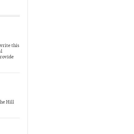
write this
al
provide
he Hill