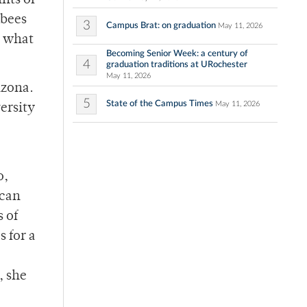
nts of
 bees
3
Campus Brat: on graduation
May 11, 2026
t what
Becoming Senior Week: a century of
4
graduation traditions at URochester
May 11, 2026
izona.
5
State of the Campus Times
May 11, 2026
ersity
o,
ican
 of
 for a
, she