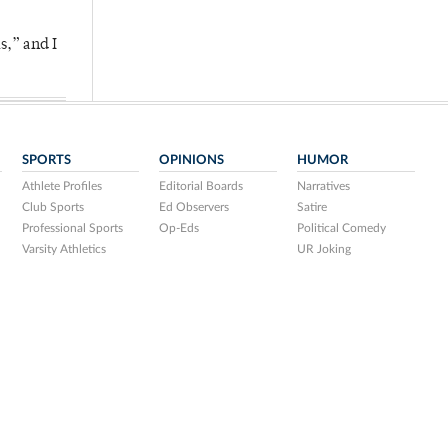
s,” and I
SPORTS
OPINIONS
HUMOR
Athlete Profiles
Editorial Boards
Narratives
Club Sports
Ed Observers
Satire
Professional Sports
Op-Eds
Political Comedy
Varsity Athletics
UR Joking