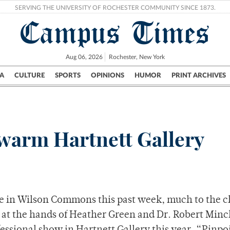
SERVING THE UNIVERSITY OF ROCHESTER COMMUNITY SINCE 1873.
Campus Times
Aug 06, 2026
Rochester, New York
A
CULTURE
SPORTS
OPINIONS
HUMOR
PRINT ARCHIVES
Campus
City
UR Politics
Science & Research
Crime
warm Hartnett Gallery
e in Wilson Commons this past week, much to the c
e at the hands of Heather Green and Dr. Robert Minc