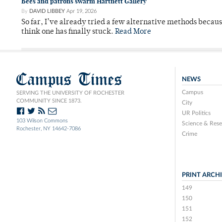
Bees and patrons swarm Hartnett Gallery
By
DAVID LIBBEY
Apr 19, 2026
So far, I’ve already tried a few alternative methods becau
think one has finally stuck.
Read More
Campus Times
NEWS
Campus
SERVING THE UNIVERSITY OF ROCHESTER
COMMUNITY SINCE 1873.
City
UR Politics
103 Wilson Commons
Science & Rese
Rochester, NY 14642-7086
Crime
PRINT ARCH
149
150
151
152