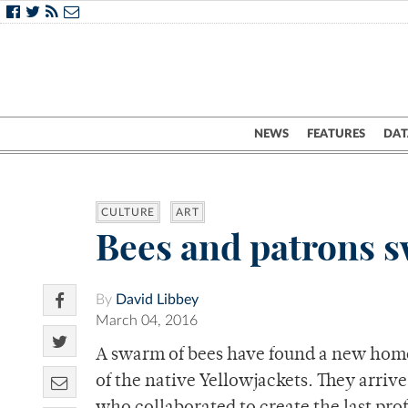
NEWS
FEATURES
DAT
CULTURE
ART
Bees and patrons s
By
David Libbey
March 04, 2016
A swarm of bees have found a new hom
of the native Yellowjackets. They arriv