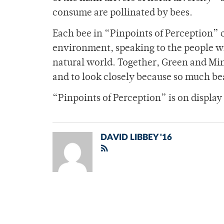
consume are pollinated by bees.
Each bee in “Pinpoints of Perception” c
environment, speaking to the people w
natural world. Together, Green and Minc
and to look closely because so much beau
“Pinpoints of Perception” is on display
DAVID LIBBEY '16