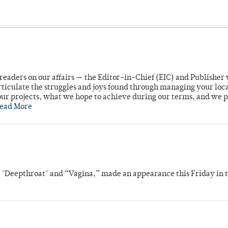
readers on our affairs — the Editor-in-Chief (EIC) and Publisher 
rticulate the struggles and joys found through managing your loc
ur projects, what we hope to achieve during our terms, and we 
ead More
s "Deepthroat" and “Vagina,” made an appearance this Friday in t