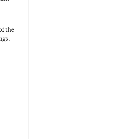
of the
ngs,