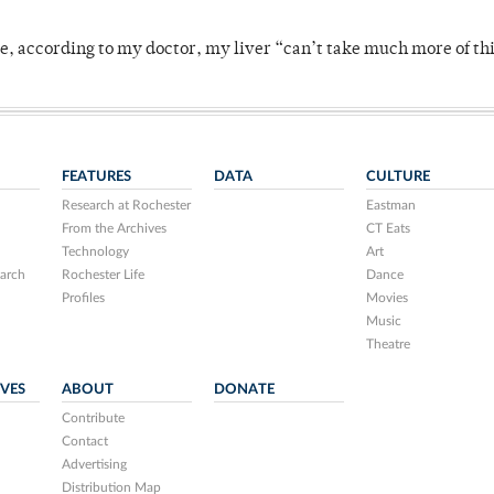
se, according to my doctor, my liver “can’t take much more of thi
FEATURES
DATA
CULTURE
Research at Rochester
Eastman
From the Archives
CT Eats
Technology
Art
arch
Rochester Life
Dance
Profiles
Movies
Music
Theatre
IVES
ABOUT
DONATE
Contribute
Contact
Advertising
Distribution Map