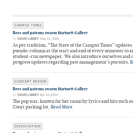
CAMPUS TIMES
Bees and patrons swarm Hartnett Gallery
By
DAVID LIBBEY
May 11, 2026
As per tradition, “The State of the Campus Times” updates 
pseudo-column at the start and end of every semester to a
student-run newspaper. We also introduce ourselves and o
progress updates regarding past management’s pursuits.
R
CONCERT REVIEW
Bees and patrons swarm Hartnett Gallery
By
DAVID LIBBEY
Apr 26, 2026
The pop star, known for her raunchy lyrics and hits such a
Court parking lot.
Read More
DISSOCIATION