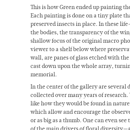
This is how Green ended up painting the
Each painting is done on a tiny plate th
preserved insects in place. In these life
the bodies, the transparency of the wing
shallow focus of the original macro ph
viewer to a shelf below where preservat
wall, are panes of glass etched with th
cast down upon the whole array, turning
memorial.
In the center of the gallery are severa
collected over many years of research. 
like how they would be found in nature.
which allow and encourage the observer
or as big as a thumb. One can even see t
of the main drivers of floral diversity