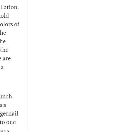
llation.
hold
olors of
the
the
 the
e are
 a
 much
ses
gernail
nto one
mans