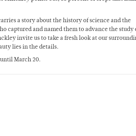
arries a story about the history of science and the
ho captured and named them to advance the study 
kley invite us to take a fresh look at our surroundi
ty lies in the details.
 until March 20.