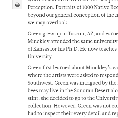
who collaborated to create the last pro
Perception: Portraits of 1000 Native Bee
beyond our general conception of the 
we may overlook.
Green grew up in Tuscon, AZ, and earned
Minckley attended the same university t
of Kansas for his Ph.D. He now teaches 
University.
Green first learned about Minckley’s w
where the artists were asked to respond
Southwest. Green was intrigued by the i
bees may live in the Sonoran Desert al
stint, she decided to go to the Universi
collection. However, Green was not con
had to inspect their every detail and 