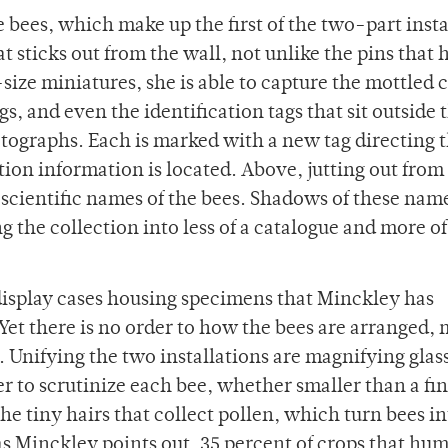
 bees, which make up the first of the two-part insta
at sticks out from the wall, not unlike the pins that 
-size miniatures, she is able to capture the mottled c
s, and even the identification tags that sit outside 
otographs. Each is marked with a new tag directing 
ion information is located. Above, jutting out from
e scientific names of the bees. Shadows of these nam
 the collection into less of a catalogue and more of
l display cases housing specimens that Minckley has
Yet there is no order to how the bees are arranged,
 Unifying the two installations are magnifying glas
 to scrutinize each bee, whether smaller than a fin
he tiny hairs that collect pollen, which turn bees i
—as Minckley points out, 35 percent of crops that hu