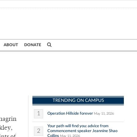
ABOUT
DONATE
TRENDING ON CAMPUS
1
Operation Hillside forever
May 11, 2026
hagrin
Your path will find you: advice from
kley,
2
Commencement speaker Jeannine Shao
Collins
May 11, 2026