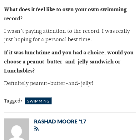
What does it feel like to own your own swimming
record?
I wasn’t paying attention to the record. I was really
just hoping for a personal best time.
If it was lunchtime and you had a choice, would you
choose a peanut-butter-and-jelly sandwich or
Lunchables?
Definitely peanut-butter-and-jelly!
Tagged:
SWIMMING
RASHAD MOORE '17