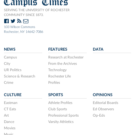
Campus Times
SERVING THE UNIVERSITY OF ROCHESTER
COMMUNITY SINCE 1873.
103 Wilson Commons
Rochester, NY 14642-7086
NEWS
FEATURES
DATA
Campus
Research at Rochester
City
From the Archives
UR Politics
Technology
Science & Research
Rochester Life
Crime
Profiles
CULTURE
SPORTS
OPINIONS
Eastman
Athlete Profiles
Editorial Boards
CT Eats
Club Sports
Ed Observers
Art
Professional Sports
Op-Eds
Dance
Varsity Athletics
Movies
Music