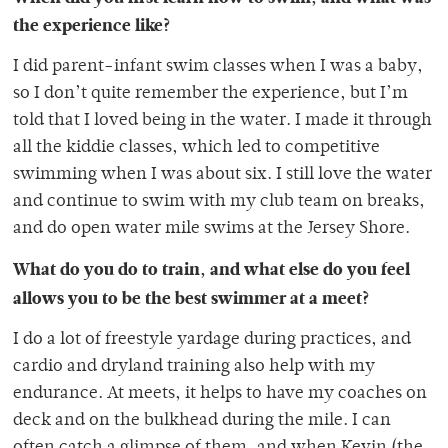
the experience like?
I did parent-infant swim classes when I was a baby,
so I don’t quite remember the experience, but I’m
told that I loved being in the water. I made it through
all the kiddie classes, which led to competitive
swimming when I was about six. I still love the water
and continue to swim with my club team on breaks,
and do open water mile swims at the Jersey Shore.
What do you do to train, and what else do you feel
allows you to be the best swimmer at a meet?
I do a lot of freestyle yardage during practices, and
cardio and dryland training also help with my
endurance. At meets, it helps to have my coaches on
deck and on the bulkhead during the mile. I can
often catch a glimpse of them, and when Kevin (the