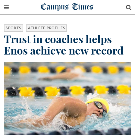
Campus Times
SPORTS
ATHLETE PROFILES
Trust in coaches helps
Enos achieve new record