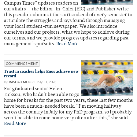
Campus Times” updates readers on
our affairs — the Editor-in-Chief (EIC) and Publisher write
this pseudo-column at the start and end of every semester to
articulate the struggles and joys found through managing
your local student-run newspaper. We also introduce
ourselves and our projects, what we hope to achieve during
our terms, and we provide progress updates regarding past
management’s pursuits.
Read More
COMMENCEMENT
Trust in coaches helps Enos achieve new
record
By
RASHAD MOORE
May 11, 2026
For graduated senior Helen
Jackson, who hadn’t been able to go
home for breaks for the past two years, these last few months
have been a much-needed break. “I’m moving halfway
across the country in July for my PhD program, so I probably
won’t be able to come home very often after this,” she said.
Read More