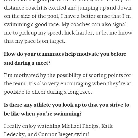
distance coach) is excited and jumping up and down
on the side of the pool, I have a better sense that I’m
swimming a good race. My coaches can also signal
me to pick up my speed, kick harder, or let me know
that my pace is on target.
How do your teammates help motivate you before
and during a meet?
I’m motivated by the possibility of scoring points for
the team. It’s also very encouraging when they’re at
poolside to cheer during a long race.
Is there any athlete you look up to that you strive to
be like when you’re swimming?
I really enjoy watching Michael Phelps, Katie
Ledecky, and Connor Jaeger swim!