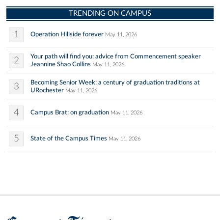
TRENDING ON CAMPUS
1
Operation Hillside forever
May 11, 2026
Your path will find you: advice from Commencement speaker
2
Jeannine Shao Collins
May 11, 2026
Becoming Senior Week: a century of graduation traditions at
3
URochester
May 11, 2026
4
Campus Brat: on graduation
May 11, 2026
5
State of the Campus Times
May 11, 2026