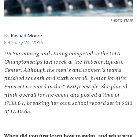
PHOTO STAFF
By
Rashad Moore
February 24, 2016
UR Swimming and Diving competed in the UAA
Championships last week at the Webster Aquatic
Center. Although the men’s and women’s teams
finished seventh and sixth overall, junior Jennifer
Enos set a record in the 1,650 freestyle. She placed
ninth overall for the event and posted a time of
17:38.64, breaking her own school record set in 2013
of 17:40.65.
When did you first learn how to swim, and what was