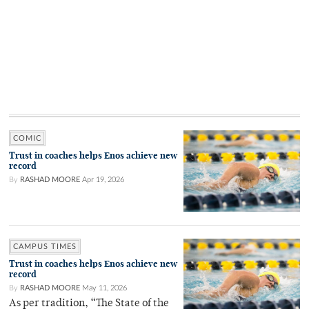
COMIC
Trust in coaches helps Enos achieve new
record
By
RASHAD MOORE
Apr 19, 2026
CAMPUS TIMES
Trust in coaches helps Enos achieve new
record
By
RASHAD MOORE
May 11, 2026
As per tradition, “The State of the