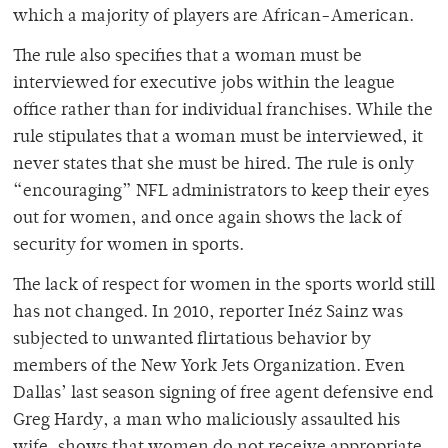
which a majority of players are African-American.
The rule also specifies that a woman must be
interviewed for executive jobs within the league
office rather than for individual franchises. While the
rule stipulates that a woman must be interviewed, it
never states that she must be hired. The rule is only
“encouraging” NFL administrators to keep their eyes
out for women, and once again shows the lack of
security for women in sports.
The lack of respect for women in the sports world still
has not changed. In 2010, reporter In
é
z Sainz was
subjected to unwanted flirtatious behavior by
members of the New York Jets Organization. Even
Dallas’ last season signing of free agent defensive end
Greg Hardy, a man who maliciously assaulted his