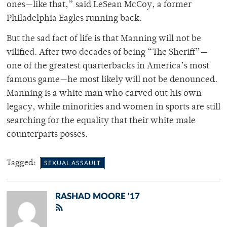
ones—like that,” said LeSean McCoy, a former
Philadelphia Eagles running back.
But the sad fact of life is that Manning will not be
vilified. After two decades of being “The Sheriff”—
one of the greatest quarterbacks in America’s most
famous game—he most likely will not be denounced.
Manning is a white man who carved out his own
legacy, while minorities and women in sports are still
searching for the equality that their white male
counterparts posses.
Tagged:
SEXUAL ASSAULT
RASHAD MOORE '17