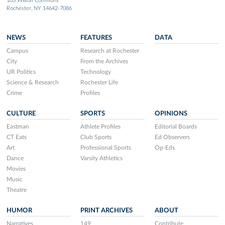
103 Wilson Commons
Rochester, NY 14642-7086
NEWS
FEATURES
DATA
Campus
Research at Rochester
City
From the Archives
UR Politics
Technology
Science & Research
Rochester Life
Crime
Profiles
CULTURE
SPORTS
OPINIONS
Eastman
Athlete Profiles
Editorial Boards
CT Eats
Club Sports
Ed Observers
Art
Professional Sports
Op-Eds
Dance
Varsity Athletics
Movies
Music
Theatre
HUMOR
PRINT ARCHIVES
ABOUT
Narratives
149
Contribute