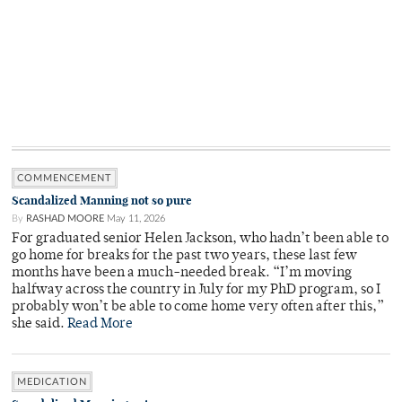
COMMENCEMENT
Scandalized Manning not so pure
By
RASHAD MOORE
May 11, 2026
For graduated senior Helen Jackson, who hadn’t been able to
go home for breaks for the past two years, these last few
months have been a much-needed break. “I’m moving
halfway across the country in July for my PhD program, so I
probably won’t be able to come home very often after this,”
she said.
Read More
MEDICATION