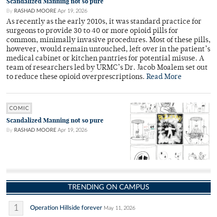
Scandalized Manning not so pure
By
RASHAD MOORE
Apr 19, 2026
As recently as the early 2010s, it was standard practice for
surgeons to provide 30 to 40 or more opioid pills for
common, minimally invasive procedures. Most of these pills,
however, would remain untouched, left over in the patient’s
medical cabinet or kitchen pantries for potential misuse. A
team of researchers led by URMC’s Dr. Jacob Moalem set out
to reduce these opioid overprescriptions.
Read More
COMIC
Scandalized Manning not so pure
By
RASHAD MOORE
Apr 19, 2026
TRENDING ON CAMPUS
1
Operation Hillside forever
May 11, 2026