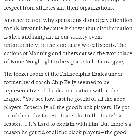
wife, shows that women do not receive appropriate
respect from athletes and their organizations.
Another reason why sports fans should pay attention
to this lawsuit is because it shows that discrimination
is alive and rampant in our society even,
unfortunately, in the sanctuary we call sports. The
actions of Manning and others caused the workplace
of Jamie Naughright to be a place full of misogyny.
The locker room of the Philadelphia Eagles under
former head coach Chip Kelly seemed to be
representative of the discrimination within the
league. “You see how fast he got rid of all the good
players. Especially all the good black players. He got
rid of them the fastest. That’s the truth. There’s a
reason. … It’s hard to explain with him. But there’s a
reason he got rid of all the black players—the good