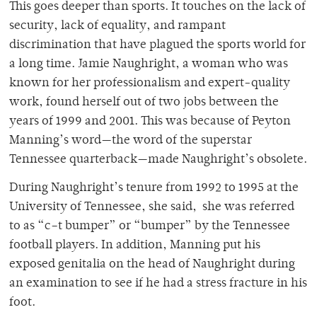
This goes deeper than sports. It touches on the lack of
security, lack of equality, and rampant
discrimination that have plagued the sports world for
a long time. Jamie Naughright, a woman who was
known for her professionalism and expert-quality
work, found herself out of two jobs between the
years of 1999 and 2001. This was because of Peyton
Manning’s word—the word of the superstar
Tennessee quarterback—made Naughright’s obsolete.
During Naughright’s tenure from 1992 to 1995 at the
University of Tennessee, she said, she was referred
to as “c–t bumper” or “bumper” by the Tennessee
football players. In addition, Manning put his
exposed genitalia on the head of Naughright during
an examination to see if he had a stress fracture in his
foot.