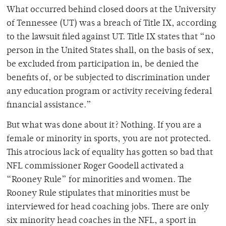
What occurred behind closed doors at the University
of Tennessee (UT) was a breach of Title IX, according
to the lawsuit filed against UT. Title IX states that “no
person in the United States shall, on the basis of sex,
be excluded from participation in, be denied the
benefits of, or be subjected to discrimination under
any education program or activity receiving federal
financial assistance.”
But what was done about it? Nothing. If you are a
female or minority in sports, you are not protected.
This atrocious lack of equality has gotten so bad that
NFL commissioner Roger Goodell activated a
“Rooney Rule” for minorities and women. The
Rooney Rule stipulates that minorities must be
interviewed for head coaching jobs. There are only
six minority head coaches in the NFL, a sport in