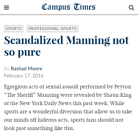
Campus Times
SPORTS
PROFESSIONAL SPORTS
Scandalized Manning not
so pure
By
Rashad Moore
February 17, 2016
Egregious acts of sexual assault performed by Peyton
“The Sheriff” Manning were revealed by Shaun King
of the New York Daily News this past week. While
sports are a wonderful diversion that allow us to take
our minds off hideous acts, sports fans should not
look past something like this.