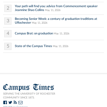
Your path will find you: advice from Commencement speaker
2
Jeannine Shao Collins
May 11, 2026
Becoming Senior Week: a century of graduation traditions at
3
URochester
May 11, 2026
4
Campus Brat: on graduation
May 11, 2026
5
State of the Campus Times
May 11, 2026
Campus Times
SERVING THE UNIVERSITY OF ROCHESTER
COMMUNITY SINCE 1873.