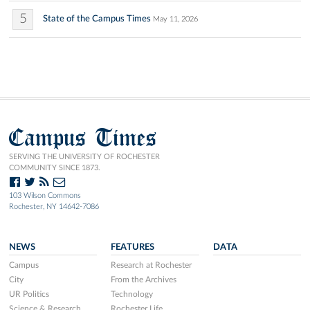
5
State of the Campus Times
May 11, 2026
Campus Times
SERVING THE UNIVERSITY OF ROCHESTER
COMMUNITY SINCE 1873.
103 Wilson Commons
Rochester, NY 14642-7086
NEWS
FEATURES
DATA
Campus
Research at Rochester
City
From the Archives
UR Politics
Technology
Science & Research
Rochester Life