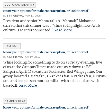
CULTURAL IDENTITY
Know your options for male contraception, or lack thereof
By
SIMI GREWAL
May 11, 2026
President and senior Mennatallah “Mennah” Mohamed
shared that this dinner was a “time to highlight how Arab
culture is so interconnected.”
Read More
BASEBALL
Know your options for male contraception, or lack thereof
By
SIMI GREWAL
Apr 19, 2026
While looking for something to do on a Friday evening, five
of us at the Campus Times made our way down to ESL
Ballpark April 17 to catch a Rochester Red Wings game. Our
group boasted a Mets fan, a Yankees fan, a Padres fan, a Twins
fan, and one person more familiar with cricket than with
baseball.
Read More
CAMPUS BRAT
Know your options for male contraception, or lack thereof