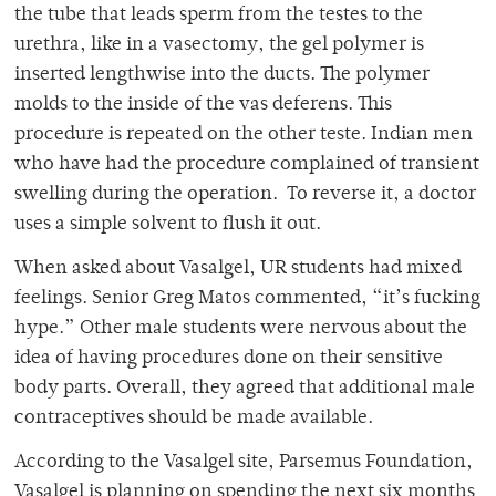
the tube that leads sperm from the testes to the
urethra, like in a vasectomy, the gel polymer is
inserted lengthwise into the ducts. The polymer
molds to the inside of the vas deferens. This
procedure is repeated on the other teste. Indian men
who have had the procedure complained of transient
swelling during the operation. To reverse it, a doctor
uses a simple solvent to flush it out.
When asked about Vasalgel, UR students had mixed
feelings. Senior Greg Matos commented, “it’s fucking
hype.” Other male students were nervous about the
idea of having procedures done on their sensitive
body parts. Overall, they agreed that additional male
contraceptives should be made available.
According to the Vasalgel site, Parsemus Foundation,
Vasalgel is planning on spending the next six months