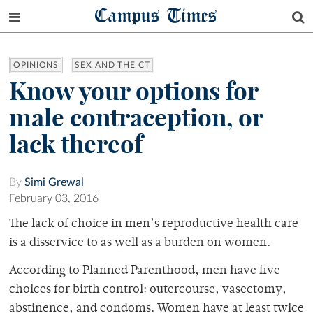
Campus Times
OPINIONS
SEX AND THE CT
Know your options for
male contraception, or
lack thereof
By
Simi Grewal
February 03, 2016
The lack of choice in men’s reproductive health care
is a disservice to as well as a burden on women.
According to Planned Parenthood, men have five
choices for birth control: outercourse, vasectomy,
abstinence, and condoms. Women have at least twice