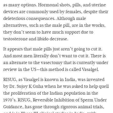
as many options. Hormonal shots, pills, and uterine
devices are commonly used by females, despite their
deleterious consequences. Although male
alternatives, such as the male pill, are in the works,
they don’t seem to have much support due to
testosterone and libido decrease.
It appears that male pills just aren’t going to cut it.
And most men literally don’t want to cut it. There is
an alternate to the vasectomy that is currently under
review in the US—this method is called Vasalgel.
RISUG, as Vasalgel is known in India, was invented
by Dr. Sujoy K Guha when he was asked to help quell
the proliferation of the Indian population in the
1970’s. RISUG, Reversible Inhibition of Sperm Under
Guidance, has gone through rigorous animal trials,