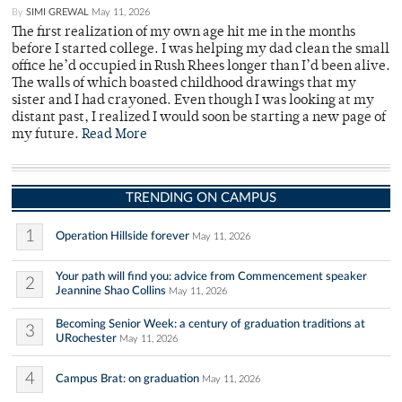
By
SIMI GREWAL
May 11, 2026
The first realization of my own age hit me in the months
before I started college. I was helping my dad clean the small
office he’d occupied in Rush Rhees longer than I’d been alive.
The walls of which boasted childhood drawings that my
sister and I had crayoned. Even though I was looking at my
distant past, I realized I would soon be starting a new page of
my future.
Read More
TRENDING ON CAMPUS
1
Operation Hillside forever
May 11, 2026
Your path will find you: advice from Commencement speaker
2
Jeannine Shao Collins
May 11, 2026
Becoming Senior Week: a century of graduation traditions at
3
URochester
May 11, 2026
4
Campus Brat: on graduation
May 11, 2026