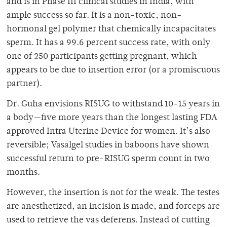
and is in Phase III clinical studies in India, with
ample success so far. It is a non-toxic, non-
hormonal gel polymer that chemically incapacitates
sperm. It has a 99.6 percent success rate, with only
one of 250 participants getting pregnant, which
appears to be due to insertion error (or a promiscuous
partner).
Dr. Guha envisions RISUG to withstand 10-15 years in
a body—five more years than the longest lasting FDA
approved Intra Uterine Device for women. It’s also
reversible; Vasalgel studies in baboons have shown
successful return to pre-RISUG sperm count in two
months.
However, the insertion is not for the weak. The testes
are anesthetized, an incision is made, and forceps are
used to retrieve the vas deferens. Instead of cutting