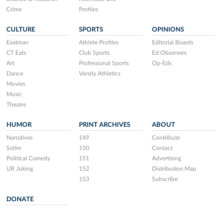
Crime
Profiles
CULTURE
SPORTS
OPINIONS
Eastman
Athlete Profiles
Editorial Boards
CT Eats
Club Sports
Ed Observers
Art
Professional Sports
Op-Eds
Dance
Varsity Athletics
Movies
Music
Theatre
HUMOR
PRINT ARCHIVES
ABOUT
Narratives
149
Contribute
Satire
150
Contact
Political Comedy
151
Advertising
UR Joking
152
Distribution Map
153
Subscribe
DONATE