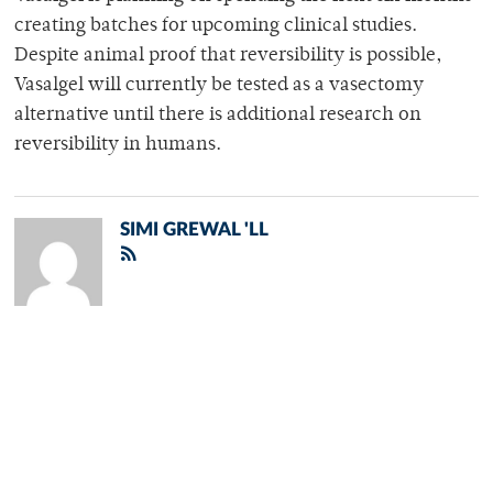
creating batches for upcoming clinical studies.
Despite animal proof that reversibility is possible,
Vasalgel will currently be tested as a vasectomy
alternative until there is additional research on
reversibility in humans.
SIMI GREWAL 'LL