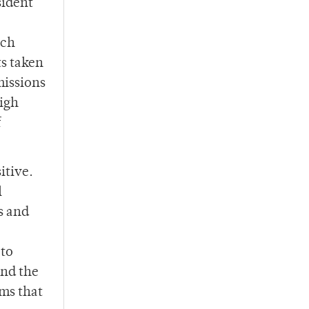
sident
ach
s taken
missions
high
f
itive.
l
s and
 to
and the
ems that