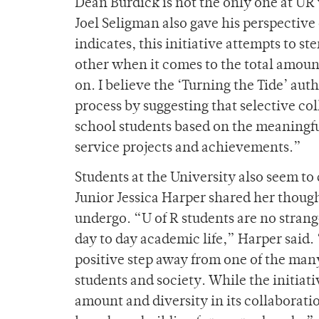
Dean Burdick is not the only one at UR
Joel Seligman also gave his perspective o
indicates, this initiative attempts to s
other when it comes to the total amou
on. I believe the ‘Turning the Tide’ aut
process by suggesting that selective col
school students based on the meaningfu
service projects and achievements.”
Students at the University also seem to 
Junior Jessica Harper shared her though
undergo. “U of R students are no strang
day to day academic life,” Harper said. 
positive step away from one of the man
students and society. While the initiativ
amount and diversity in its collaborati