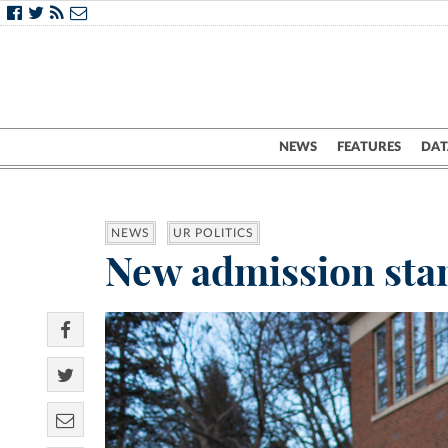
NEWS
FEATURES
DAT
NEWS
UR POLITICS
New admission stan