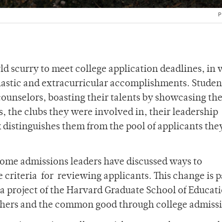
P
ld scurry to meet college application deadlines, in
holastic and extracurricular accomplishments. Studen
ounselors, boasting their talents by showcasing the
s, the clubs they were involved in, their leadership
 distinguishes them from the pool of applicants the
some admissions leaders have discussed ways to
 criteria
for
reviewing applicants. This change is p
” a project of the Harvard Graduate School of Educat
others and the common good through college admiss