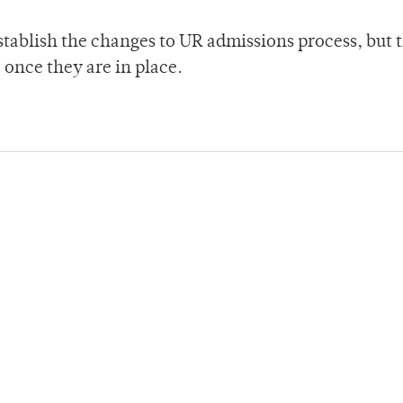
y establish the changes to UR admissions process, but 
 once they are in place.