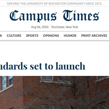
SERVING THE UNIVERSITY OF ROCHESTER COMMUNITY SINCE 1873.
Campus Times
Aug 06, 2026
Rochester, New York
A
CULTURE
SPORTS
OPINIONS
HUMOR
PRINT ARCHIVES
Campus
City
UR Politics
Science & Research
Crime
dards set to launch