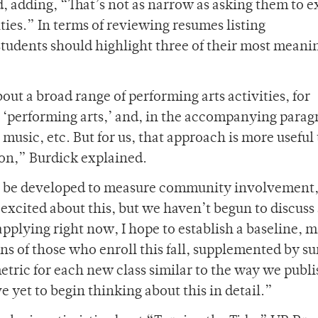
, adding, “That’s not as narrow as asking them to e
ties.” In terms of reviewing resumes listing
students should highlight three of their most meani
t a broad range of performing arts activities, for
as ‘performing arts,’ and, in the accompanying parag
music, etc. But for us, that approach is more useful
on,” Burdick explained.
ill be developed to measure community involvement
excited about this, but we haven’t begun to discuss
s applying right now, I hope to establish a baseline, 
ons of those who enroll this fall, supplemented by s
 metric for each new class similar to the way we publ
 yet to begin thinking about this in detail.”