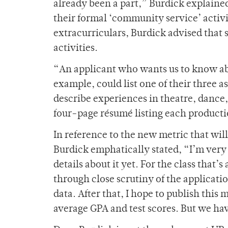
already been a part,”
Burdick explained
their formal ‘community service’ activi
extracurriculars, Burdick advised that 
activities.
“An applicant who wants us to know abou
example, could list one of their three 
describe experiences in theatre, dance, 
four-page résumé listing each producti
In reference to the new metric that w
Burdick emphatically stated, “I’m very 
details about it yet. For the class that’
through close scrutiny of the applicati
data. After that, I hope to publish this
average GPA and test scores. But we have