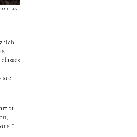
HOTO STAFF
 which
ts
 classes
y are
art of
ion,
ions.”