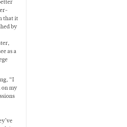
etter
ver-
 that it
shed by
ter,
ee as a
lege
ng, “I
d on my
ssions
ey’ve