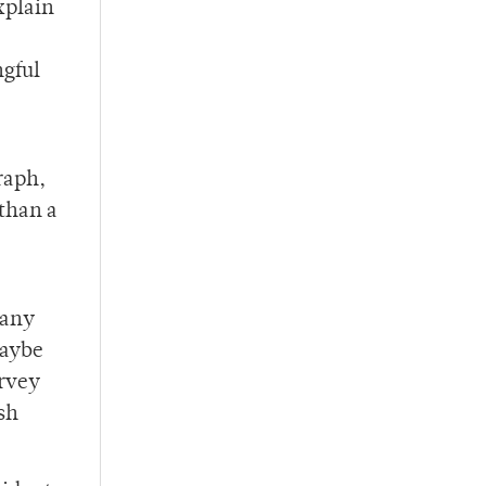
xplain
ngful
raph,
 than a
,
 any
maybe
urvey
ish