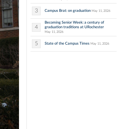
3
Campus Brat: on graduation
May 11, 2026
Becoming Senior Week: a century of
4
graduation traditions at URochester
May 11, 2026
5
State of the Campus Times
May 11, 2026