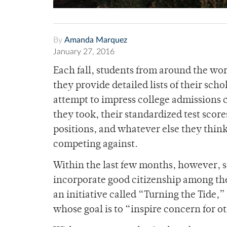
By
Amanda Marquez
January 27, 2016
Each fall, students from around the wor
they provide detailed lists of their sc
attempt to impress college admissions c
they took, their standardized test score
positions, and whatever else they think
competing against.
Within the last few months, however, 
incorporate good citizenship among the
an initiative called “Turning the Tide,
whose goal is to “inspire concern for 