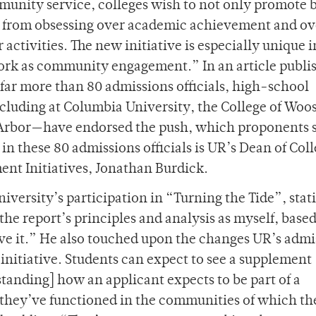
unity service, colleges wish to not only promote b
nts from obsessing over academic achievement and o
activities. The new initiative is especially unique in
work as community engagement.” In an article publi
far more than 80 admissions officials, high-school
luding at Columbia University, the College of Woos
 Arbor—have endorsed the push, which proponents s
 these 80 admissions officials is UR’s Dean of Col
ent Initiatives, Jonathan Burdick.
niversity’s participation in “Turning the Tide”, stati
he report’s principles and analysis as myself, base
ive it.” He also touched upon the changes UR’s admi
 initiative. Students can expect to see a supplement
standing] how an applicant expects to be part of a
they’ve functioned in the communities of which th