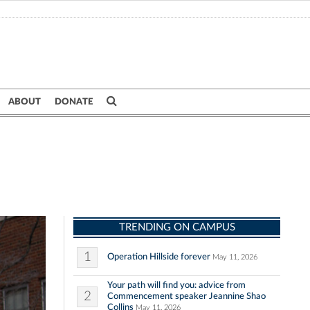
ABOUT
DONATE
TRENDING ON CAMPUS
1
Operation Hillside forever
May 11, 2026
Your path will find you: advice from
2
Commencement speaker Jeannine Shao
Collins
May 11, 2026