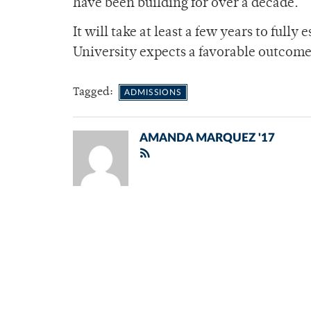
have been building for over a decade.”
It will take at least a few years to full
University expects a favorable outcome
Tagged:
ADMISSIONS
AMANDA MARQUEZ '17