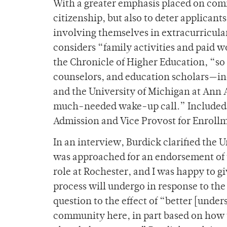
With a greater emphasis placed on comm
citizenship, but also to deter applica
involving themselves in extracurricular 
considers “family activities and paid 
the Chronicle of Higher Education, “so 
counselors, and education scholars—inc
and the University of Michigan at Ann
much-needed wake-up call.” Included in
Admission and Vice Provost for Enrollm
In an interview, Burdick clarified the U
was approached for an endorsement of t
role at Rochester, and I was happy to g
process will undergo in response to the
question to the effect of “better [under
community here, in part based on how 