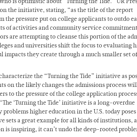
 who is optimistic about “Turning the Tide.” UR Pre
n the initiative, stating, “as the title of the report
tem the pressure put on college applicants to outdo e
nts of activities and community service commitment
hors are attempting to cleanse this portion of the ad
leges and universities shift the focus to evaluating 
l impacts they create through a much smaller set o
characterize the “Turning the Tide” initiative as pos
ts on the likely changes the admissions process wil
ers to the pressure of the college application proces
“The ‘Turning the Tide’ initiative is a long-overdue
y problems higher education in the U.S. today poses
e sets a great example for all kinds of institutions, 
on is inspiring, it can’t undo the deep-rooted probl