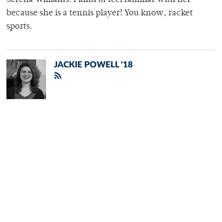
because she is a tennis player! You know, racket
sports.
JACKIE POWELL '18