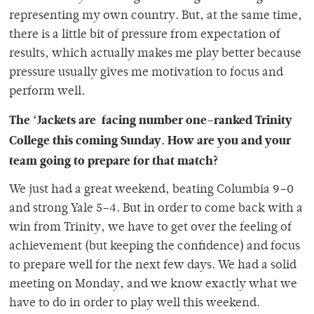
representing my own country. But, at the same time,
there is a little bit of pressure from expectation of
results, which actually makes me play better because
pressure usually gives me motivation to focus and
perform well.
The ‘Jackets are facing number one–ranked Trinity
College this coming Sunday. How are you and your
team going to prepare for that match?
We just had a great weekend, beating Columbia 9–0
and strong Yale 5–4. But in order to come back with a
win from Trinity, we have to get over the feeling of
achievement (but keeping the confidence) and focus
to prepare well for the next few days. We had a solid
meeting on Monday, and we know exactly what we
have to do in order to play well this weekend.