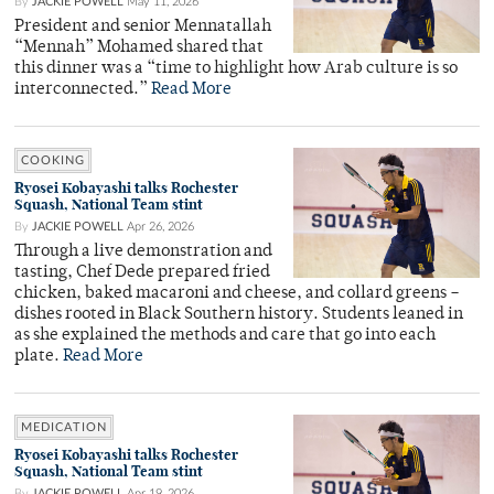
By
JACKIE POWELL
May 11, 2026
President and senior Mennatallah
“Mennah” Mohamed shared that
this dinner was a “time to highlight how Arab culture is so
interconnected.”
Read More
COOKING
Ryosei Kobayashi talks Rochester
Squash, National Team stint
By
JACKIE POWELL
Apr 26, 2026
Through a live demonstration and
tasting, Chef Dede prepared fried
chicken, baked macaroni and cheese, and collard greens –
dishes rooted in Black Southern history. Students leaned in
as she explained the methods and care that go into each
plate.
Read More
MEDICATION
Ryosei Kobayashi talks Rochester
Squash, National Team stint
By
JACKIE POWELL
Apr 19, 2026