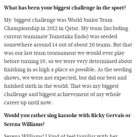
What has been your biggest challenge in the sport?
My biggest challenge was World Junior Team
Championship in 2012 in Qatar. My team (including
current teammate Tomotaka Endo) was seeded
somewhere around 14 out of about 20 teams. But that
was our last team tournament we would ever play
before turning 19, so we were very determined about
finishing in as high a place as possible. As the seeding
shows, we were not expected, but did our best and
finished sixth in the world. That was my biggest
challenge and biggest achievement of my whole
career up until now.
Would you rather sing karaoke with Ricky Gervais or
Serena Williams?
Serena Williams! I kind of feel familiar with her