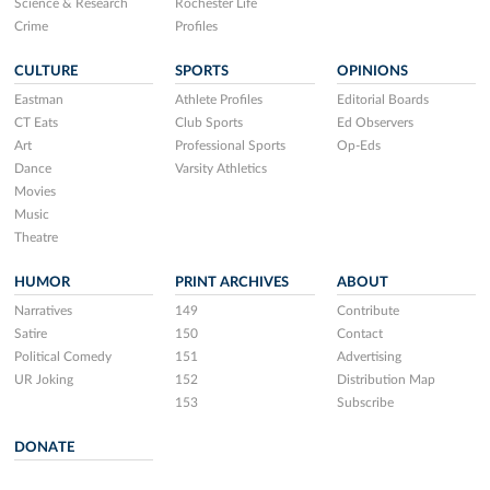
Science & Research
Rochester Life
Crime
Profiles
CULTURE
SPORTS
OPINIONS
Eastman
Athlete Profiles
Editorial Boards
CT Eats
Club Sports
Ed Observers
Art
Professional Sports
Op-Eds
Dance
Varsity Athletics
Movies
Music
Theatre
HUMOR
PRINT ARCHIVES
ABOUT
Narratives
149
Contribute
Satire
150
Contact
Political Comedy
151
Advertising
UR Joking
152
Distribution Map
153
Subscribe
DONATE