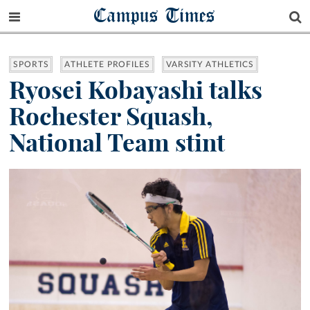
Campus Times
SPORTS
ATHLETE PROFILES
VARSITY ATHLETICS
Ryosei Kobayashi talks
Rochester Squash,
National Team stint