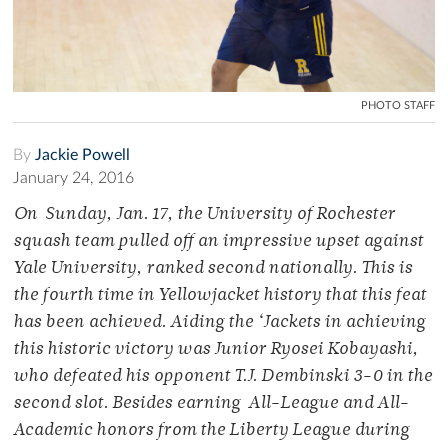
PHOTO STAFF
By
Jackie Powell
January 24, 2016
On Sunday, Jan. 17, the University of Rochester
squash team pulled off an impressive upset against
Yale University, ranked second nationally. This is
the fourth time in Yellowjacket history that this feat
has been achieved. Aiding the ‘Jackets in achieving
this historic victory was Junior Ryosei Kobayashi,
who defeated his opponent T.J. Dembinski 3-0 in the
second slot. Besides earning All-League and All-
Academic honors from the Liberty League during