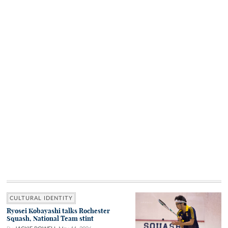
CULTURAL IDENTITY
Ryosei Kobayashi talks Rochester
Squash, National Team stint