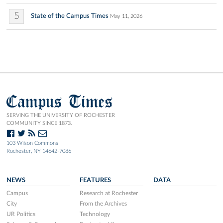
5
State of the Campus Times
May 11, 2026
Campus Times
SERVING THE UNIVERSITY OF ROCHESTER
COMMUNITY SINCE 1873.
103 Wilson Commons
Rochester, NY 14642-7086
NEWS
FEATURES
DATA
Campus
Research at Rochester
City
From the Archives
UR Politics
Technology