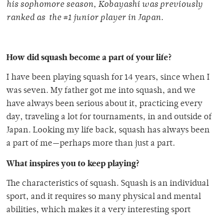
his sophomore season, Kobayashi was previously
ranked as the #1 junior player in Japan.
How did squash become a part of your life?
I have been playing squash for 14 years, since when I
was seven. My father got me into squash, and we
have always been serious about it, practicing every
day, traveling a lot for tournaments, in and outside of
Japan. Looking my life back, squash has always been
a part of me—perhaps more than just a part.
What inspires you to keep playing?
The characteristics of squash. Squash is an individual
sport, and it requires so many physical and mental
abilities, which makes it a very interesting sport