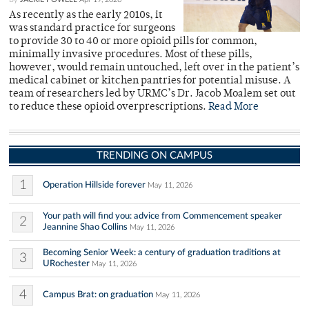
As recently as the early 2010s, it
was standard practice for surgeons
to provide 30 to 40 or more opioid pills for common,
minimally invasive procedures. Most of these pills,
however, would remain untouched, left over in the patient’s
medical cabinet or kitchen pantries for potential misuse. A
team of researchers led by URMC’s Dr. Jacob Moalem set out
to reduce these opioid overprescriptions.
Read More
TRENDING ON CAMPUS
1
Operation Hillside forever
May 11, 2026
Your path will find you: advice from Commencement speaker
2
Jeannine Shao Collins
May 11, 2026
Becoming Senior Week: a century of graduation traditions at
3
URochester
May 11, 2026
4
Campus Brat: on graduation
May 11, 2026