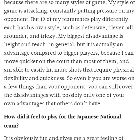
because there are so many styles of game. My style of
game is attacking, constantly putting pressure on my
opponent. But 12 of my teammates play differently,
each has his own style, such as defensive, clever, all-
arounder, and tricky. My biggest disadvantage is
height and reach, in general, but it is actually an
advantage compared to bigger players, because I can
move quicker on the court than most of them, and
am able to easily hit more shots that require physical
flexibility and quickness. So even if you are worse on
a few things than your opponent, you can still cover
the disadvantages with possibly only one of your
own advantages that others don’t have.
How did it feel to play for the Japanese National
team?
It is obviously fun and gives me a great feeling of