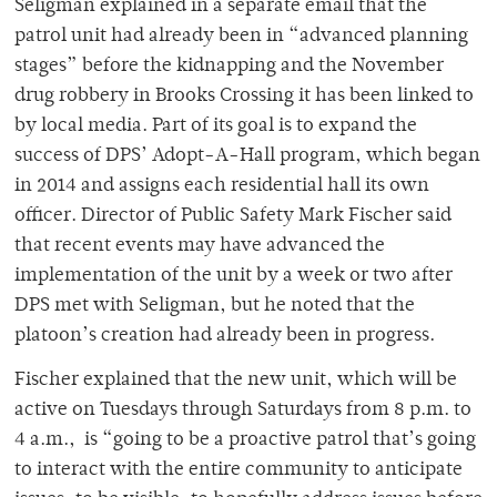
Seligman explained in a separate email that the
patrol unit had already been in “advanced planning
stages” before the kidnapping and the November
drug robbery in Brooks Crossing it has been linked to
by local media. Part of its goal is to expand the
success of DPS’ Adopt-A-Hall program, which began
in 2014 and assigns each residential hall its own
officer. Director of Public Safety Mark Fischer said
that recent events may have advanced the
implementation of the unit by a week or two after
DPS met with Seligman, but he noted that the
platoon’s creation had already been in progress.
Fischer explained that the new unit, which will be
active on Tuesdays through Saturdays from 8 p.m. to
4 a.m.,
is “going to be a proactive patrol that’s going
to interact with the entire community to anticipate