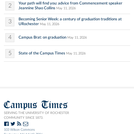
Your path will find you: advice from Commencement speaker
2
Jeannine Shao Collins
May 11, 2026
Becoming Senior Week: a century of graduation traditions at
3
URochester
May 11, 2026
4
Campus Brat: on graduation
May 11, 2026
5
State of the Campus Times
May 11, 2026
Campus Times
SERVING THE UNIVERSITY OF ROCHESTER
COMMUNITY SINCE 1873.
103 Wilson Commons