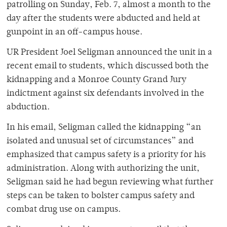
patrolling on Sunday, Feb. 7, almost a month to the
day after the students were abducted and held at
gunpoint in an off-campus house.
UR President Joel Seligman announced the unit in a
recent email to students, which discussed both the
kidnapping and a Monroe County Grand Jury
indictment against six defendants involved in the
abduction.
In his email, Seligman called the kidnapping “an
isolated and unusual set of circumstances” and
emphasized that campus safety is a priority for his
administration. Along with authorizing the unit,
Seligman said he had begun reviewing what further
steps can be taken to bolster campus safety and
combat drug use on campus.