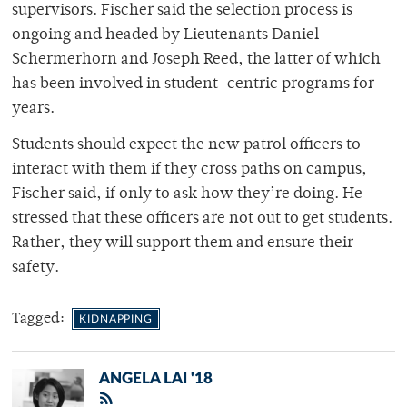
supervisors. Fischer said the selection process is
ongoing and headed by Lieutenants Daniel
Schermerhorn and Joseph Reed, the latter of which
has been involved in student-centric programs for
years.
Students should expect the new patrol officers to
interact with them if they cross paths on campus,
Fischer said, if only to ask how they’re doing. He
stressed that these officers are not out to get students.
Rather, they will support them and ensure their
safety.
Tagged:
KIDNAPPING
ANGELA LAI '18