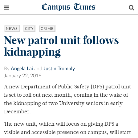
Campus Times
NEWS
CITY
CRIME
New patrol unit follows
kidnapping
By
Angela Lai
and
Justin Trombly
January 22, 2016
A new Department of Public Safety (DPS) patrol unit
is set to roll out next month, coming in the wake of
the kidnapping of two University seniors in early
December.
The new unit, which will focus on giving DPS a
visible and accessible presence on campus, will start