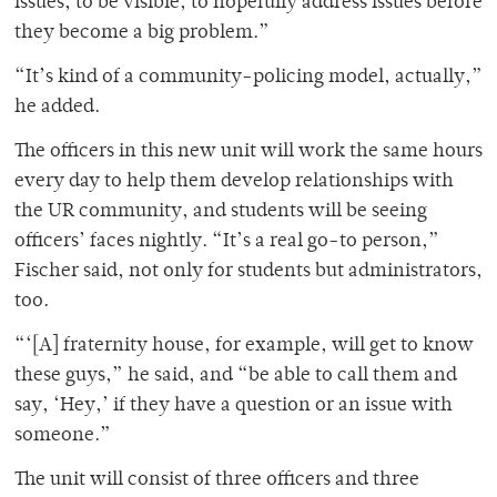
issues, to be visible, to hopefully address issues before
they become a big problem.”
“It’s kind of a community-policing model, actually,”
he added.
The officers in this new unit will work the same hours
every day to help them develop relationships with
the UR community, and students will be seeing
officers’ faces nightly. “It’s a real go-to person,”
Fischer said, not only for students but administrators,
too.
“‘[A] fraternity house, for example, will get to know
these guys,” he said, and “be able to call them and
say, ‘Hey,’ if they have a question or an issue with
someone.”
The unit will consist of three officers and three