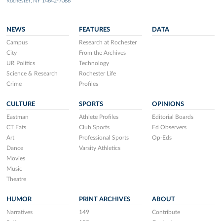
Rochester, NY 14642-7086
NEWS
FEATURES
DATA
Campus
Research at Rochester
City
From the Archives
UR Politics
Technology
Science & Research
Rochester Life
Crime
Profiles
CULTURE
SPORTS
OPINIONS
Eastman
Athlete Profiles
Editorial Boards
CT Eats
Club Sports
Ed Observers
Art
Professional Sports
Op-Eds
Dance
Varsity Athletics
Movies
Music
Theatre
HUMOR
PRINT ARCHIVES
ABOUT
Narratives
149
Contribute