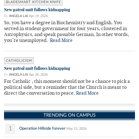
BLADESMART KITCHEN KNIFE
New patrol unit follows kidnapping
By
ANGELA LAI
Apr 19, 2026
So, you have a degree in Biochemistry and English. You
served in student government for four years, clustered in
Astrophysics, and speak passable German. In other words,
you’re unemployed.
Read More
CATHOLICISM
New patrol unit follows kidnapping
By
ANGELA LAI
Apr 26, 2026
For Catholic , this moment should not be a chance to pick a
political side, but a reminder that the Church is meant to
direct the conversation to peace.
Read More
TRENDING ON CAMPUS
1
Operation Hillside forever
May 11, 2026