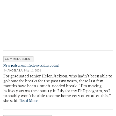
COMMENCEMENT
New patrol unit follows kidnapping
By
ANGELA LAI
May 11, 2026
For graduated senior Helen Jackson, who hadn’t been able to
go home for breaks for the past two years, these last few
months have been a much-needed break. “I’m moving
halfway across the country in July for my PhD program, so I
probably won’t be able to come home very often after this,”
she said.
Read More