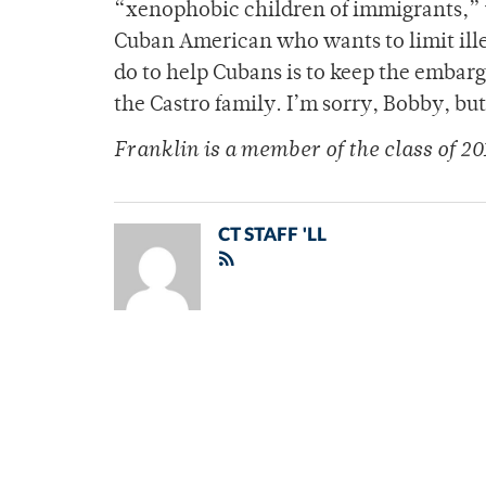
“xenophobic children of immigrants,” 
Cuban American who wants to limit ille
do to help Cubans is to keep the embar
the Castro family. I’m sorry, Bobby, but 
Franklin is a member of
the class of 20
CT STAFF 'LL