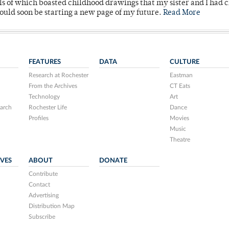
lls of which boasted childhood drawings that my sister and I had 
would soon be starting a new page of my future.
Read More
FEATURES
DATA
CULTURE
Research at Rochester
Eastman
From the Archives
CT Eats
Technology
Art
arch
Rochester Life
Dance
Profiles
Movies
Music
Theatre
IVES
ABOUT
DONATE
Contribute
Contact
Advertising
Distribution Map
Subscribe