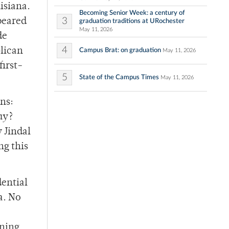
isiana.
Becoming Senior Week: a century of
3
peared
graduation traditions at URochester
May 11, 2026
de
4
blican
Campus Brat: on graduation
May 11, 2026
first-
5
State of the Campus Times
May 11, 2026
ns:
uy?
 Jindal
ng this
dential
a. No
rning