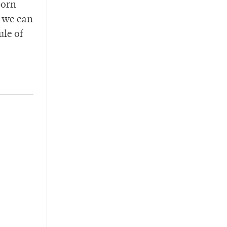
born
g we can
ule of