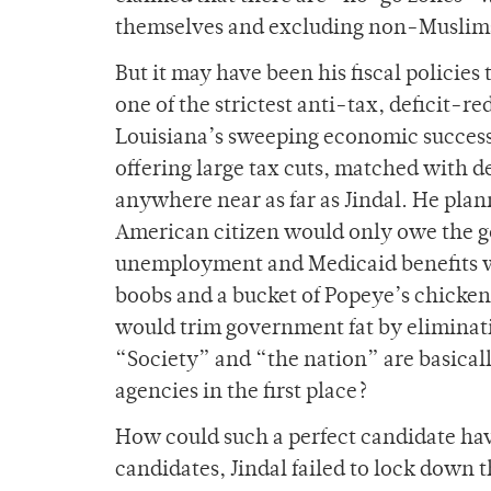
themselves and excluding non-Muslim
But it may have been his fiscal policies
one of the strictest anti-tax, deficit-r
Louisiana’s sweeping economic success
offering large tax cuts, matched with 
anywhere near as far as Jindal. He plan
American citizen would only owe the 
unemployment and Medicaid benefits wou
boobs and a bucket of Popeye’s chicken
would trim government fat by eliminatin
“Society” and “the nation” are basicall
agencies in the first place?
How could such a perfect candidate hav
candidates, Jindal failed to lock down 