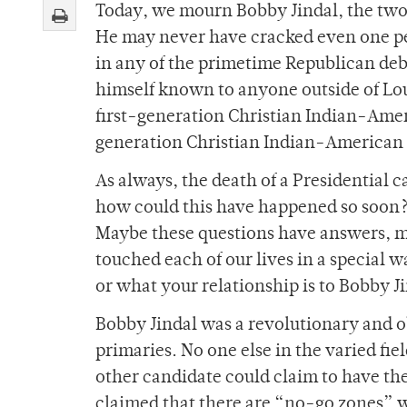
Today, we mourn Bobby Jindal, the two-
He may never have cracked even one pe
in any of the primetime Republican deb
himself known to anyone outside of Lou
first-generation Christian Indian-Amer
generation Christian Indian-American g
As always, the death of a Presidential 
how could this have happened so soon?
Maybe these questions have answers, ma
touched each of our lives in a special w
or what your relationship is to Bobby J
Bobby Jindal was a revolutionary and o
primaries. No one else in the varied fi
other candidate could claim to have the
claimed that there are “no-go zones” 