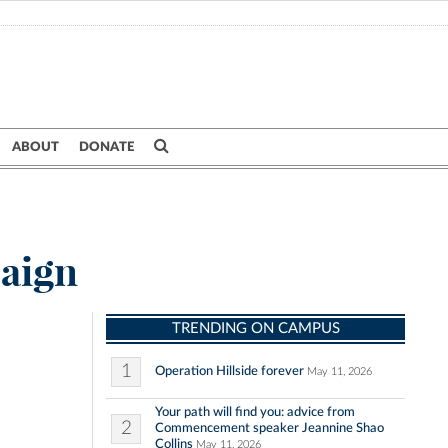
ABOUT
DONATE
paign
TRENDING ON CAMPUS
1
Operation Hillside forever
May 11, 2026
Your path will find you: advice from
2
Commencement speaker Jeannine Shao
Collins
May 11, 2026