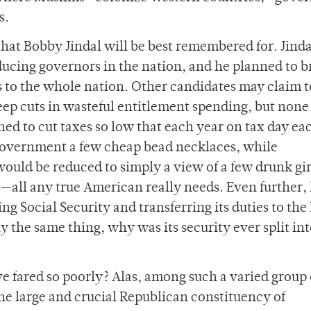
s.
 that Bobby Jindal will be best remembered for. Jind
educing governors in the nation, and he planned to b
 to the whole nation. Other candidates may claim t
deep cuts in wasteful entitlement spending, but non
ned to cut taxes so low that each year on tax day ea
government a few cheap bead necklaces, while
ld be reduced to simply a view of a few drunk gir
—all any true American really needs. Even further,
g Social Security and transferring its duties to the
y the same thing, why was its security ever split in
e fared so poorly? Alas, among such a varied group 
the large and crucial Republican constituency of