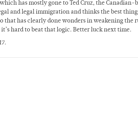
which has mostly gone to Ted Cruz, the Canadian-
gal and legal immigration and thinks the best thin
go that has clearly done wonders in weakening the r
it’s hard to beat that logic. Better luck next time.
17.