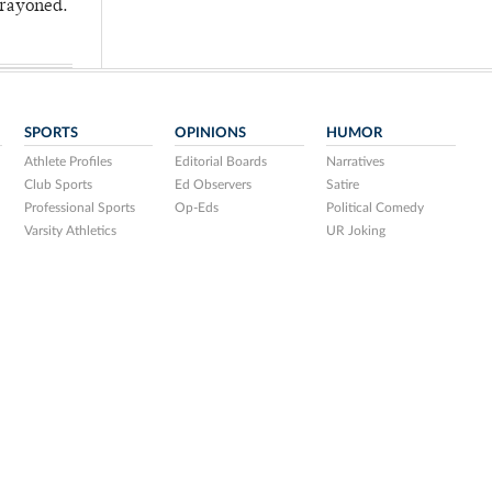
crayoned.
SPORTS
OPINIONS
HUMOR
Athlete Profiles
Editorial Boards
Narratives
Club Sports
Ed Observers
Satire
Professional Sports
Op-Eds
Political Comedy
Varsity Athletics
UR Joking