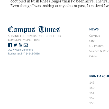
occupied in Rush Rhees longer than I’d been alive. The wa
Even though I was looking at my distant past, I realized I 
Campus Times
NEWS
Campus
SERVING THE UNIVERSITY OF ROCHESTER
COMMUNITY SINCE 1873.
City
UR Politics
103 Wilson Commons
Science & Rese
Rochester, NY 14642-7086
Crime
PRINT ARCH
149
150
151
152
153