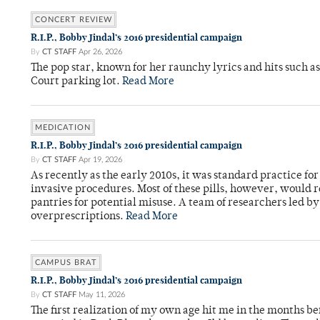
CONCERT REVIEW
R.I.P., Bobby Jindal’s 2016 presidential campaign
By
CT STAFF
Apr 26, 2026
The pop star, known for her raunchy lyrics and hits such a
Court parking lot.
Read More
MEDICATION
R.I.P., Bobby Jindal’s 2016 presidential campaign
By
CT STAFF
Apr 19, 2026
As recently as the early 2010s, it was standard practice f
invasive procedures. Most of these pills, however, would r
pantries for potential misuse. A team of researchers led b
overprescriptions.
Read More
CAMPUS BRAT
R.I.P., Bobby Jindal’s 2016 presidential campaign
By
CT STAFF
May 11, 2026
The first realization of my own age hit me in the months bef