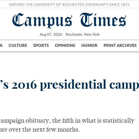
SERVING THE UNIVERSITY OF ROCHESTER COMMUNITY SINCE 1873.
Campus Times
Aug 07, 2026
Rochester, New York
A
CULTURE
SPORTS
OPINIONS
HUMOR
PRINT ARCHIVES
Campus
City
UR Politics
Science & Research
Crime
l’s 2016 presidential cam
campaign obituary, the fifth in what is statistically
ure over the next few months.