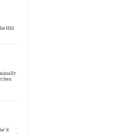
he Hill
inimally
itchen
 he’d