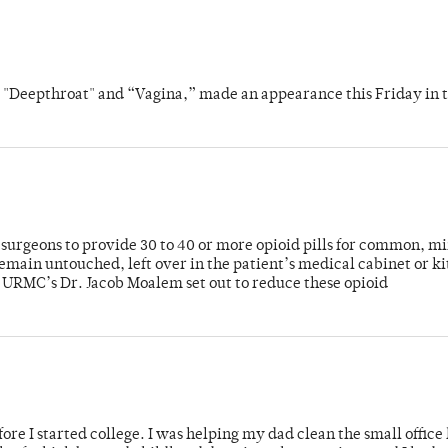
s "Deepthroat" and “Vagina,” made an appearance this Friday in t
or surgeons to provide 30 to 40 or more opioid pills for common, m
emain untouched, left over in the patient’s medical cabinet or k
y URMC’s Dr. Jacob Moalem set out to reduce these opioid
ore I started college. I was helping my dad clean the small office