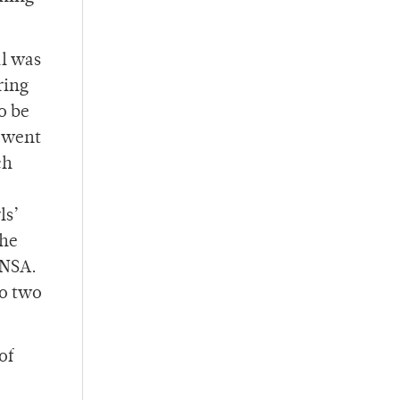
al was
ring
o be
e went
ch
ls’
 he
 NSA.
to two
of