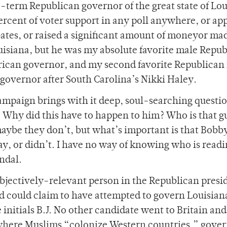
term Republican governor of the great state of Lou
rcent of voter support in any poll anywhere, or ap
ates, or raised a significant amount of moneyor ma
isiana, but he was my absolute favorite male Repu
ican governor, and my second favorite Republican 
overnor after South Carolina’s Nikki Haley.
campaign brings with it deep, soul-searching questio
 Why did this have to happen to him? Who is that g
ybe they don’t, but what’s important is that Bobby
ay, or didn’t. I have no way of knowing who is readi
indal.
bjectively-relevant person in the Republican presi
eld could claim to have attempted to govern Louisian
 initials B.J. No other candidate went to Britain and
where Muslims “colonize Western countries,” gove