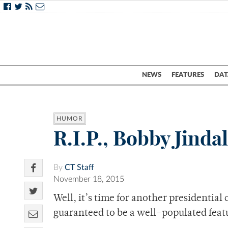
NEWS
FEATURES
DAT
HUMOR
R.I.P., Bobby Jinda
By
CT Staff
November 18, 2015
Well, it’s time for another presidential 
guaranteed to be a well-populated feat