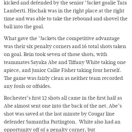
kicked and defended by the senior ‘Jacket goalie Tara
Lamberti. Hischak was in the right place at the right
time and was able to take the rebound and shovel the
ball into the goal.
What gave the ‘Jackets the competitive advantage
was their six penalty corners and 16 total shots taken
on goal. Rein took seven of those shots, with
teammates Sayaka Abe and Tiffany White taking one
apiece, and junior Callie Fisher taking four herself.
The game was fairly clean as neither team recorded
any fouls or offsides.
Rochester’s first 12 shots all came in the first half as
Abe almost sent one into the back of the net. Abe’s
shot was saved at the last minute by Cougar line
defender Samantha Partington. White also had an
opportunity off of a penalty corner, but