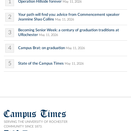
1
Operation Hillside forever
May 11, 2026
Your path will find you: advice from Commencement speaker
2
Jeannine Shao Collins
May 11, 2026
Becoming Senior Week: a century of graduation traditions at
3
URochester
May 11, 2026
4
Campus Brat: on graduation
May 11, 2026
5
State of the Campus Times
May 11, 2026
Campus Times
SERVING THE UNIVERSITY OF ROCHESTER
COMMUNITY SINCE 1873.