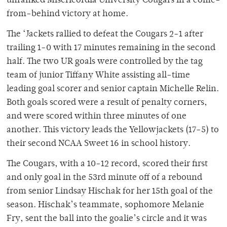
unranked Misericordia University Cougars in a come-
from-behind victory at home.
The ‘Jackets rallied to defeat the Cougars 2-1 after
trailing 1-0 with 17 minutes remaining in the second
half. The two UR goals were controlled by the tag
team of junior Tiffany White assisting all-time
leading goal scorer and senior captain Michelle Relin.
Both goals scored were a result of penalty corners,
and were scored within three minutes of one
another. This victory leads the Yellowjackets (17-5) to
their second NCAA Sweet 16 in school history.
The Cougars, with a 10-12 record, scored their first
and only goal in the 53rd minute off of a rebound
from senior Lindsay Hischak for her 15th goal of the
season. Hischak’s teammate, sophomore Melanie
Fry, sent the ball into the goalie’s circle and it was