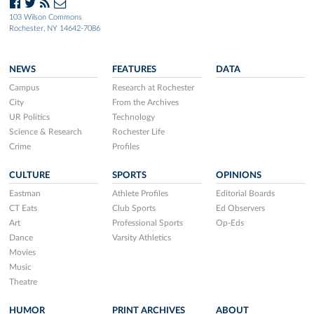
103 Wilson Commons
Rochester, NY 14642-7086
NEWS
FEATURES
DATA
Campus
Research at Rochester
City
From the Archives
UR Politics
Technology
Science & Research
Rochester Life
Crime
Profiles
CULTURE
SPORTS
OPINIONS
Eastman
Athlete Profiles
Editorial Boards
CT Eats
Club Sports
Ed Observers
Art
Professional Sports
Op-Eds
Dance
Varsity Athletics
Movies
Music
Theatre
HUMOR
PRINT ARCHIVES
ABOUT