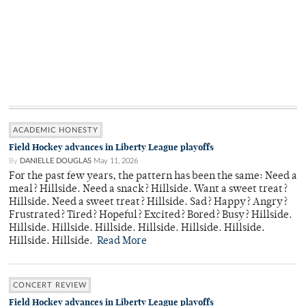
ACADEMIC HONESTY
Field Hockey advances in Liberty League playoffs
By
DANIELLE DOUGLAS
May 11, 2026
For the past few years, the pattern has been the same: Need a
meal? Hillside. Need a snack? Hillside. Want a sweet treat?
Hillside. Need a sweet treat? Hillside. Sad? Happy? Angry?
Frustrated? Tired? Hopeful? Excited? Bored? Busy? Hillside.
Hillside. Hillside. Hillside. Hillside. Hillside. Hillside.
Hillside. Hillside.
Read More
CONCERT REVIEW
Field Hockey advances in Liberty League playoffs