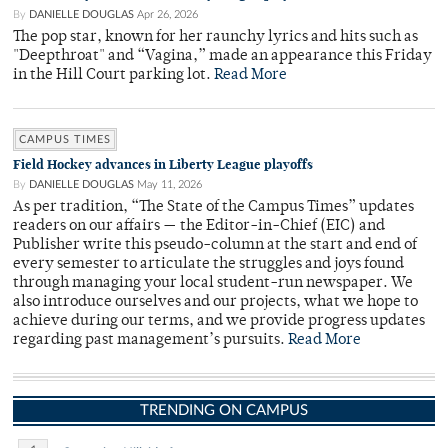
By
DANIELLE DOUGLAS
Apr 26, 2026
The pop star, known for her raunchy lyrics and hits such as
"Deepthroat" and “Vagina,” made an appearance this Friday
in the Hill Court parking lot.
Read More
CAMPUS TIMES
Field Hockey advances in Liberty League playoffs
By
DANIELLE DOUGLAS
May 11, 2026
As per tradition, “The State of the Campus Times” updates
readers on our affairs — the Editor-in-Chief (EIC) and
Publisher write this pseudo-column at the start and end of
every semester to articulate the struggles and joys found
through managing your local student-run newspaper. We
also introduce ourselves and our projects, what we hope to
achieve during our terms, and we provide progress updates
regarding past management’s pursuits.
Read More
TRENDING ON CAMPUS