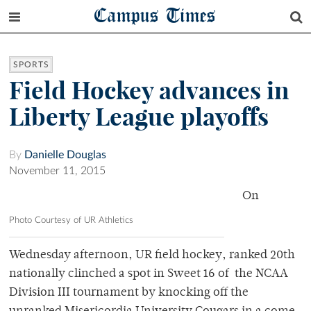
Campus Times
SPORTS
Field Hockey advances in
Liberty League playoffs
By
Danielle Douglas
November 11, 2015
On
Photo Courtesy of UR Athletics
Wednesday afternoon, UR field hockey, ranked 20th
nationally clinched a spot in Sweet 16 of the NCAA
Division III tournament by knocking off the