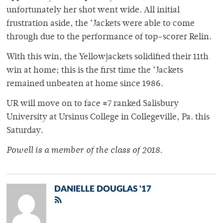
unfortunately her shot went wide. All initial
frustration aside, the ‘Jackets were able to come
through due to the performance of top-scorer Relin.
With this win, the Yellowjackets solidified their 11th
win at home; this is the first time the ‘Jackets
remained unbeaten at home since 1986.
UR will move on to face #7 ranked Salisbury
University at Ursinus College in Collegeville, Pa. this
Saturday.
Powell is a member of
the class of 2018.
DANIELLE DOUGLAS '17