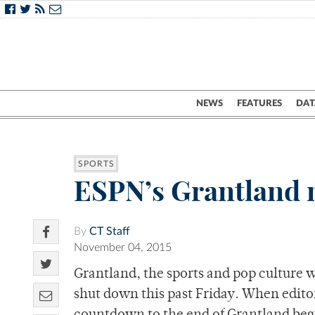
NEWS
FEATURES
DAT
SPORTS
ESPN’s Grantland m
By
CT Staff
November 04, 2015
Grantland, the sports and pop culture 
shut down this past Friday. When editor