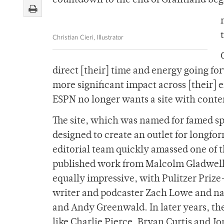
countdown to the end of Grantland bega
Christian Cieri, Illustrator
direct [their] time and energy going for
more significant impact across [their] 
ESPN no longer wants a site with conte
The site, which was named for famed sp
designed to create an outlet for longf
editorial team quickly amassed one of th
published work from Malcolm Gladwell
equally impressive, with Pulitzer Priz
writer and podcaster Zach Lowe and na
and Andy Greenwald. In later years, th
like Charlie Pierce, Bryan Curtis and J