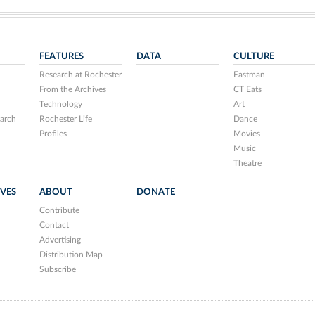
FEATURES
DATA
CULTURE
Research at Rochester
Eastman
From the Archives
CT Eats
Technology
Art
arch
Rochester Life
Dance
Profiles
Movies
Music
Theatre
IVES
ABOUT
DONATE
Contribute
Contact
Advertising
Distribution Map
Subscribe