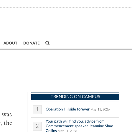
ABOUT
DONATE
TRENDING ON CAMPUS
1
Operation Hillside forever
May 11, 2026
, was
Your path will find you: advice from
, the
2
Commencement speaker Jeannine Shao
Collins
May 11, 2026