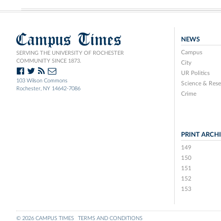
Campus Times
NEWS
Campus
SERVING THE UNIVERSITY OF ROCHESTER
COMMUNITY SINCE 1873.
City
UR Politics
103 Wilson Commons
Science & Rese
Rochester, NY 14642-7086
Crime
PRINT ARCH
149
150
151
152
153
© 2026 CAMPUS TIMES
TERMS AND CONDITIONS