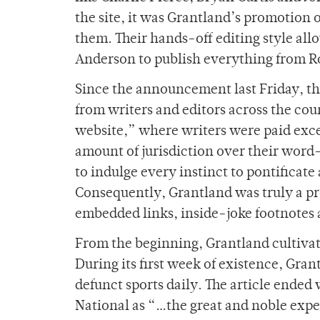
the site, it was Grantland’s promotion
them. Their hands-off editing style al
Anderson to publish everything from Ro
Since the announcement last Friday, the
from writers and editors across the co
website,” where writers were paid exc
amount of jurisdiction over their word
to indulge every instinct to pontificat
Consequently, Grantland was truly a pro
embedded links, inside-joke footnotes a
From the beginning, Grantland cultivate
During its first week of existence, Gra
defunct sports daily. The article ende
National as “…the great and noble exper