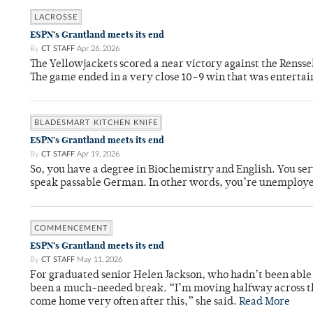
LACROSSE
ESPN’s Grantland meets its end
By
CT STAFF
Apr 26, 2026
The Yellowjackets scored a near victory against the Rensse
The game ended in a very close 10–9 win that was entertai
BLADESMART KITCHEN KNIFE
ESPN’s Grantland meets its end
By
CT STAFF
Apr 19, 2026
So, you have a degree in Biochemistry and English. You ser
speak passable German. In other words, you’re unemploy
COMMENCEMENT
ESPN’s Grantland meets its end
By
CT STAFF
May 11, 2026
For graduated senior Helen Jackson, who hadn’t been able t
been a much-needed break. “I’m moving halfway across the
come home very often after this,” she said.
Read More