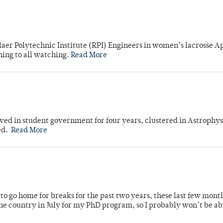
laer Polytechnic Institute (RPI) Engineers in women’s lacrosse Ap
ning to all watching.
Read More
ved in student government for four years, clustered in Astrophys
ed.
Read More
o go home for breaks for the past two years, these last few mont
 country in July for my PhD program, so I probably won’t be ab