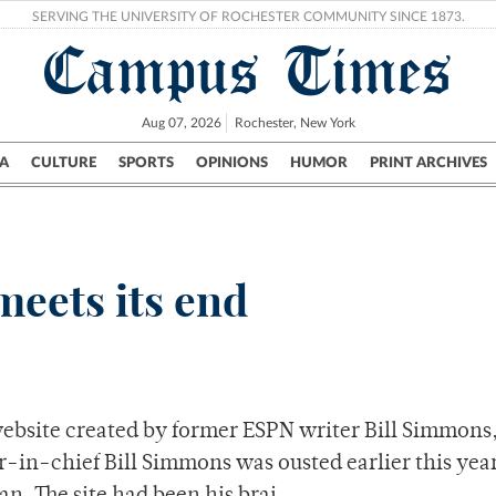
SERVING THE UNIVERSITY OF ROCHESTER COMMUNITY SINCE 1873.
Campus Times
Aug 07, 2026
Rochester, New York
A
CULTURE
SPORTS
OPINIONS
HUMOR
PRINT ARCHIVES
Campus
City
UR Politics
Science & Research
Crime
eets its end
website created by former ESPN writer Bill Simmons
-in-chief Bill Simmons was ousted earlier this year