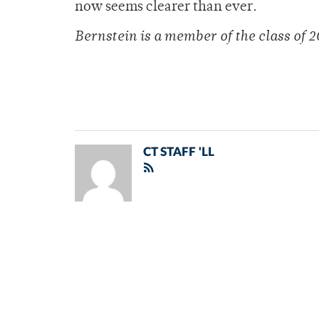
now seems clearer than ever.
Bernstein is a member of
the class of 
CT STAFF 'LL