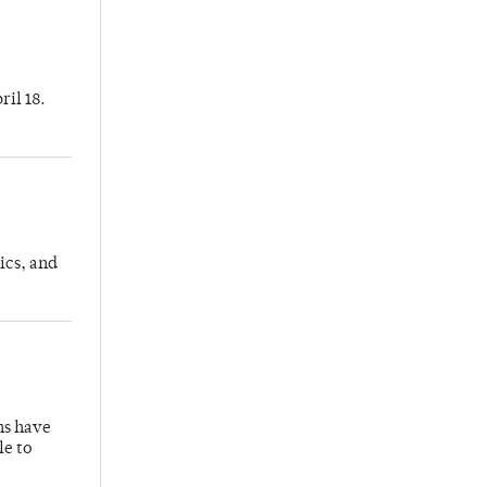
ril 18.
ics, and
hs have
le to