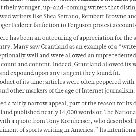
 of their younger, up-and-coming writers that disti
lowed writers like Shea Serrano, Rembert Browne an
ger Federer fanfiction to Ferguson protest account
re has been an outpouring of appreciation for the s
untry. Many saw Grantland as an example of a “write
eptionally well and were allowed an unprecedented
-count and content. Indeed, Grantland allowed its w
e and expound upon any tangent they found fit.
duct of its time; articles were often peppered with 
nd other markers of the age of Internet journalism.
d a fairly narrow appeal, part of the reason for its 
ntland published nearly 14,000 words on The National
d with a quote from Tony Kornheiser, who described 
iment of sports writing in America.” Its intentiona