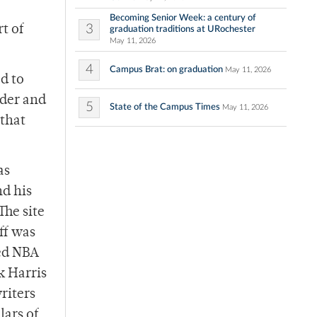
Becoming Senior Week: a century of
3
t of
graduation traditions at URochester
May 11, 2026
4
Campus Brat: on graduation
May 11, 2026
d to
ader and
5
State of the Campus Times
May 11, 2026
 that
as
nd his
The site
ff was
ted NBA
k Harris
riters
lars of