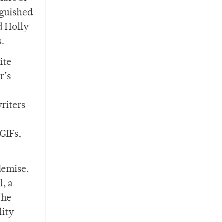
nguished
d Holly
s.
ite
r’s
riters
GIFs,
demise.
, a
The
lity