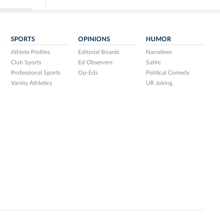
SPORTS
OPINIONS
HUMOR
Athlete Profiles
Editorial Boards
Narratives
Club Sports
Ed Observers
Satire
Professional Sports
Op-Eds
Political Comedy
Varsity Athletics
UR Joking