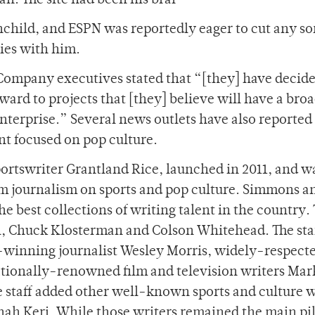
n. The site had been his brai
nchild, and ESPN was reportedly eager to cut any sor
ties with him.
Company executives stated that “[they] have decide
ward to projects that [they] believe will have a bro
enterprise.” Several news outlets have also reported
nt focused on pop culture.
ortswriter Grantland Rice, launched in 2011, and w
orm journalism on sports and pop culture. Simmons a
e best collections of writing talent in the country. 
, Chuck Klosterman and Colson Whitehead. The sta
e-winning journalist Wesley Morris, widely-respec
tionally-renowned film and television writers Mar
e staff added other well-known sports and culture w
onah Keri. While those writers remained the main pil