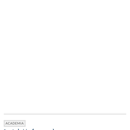
ACADEMIA