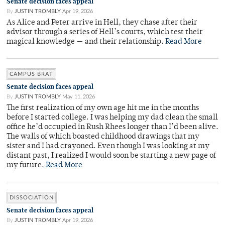
Senate decision faces appeal
By
JUSTIN TROMBLY
Apr 19, 2026
As Alice and Peter arrive in Hell, they chase after their
advisor through a series of Hell’s courts, which test their
magical knowledge — and their relationship.
Read More
CAMPUS BRAT
Senate decision faces appeal
By
JUSTIN TROMBLY
May 11, 2026
The first realization of my own age hit me in the months
before I started college. I was helping my dad clean the small
office he’d occupied in Rush Rhees longer than I’d been alive.
The walls of which boasted childhood drawings that my
sister and I had crayoned. Even though I was looking at my
distant past, I realized I would soon be starting a new page of
my future.
Read More
DISSOCIATION
Senate decision faces appeal
By
JUSTIN TROMBLY
Apr 19, 2026