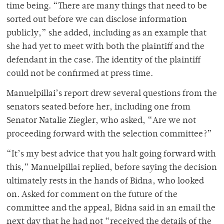
time being. “There are many things that need to be
sorted out before we can disclose information
publicly,” she added, including as an example that
she had yet to meet with both the plaintiff and the
defendant in the case. The identity of the plaintiff
could not be confirmed at press time.
Manuelpillai’s report drew several questions from the
senators seated before her, including one from
Senator Natalie Ziegler, who asked, “Are we not
proceeding forward with the selection committee?”
“It’s my best advice that you halt going forward with
this,” Manuelpillai replied, before saying the decision
ultimately rests in the hands of Bidna, who looked
on. Asked for comment on the future of the
committee and the appeal, Bidna said in an email the
next day that he had not “received the details of the