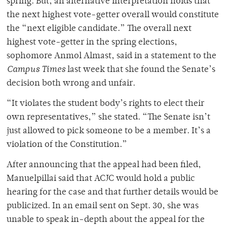
spring. But, an alternative interpretation holds that
the next highest vote-getter overall would constitute
the “next eligible candidate.” The overall next
highest vote-getter in the spring elections,
sophomore Anmol Almast, said in a statement to the
Campus Times
last week that she found the Senate’s
decision both wrong and unfair.
“It violates the student body’s rights to elect their
own representatives,” she stated. “The Senate isn’t
just allowed to pick someone to be a member. It’s a
violation of the Constitution.”
After announcing that the appeal had been filed,
Manuelpillai said that ACJC would hold a public
hearing for the case and that further details would be
publicized. In an email sent on Sept. 30, she was
unable to speak in-depth about the appeal for the