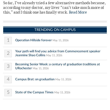
So far, I’ve already tried a few alternative methods because,
according to my doctor, my liver “can’t take much more of
this,” and I think one has finally stuck.
Read More
TRENDING ON CAMPUS
1
Operation Hillside forever
May 11, 2026
Your path will find you: advice from Commencement speaker
2
Jeannine Shao Collins
May 11, 2026
Becoming Senior Week: a century of graduation traditions at
3
URochester
May 11, 2026
4
Campus Brat: on graduation
May 11, 2026
5
State of the Campus Times
May 11, 2026