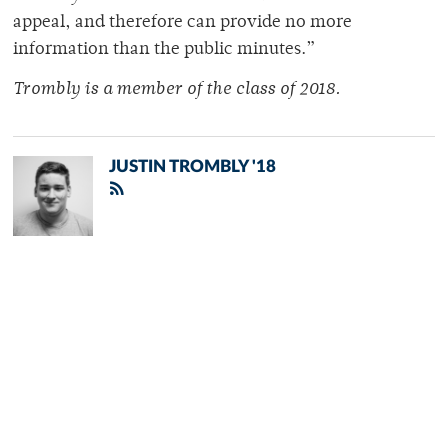
appeal, and therefore can provide no more
information than the public minutes.”
Trombly is a member of
the class of 2018.
JUSTIN TROMBLY '18