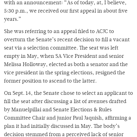
with an announcement: “As of today, at, I believe,
5:30 p.m., we received our first appeal in about five
years.”
She was referring to an appeal filed to ACJC to
overturn the Senate’s recent decision to fill a vacant
seat via a selection committee. The seat was left
empty in May, when SA Vice President and senior
Melissa Holloway, elected as both a senator and the
vice president in the spring elections, resigned the
former position to ascend to the latter.
On Sept. 14, the Senate chose to select an applicant to
fill the seat after discussing a list of avenues drafted
by Manuelpillai and Senate Elections & Rules
Committee Chair and junior Paul Jaquish, affirming a
plan it had initially discussed in May. The body’s
decision stemmed from a perceived lack of senior