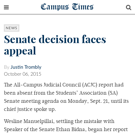
Campus Times
NEWS
Senate decision faces
appeal
By
Justin Trombly
October 06, 2015
The All-Campus Judicial Council (ACJC) report had
been absent from the Students’ Association (SA)
Senate meeting agenda on Monday, Sept. 21, until its
chief justice spoke up.
Wesline Manuelpillai, settling the mistake with
Speaker of the Senate Ethan Bidna, began her report