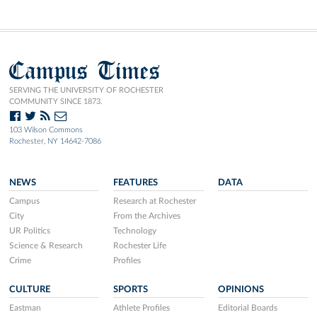
Campus Times
SERVING THE UNIVERSITY OF ROCHESTER
COMMUNITY SINCE 1873.
103 Wilson Commons
Rochester, NY 14642-7086
NEWS
FEATURES
DATA
Campus
Research at Rochester
City
From the Archives
UR Politics
Technology
Science & Research
Rochester Life
Crime
Profiles
CULTURE
SPORTS
OPINIONS
Eastman
Athlete Profiles
Editorial Boards