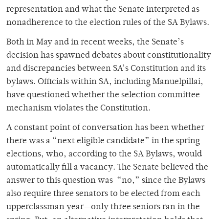
representation and what the Senate interpreted as
nonadherence to the election rules of the SA Bylaws.
Both in May and in recent weeks, the Senate’s
decision has spawned debates about constitutionality
and discrepancies between SA’s Constitution and its
bylaws. Officials within SA, including Manuelpillai,
have questioned whether the selection committee
mechanism violates the Constitution.
A constant point of conversation has been whether
there was a “next eligible candidate” in the spring
elections, who, according to the SA Bylaws, would
automatically fill a vacancy. The Senate believed the
answer to this question was “no,” since the Bylaws
also require three senators to be elected from each
upperclassman year—only three seniors ran in the