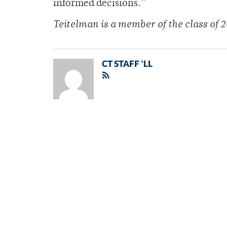
informed decisions.”
Teitelman is a member of
the class of 2
CT STAFF 'LL