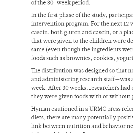
of the 30-week period.
In the first phase of the study, partici
intervention program. For the next 12 
casein, both gluten and casein, or a p
that were given to the children were des
same (even though the ingredients were 
foods such as brownies, cookies, yogur
The distribution was designed so that 
and administering research staff—was a
week. After 30 weeks, researchers had 
they were given foods with or without 
Hyman cautioned in a URMC press relea
diets, there are many potentially positi
link between nutrition and behavior nee