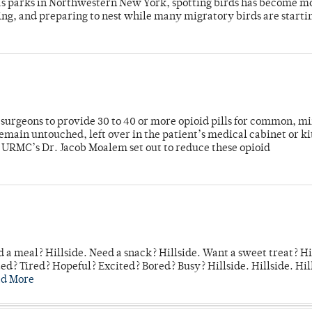
 as parks in Northwestern New York, spotting birds has become m
ing, and preparing to nest while many migratory birds are starti
or surgeons to provide 30 to 40 or more opioid pills for common, m
emain untouched, left over in the patient’s medical cabinet or k
y URMC’s Dr. Jacob Moalem set out to reduce these opioid
 a meal? Hillside. Need a snack? Hillside. Want a sweet treat? Hi
d? Tired? Hopeful? Excited? Bored? Busy? Hillside. Hillside. Hil
ad More