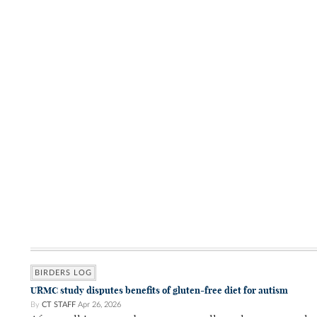
BIRDERS LOG
URMC study disputes benefits of gluten-free diet for autism
By
CT STAFF
Apr 26, 2026