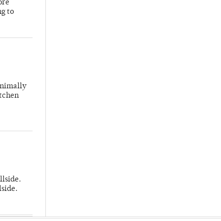
ore
ng to
inimally
itchen
llside.
lside.