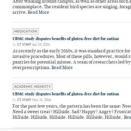
After walking around campus, as well as other areas such
commonplace. The resident bird species are singing, forag
arrive.
Read More
MEDICATION
URMC study disputes benefits of gluten-free diet for autism
By
CT STAFF
Apr 19, 2026
As recently as the early 2010s, it was standard practice f
invasive procedures. Most of these pills, however, would r
pantries for potential misuse. A team of researchers led b
overprescriptions.
Read More
ACADEMIC HONESTY
URMC study disputes benefits of gluten-free diet for autism
By
CT STAFF
May 11, 2026
For the past few years, the pattern has been the same: Need
Need a sweet treat? Hillside. Sad? Happy? Angry? Frustrate
Hillside. Hillside. Hillside. Hillside. Hillside. Hillside.
Re