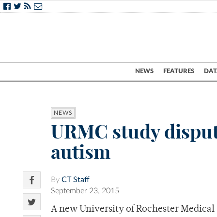
NEWS
FEATURES
DAT
NEWS
URMC study disputes
autism
By
CT Staff
September 23, 2015
A new University of Rochester Medical