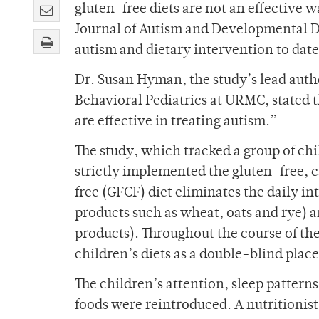
gluten-free diets are not an effective 
Journal of Autism and Developmental Di
autism and dietary intervention to date
Dr. Susan Hyman, the study’s lead aut
Behavioral Pediatrics at URMC, stated t
are effective in treating autism.”
The study, which tracked a group of chi
strictly implemented the gluten-free, c
free (GFCF) diet eliminates the daily in
products such as wheat, oats and rye) a
products). Throughout the course of the
children’s diets as a double-blind pla
The children’s attention, sleep patter
foods were reintroduced. A nutritionist