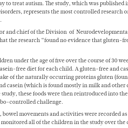
way to treat autism. The study, which was published i
sorders, represents the most controlled research 
.
hor and chief of the Division of Neurodevelopmenta
hat the research “found no evidence that gluten-fre
ldren under the age of five over the course of 30 we
asein-free diet for each child. A gluten-free and ca
take of the naturally occurring proteins gluten (foun
nd casein (which is found mostly in milk and other 
 study, these foods were then reintroduced into the
cebo-controlled challenge.
ns, bowel movements and activities were recorded as
 monitored all of the children in the study over the