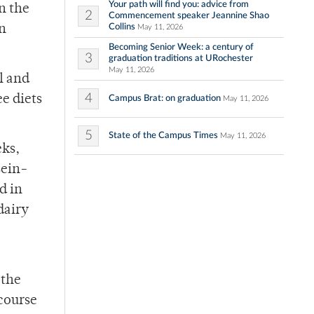
Your path will find you: advice from
n the
2
Commencement speaker Jeannine Shao
Collins
on
May 11, 2026
Becoming Senior Week: a century of
3
graduation traditions at URochester
May 11, 2026
l and
4
e diets
Campus Brat: on graduation
May 11, 2026
5
State of the Campus Times
May 11, 2026
eks,
sein-
d in
dairy
 the
 course