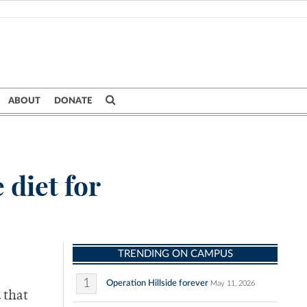
ABOUT
DONATE
 diet for
TRENDING ON CAMPUS
1
Operation Hillside forever
May 11, 2026
 that