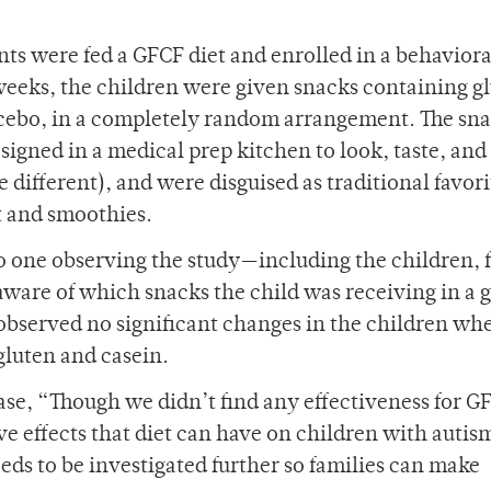
pants were fed a GFCF diet and enrolled in a behaviora
weeks, the children were given snacks containing g
lacebo, in a completely random arrangement. The sn
igned in a medical prep kitchen to look, taste, and 
different), and were disguised as traditional favori
t and smoothies.
no one observing the study—including the children, 
ware of which snacks the child was receiving in a 
observed no significant changes in the children wh
gluten and casein.
se, “Though we didn’t find any effectiveness for G
ve effects that diet can have on children with autis
ds to be investigated further so families can make