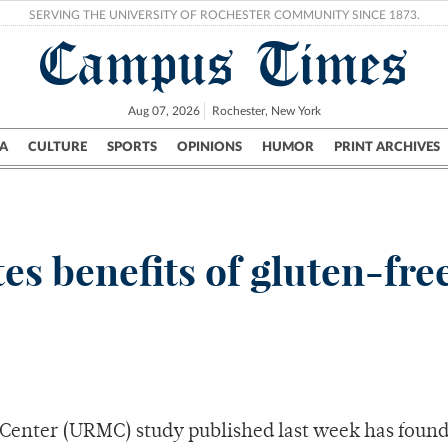
SERVING THE UNIVERSITY OF ROCHESTER COMMUNITY SINCE 1873.
Campus Times
Aug 07, 2026
Rochester, New York
A
CULTURE
SPORTS
OPINIONS
HUMOR
PRINT ARCHIVES
Campus
City
UR Politics
Science & Research
Crime
 benefits of gluten-free
 Center (URMC) study published last week has found