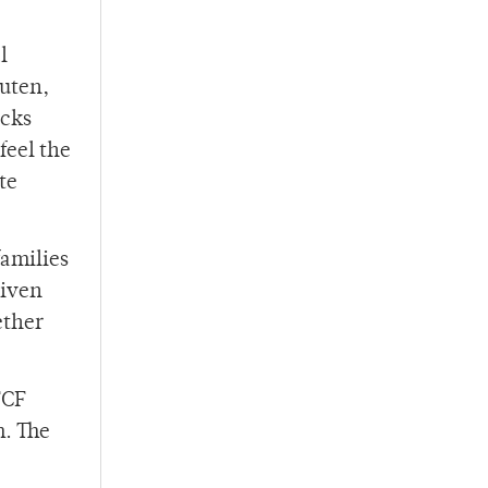
l
luten,
acks
feel the
te
families
given
ether
FCF
m. The