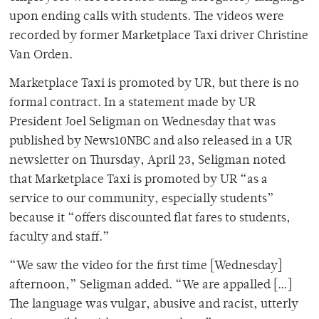
upon ending calls with students. The videos were
recorded by former Marketplace Taxi driver Christine
Van Orden.
Marketplace Taxi is promoted by UR, but there is no
formal contract. In a statement made by UR
President Joel Seligman on Wednesday that was
published by News10NBC and also released in a UR
newsletter on Thursday, April 23, Seligman noted
that Marketplace Taxi is promoted by UR “as a
service to our community, especially students”
because it “offers discounted flat fares to students,
faculty and staff.”
“We saw the video for the first time [Wednesday]
afternoon,” Seligman added. “We are appalled […]
The language was vulgar, abusive and racist, utterly