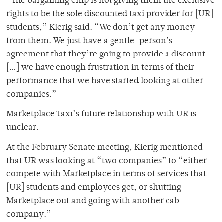
“The bargaining chip is not giving them the exclusive
rights to be the sole discounted taxi provider for [UR]
students,” Kierig said. “We don’t get any money
from them. We just have a gentle-person’s
agreement that they’re going to provide a discount
[…] we have enough frustration in terms of their
performance that we have started looking at other
companies.”
Marketplace Taxi’s future relationship with UR is
unclear.
At the February Senate meeting, Kierig mentioned
that UR was looking at “two companies” to “either
compete with Marketplace in terms of services that
[UR] students and employees get, or shutting
Marketplace out and going with another cab
company.”