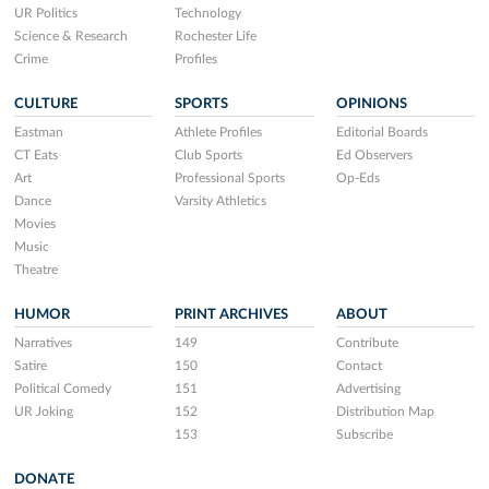
UR Politics
Technology
Science & Research
Rochester Life
Crime
Profiles
CULTURE
SPORTS
OPINIONS
Eastman
Athlete Profiles
Editorial Boards
CT Eats
Club Sports
Ed Observers
Art
Professional Sports
Op-Eds
Dance
Varsity Athletics
Movies
Music
Theatre
HUMOR
PRINT ARCHIVES
ABOUT
Narratives
149
Contribute
Satire
150
Contact
Political Comedy
151
Advertising
UR Joking
152
Distribution Map
153
Subscribe
DONATE