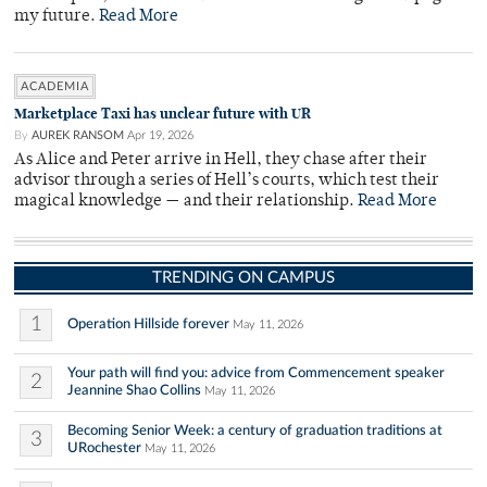
my future.
Read More
ACADEMIA
Marketplace Taxi has unclear future with UR
By
AUREK RANSOM
Apr 19, 2026
As Alice and Peter arrive in Hell, they chase after their
advisor through a series of Hell’s courts, which test their
magical knowledge — and their relationship.
Read More
TRENDING ON CAMPUS
1
Operation Hillside forever
May 11, 2026
Your path will find you: advice from Commencement speaker
2
Jeannine Shao Collins
May 11, 2026
Becoming Senior Week: a century of graduation traditions at
3
URochester
May 11, 2026