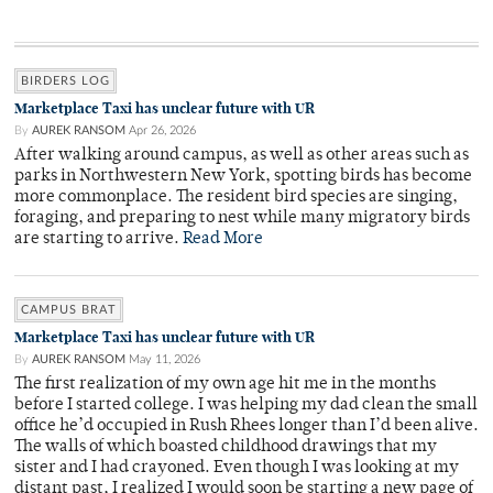
BIRDERS LOG
Marketplace Taxi has unclear future with UR
By
AUREK RANSOM
Apr 26, 2026
After walking around campus, as well as other areas such as
parks in Northwestern New York, spotting birds has become
more commonplace. The resident bird species are singing,
foraging, and preparing to nest while many migratory birds
are starting to arrive.
Read More
CAMPUS BRAT
Marketplace Taxi has unclear future with UR
By
AUREK RANSOM
May 11, 2026
The first realization of my own age hit me in the months
before I started college. I was helping my dad clean the small
office he’d occupied in Rush Rhees longer than I’d been alive.
The walls of which boasted childhood drawings that my
sister and I had crayoned. Even though I was looking at my
distant past, I realized I would soon be starting a new page of