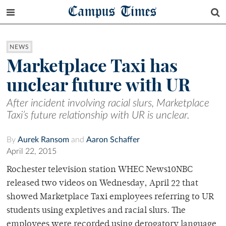
Campus Times
NEWS
Marketplace Taxi has
unclear future with UR
After incident involving racial slurs, Marketplace
Taxi’s future relationship with UR is unclear.
By
Aurek Ransom
and
Aaron Schaffer
April 22, 2015
Rochester television station WHEC News10NBC
released two videos on Wednesday, April 22 that
showed Marketplace Taxi employees referring to UR
students using expletives and racial slurs. The
employees were recorded using derogatory language