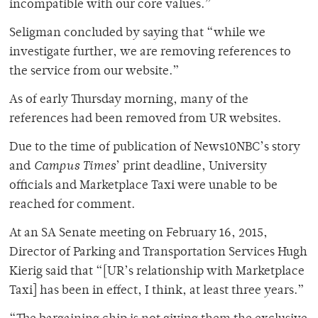
incompatible with our core values.”
Seligman concluded by saying that “while we
investigate further, we are removing references to
the service from our website.”
As of early Thursday morning, many of the
references had been removed from UR websites.
Due to the time of publication of News10NBC’s story
and
Campus Times
’ print deadline, University
officials and Marketplace Taxi were unable to be
reached for comment.
At an SA Senate meeting on February 16, 2015,
Director of Parking and Transportation Services Hugh
Kierig said that “[UR’s relationship with Marketplace
Taxi] has been in effect, I think, at least three years.”