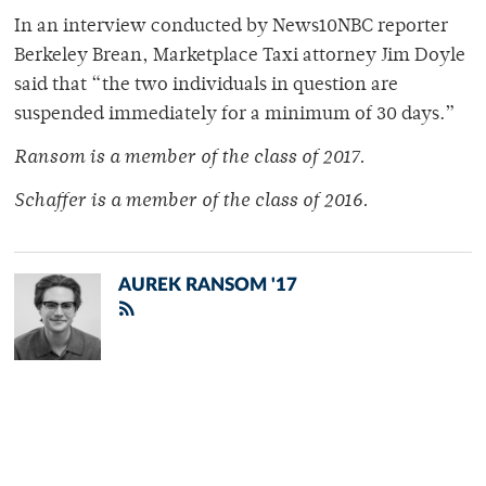
In an interview conducted by News10NBC reporter
Berkeley Brean, Marketplace Taxi attorney Jim Doyle
said that “the two individuals in question are
suspended immediately for a minimum of 30 days.”
Ransom is a member of
the class of 2017.
Schaffer is a member of
the class of 2016.
AUREK RANSOM '17