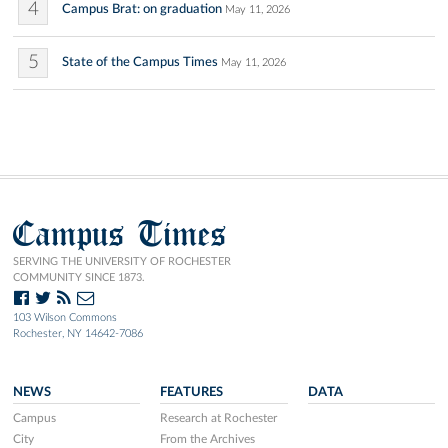
4
Campus Brat: on graduation
May 11, 2026
5
State of the Campus Times
May 11, 2026
Campus Times
SERVING THE UNIVERSITY OF ROCHESTER
COMMUNITY SINCE 1873.
103 Wilson Commons
Rochester, NY 14642-7086
NEWS
FEATURES
DATA
Campus
Research at Rochester
City
From the Archives