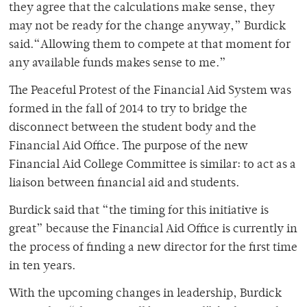
they agree that the calculations make sense, they
may not be ready for the change anyway,” Burdick
said.“Allowing them to compete at that moment for
any available funds makes sense to me.”
The Peaceful Protest of the Financial Aid System was
formed in the fall of 2014 to try to bridge the
disconnect between the student body and the
Financial Aid Office. The purpose of the new
Financial Aid College Committee is similar: to act as a
liaison between financial aid and students.
Burdick said that “the timing for this initiative is
great” because the Financial Aid Office is currently in
the process of finding a new director for the first time
in ten years.
With the upcoming changes in leadership, Burdick