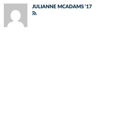
JULIANNE MCADAMS '17