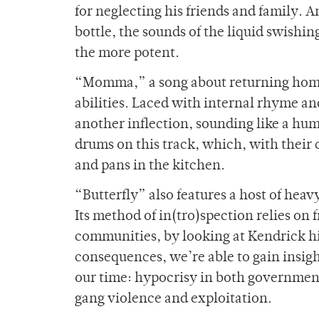
for neglecting his friends and family. A
bottle, the sounds of the liquid swishing
the more potent.
“Momma,” a song about returning home t
abilities. Laced with internal rhyme a
another inflection, sounding like a hu
drums on this track, which, with their c
and pans in the kitchen.
“Butterfly” also features a host of hea
Its method of in(tro)spection relies on 
communities, by looking at Kendrick him
consequences, we’re able to gain insig
our time: hypocrisy in both governments
gang violence and exploitation.