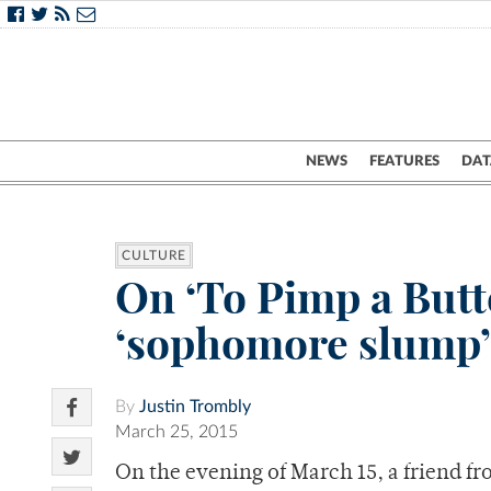
NEWS
FEATURES
DAT
CULTURE
On ‘To Pimp a Butt
‘sophomore slump’
By
Justin Trombly
March 25, 2015
On the evening of March 15, a friend 