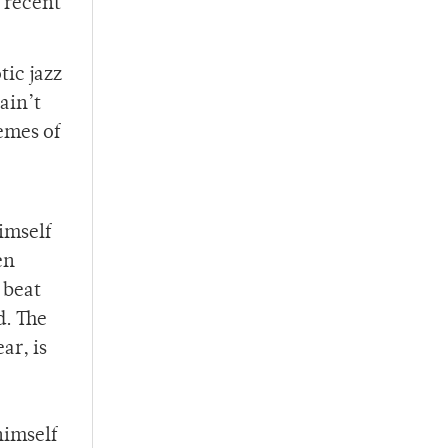
n recent
tic jazz
ain’t
emes of
imself
en
 beat
d. The
ar, is
himself