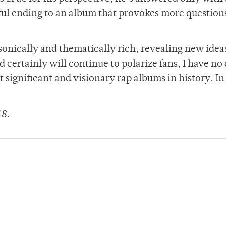
rful ending to an album that provokes more question
s sonically and thematically rich, revealing new idea
nd certainly will continue to polarize fans, I have no
t significant and visionary rap albums in history. In
18.