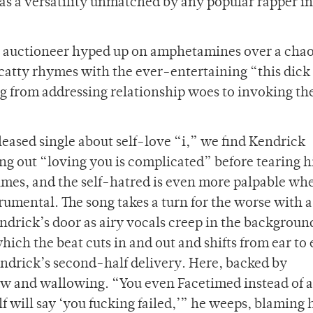
l as a versatility unmatched by any popular rapper i
an auctioneer hyped up on amphetamines over a chao
scatty rhymes with the ever-entertaining “this dick 
ing from addressing relationship woes to invoking th
eased single about self-love “i,” we find Kendrick
ng out “loving you is complicated” before tearing h
 times, and the self-hatred is even more palpable wh
umental. The song takes a turn for the worse with a
drick’s door as airy vocals creep in the backgroun
ich the beat cuts in and out and shifts from ear to e
ndrick’s second-half delivery. Here, backed by
aw and wallowing. “You even Facetimed instead of a
f will say ‘you fucking failed,’” he weeps, blaming 