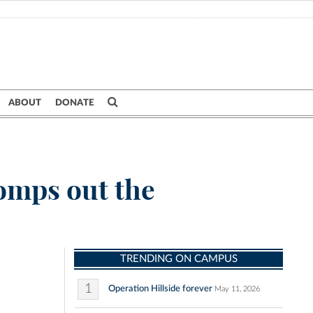
ABOUT
DONATE
tomps out the
TRENDING ON CAMPUS
1
Operation Hillside forever
May 11, 2026