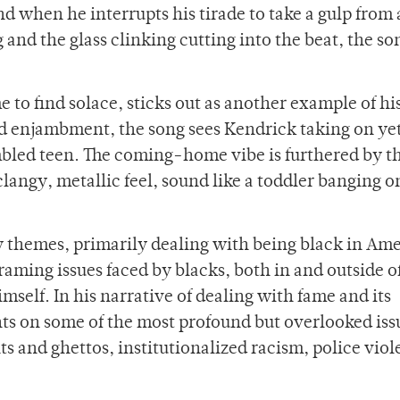
nd when he interrupts his tirade to take a gulp from 
 and the glass clinking cutting into the beat, the son
o find solace, sticks out as another example of hi
nd enjambment, the song sees Kendrick taking on ye
mbled teen. The coming-home vibe is furthered by t
langy, metallic feel, sound like a toddler banging o
vy themes, primarily dealing with being black in Ame
framing issues faced by blacks, both in and outside of
self. In his narrative of dealing with fame and its
hts on some of the most profound but overlooked iss
 and ghettos, institutionalized racism, police viol