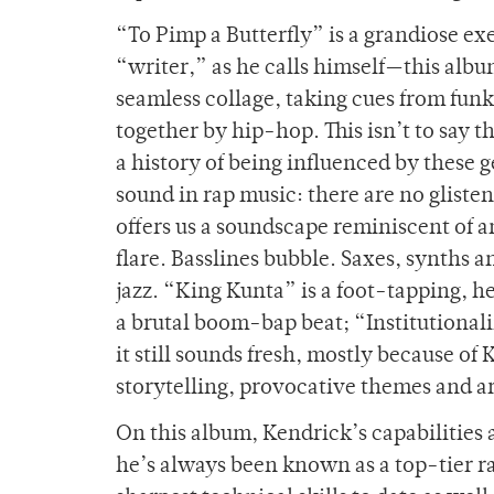
“To Pimp a Butterfly” is a grandiose ex
“writer,” as he calls himself—this albu
seamless collage, taking cues from funk, 
together by hip-hop. This isn’t to say t
a history of being influenced by these
sound in rap music: there are no gliste
offers us a soundscape reminiscent of 
flare. Basslines bubble. Saxes, synths 
jazz. “King Kunta” is a foot-tapping, 
a brutal boom-bap beat; “Institutionalize
it still sounds fresh, mostly because of 
storytelling, provocative themes and ar
On this album, Kendrick’s capabilities
he’s always been known as a top-tier rap