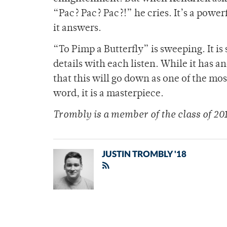
“Pac? Pac? Pac?!” he cries. It’s a powe
it answers.
“To Pimp a Butterfly” is sweeping. It i
details with each listen. While it has a
that this will go down as one of the mos
word, it is a masterpiece.
Trombly is a member of
the class of 20
JUSTIN TROMBLY '18