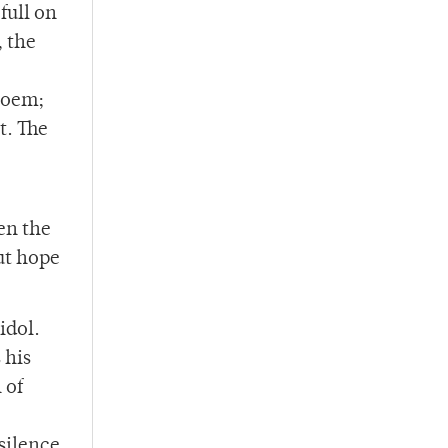
full on
, the
poem;
t. The
en the
out hope
idol.
 his
 of
silence.