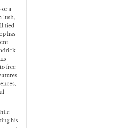
—or a
a lush,
ll tied
hop has
cent
endrick
rns
to free
eatures
uences,
ul
hile
ying his