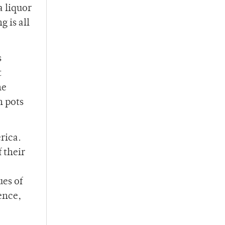
a liquor
g is all
s
t
he
n pots
rica.
 their
ues of
ence,