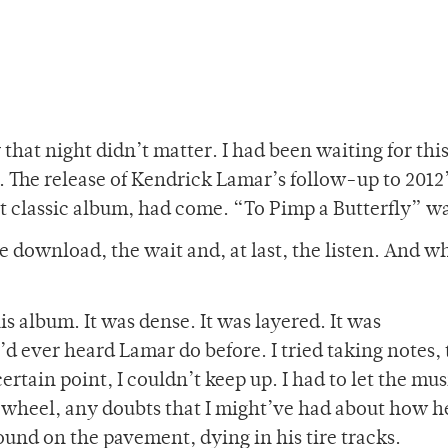
 that night didn’t matter. I had been waiting for thi
. The release of Kendrick Lamar’s follow-up to 2012
t classic album, had come. “To Pimp a Butterfly” w
e download, the wait and, at last, the listen. And w
his album. It was dense. It was layered. It was
d ever heard Lamar do before. I tried taking notes, 
certain point, I couldn’t keep up. I had to let the mus
 wheel, any doubts that I might’ve had about how h
ound on the pavement, dying in his tire tracks.