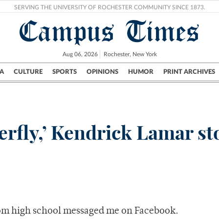
SERVING THE UNIVERSITY OF ROCHESTER COMMUNITY SINCE 1873.
Campus Times
Aug 06, 2026
Rochester, New York
A
CULTURE
SPORTS
OPINIONS
HUMOR
PRINT ARCHIVES
Campus
City
UR Politics
Science & Research
Crime
erfly,’ Kendrick Lamar s
from high school messaged me on Facebook.