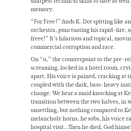
sharpest technical skills to date as wel
memory.
“For Free?” finds K. Dot spitting like 
orchestra, punctuating his rapid-fire, 
freee!” It’s hilarious and topical, mov
commercial corruption and race.
On “u,” the counterpoint to the pre-rel
screaming, locked in a hotel room, cryi
apart. His voice is pained, cracking at
coupled with the dark, bass-heavy instr
change. We hear a maid knocking at Ken
transition between the two halves, in wh
unsettling, but nothing compared to Ke
melancholy horns, he sobs, his voice r
hospital visit…Then he died, God himsel