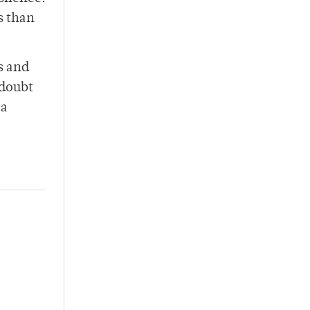
s than
s and
 doubt
 a