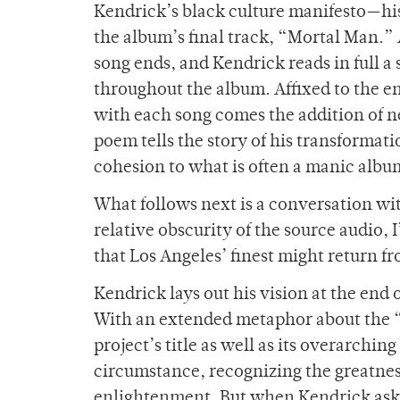
Kendrick’s black culture manifesto—his
the album’s final track, “Mortal Man.” 
song ends, and Kendrick reads in full 
throughout the album. Affixed to the e
with each song comes the addition of n
poem tells the story of his transformati
cohesion to what is often a manic albu
What follows next is a conversation wit
relative obscurity of the source audio, I
that Los Angeles’ finest might return f
Kendrick lays out his vision at the end 
With an extended metaphor about the “c
project’s title as well as its overarchi
circumstance, recognizing the greatnes
enlightenment. But when Kendrick asks 