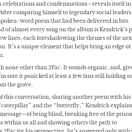
 celebrations and condemnations—reveals itself in 
After comparing himself to legendary social leaders
a spoken-word poem that had been delivered in bits
nd of almost every song on the album is Kendrick’s 
ew lines, each foreshadowing the themes of the nex
on. It’s a unique element that helps bring an edge of
m.
h none other than 2Pac. It sounds organic, and, giv
’m sure it panicked at least a few fans still holding 
rom the grave.
of this conversation, sharing another poem with his 
aterpillar” and the “butterfly,” Kendrick explains
ng message—of being blind, breaking free of the prison
s within us all and showing others the path to
2Pac for his perspective, he’s answered only with 