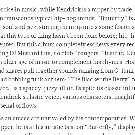
ercise in music; while Kendrick is a rapper by trade
m transcends typical hip-hop trends. “Butterfly” is 
soul and jazz, stirring them up into a sonic fusion a
hat this type of thing hasn’t been done before; hip-
 genres. But this album completely eschews every re
ning DJ Mustard hits, no club “bangers.” Instead, K
an older age of music to complement his rhymes. Ho
and snares pull together sounds ranging from G-funk 
head bobbing funk anthem; “The Blacker the Berry” f
d” is a spacey, jazzy affair. Despite its classic infl
Kendrick’s elastic voice, various characters, insightf
senal of flows.
 as an emcee are unrivaled by his contemporaries. W
per, he is at his artistic best on “Butterfly,” displa