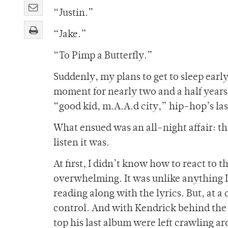
“Justin.”
“Jake.”
“To Pimp a Butterfly.”
Suddenly, my plans to get to sleep early
moment for nearly two and a half years
“good kid, m.A.A.d city,” hip-hop’s las
What ensued was an all-night affair: th
listen it was.
At first, I didn’t know how to react to t
overwhelming. It was unlike anything I’
reading along with the lyrics. But, at a 
control. And with Kendrick behind the
top his last album were left crawling ar