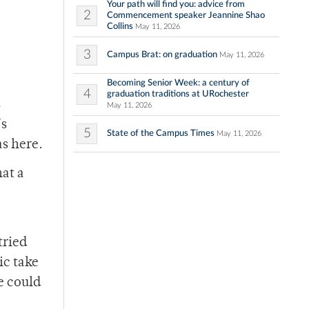
Your path will find you: advice from
2
Commencement speaker Jeannine Shao
Collins
May 11, 2026
3
Campus Brat: on graduation
May 11, 2026
Becoming Senior Week: a century of
4
graduation traditions at URochester
s
May 11, 2026
’s
5
State of the Campus Times
May 11, 2026
as here.
hat a
tried
ic take
e could