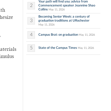
Your path will find you: advice from
2
Commencement speaker Jeannine Shao
Collins
ith
May 11, 2026
Becoming Senior Week: a century of
hesize
3
graduation traditions at URochester
May 11, 2026
4
,
Campus Brat: on graduation
May 11, 2026
5
State of the Campus Times
May 11, 2026
aterials
timulus