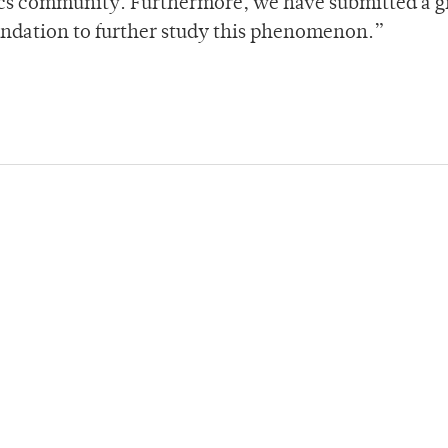
sics community. Furthermore, we have submitted a g
undation to further study this phenomenon.”