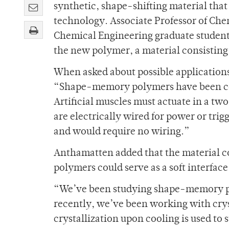
synthetic, shape-shifting material tha
technology. Associate Professor of Ch
Chemical Engineering graduate student 
the new polymer, a material consisting 
When asked about possible applications
“Shape-memory polymers have been con
Artificial muscles must actuate in a 
are electrically wired for power or tri
and would require no wiring.”
Anthamatten added that the material co
polymers could serve as a soft interfac
“We’ve been studying shape-memory p
recently, we’ve been working with cr
crystallization upon cooling is used to