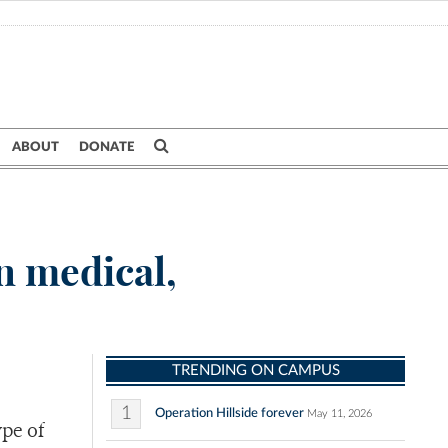
ABOUT
DONATE
n medical,
TRENDING ON CAMPUS
1
Operation Hillside forever
May 11, 2026
pe of