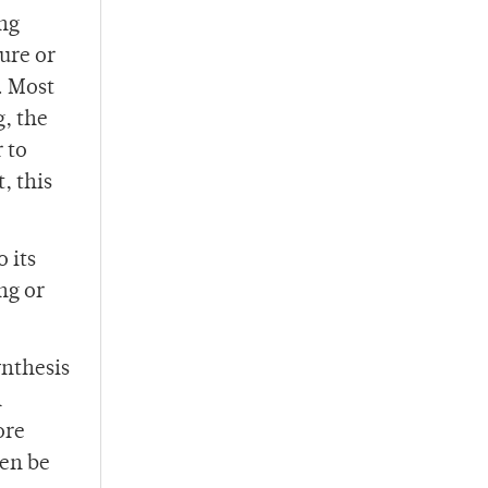
ing
ure or
. Most
, the
 to
, this
 its
ng or
ynthesis
n
ore
hen be