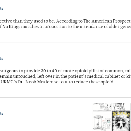
ds
fective than they used to be. According to The American Prospect
f No Kings marches in proportion to the attendance of older gene
ds
or surgeons to provide 30 to 40 or more opioid pills for common, m
emain untouched, left over in the patient’s medical cabinet or k
y URMC’s Dr. Jacob Moalem set out to reduce these opioid
ds