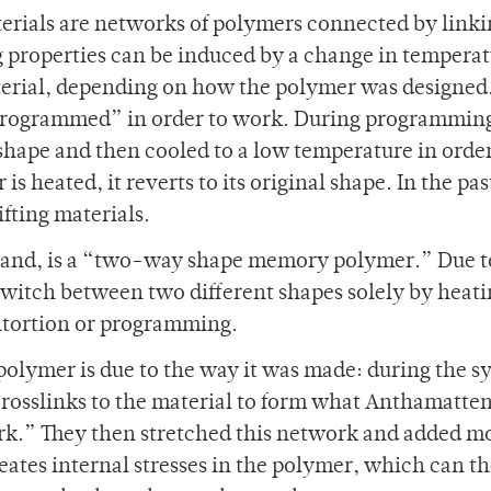
erials are networks of polymers connected by link
g properties can be induced by a change in temperat
material, depending on how the polymer was designed
rogrammed” in order to work. During programming
shape and then cooled to a low temperature in order
 heated, it reverts to its original shape. In the past
fting materials.
and, is a “two-way shape memory polymer.” Due to
witch between two different shapes solely by heati
ntortion or programming.
olymer is due to the way it was made: during the s
 crosslinks to the material to form what Anthamatte
ork.” They then stretched this network and added m
eates internal stresses in the polymer, which can t