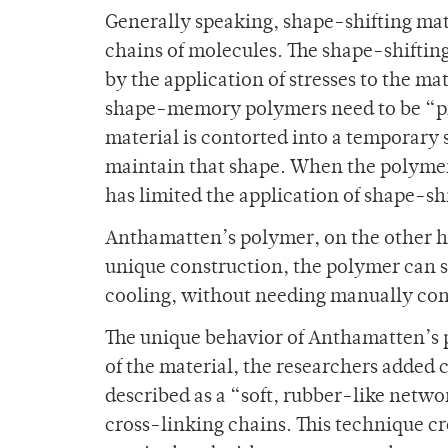
Generally speaking, shape-shifting mat
chains of molecules. The shape-shiftin
by the application of stresses to the 
shape-memory polymers need to be “p
material is contorted into a temporary 
maintain that shape. When the polymer is
has limited the application of shape-shi
Anthamatten’s polymer, on the other h
unique construction, the polymer can s
cooling, without needing manually co
The unique behavior of Anthamatten’s p
of the material, the researchers added
described as a “soft, rubber-like netw
cross-linking chains. This technique cr