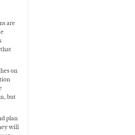
ns are
He
s
 that
ches on
tion
e
on, but
nd plan
hey will