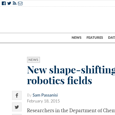
NEWS
FEATURES
DAT
NEWS
New shape-shifting
robotics fields
By
Sam Passanisi
February 18, 2015
Researchers in the Department of Chem