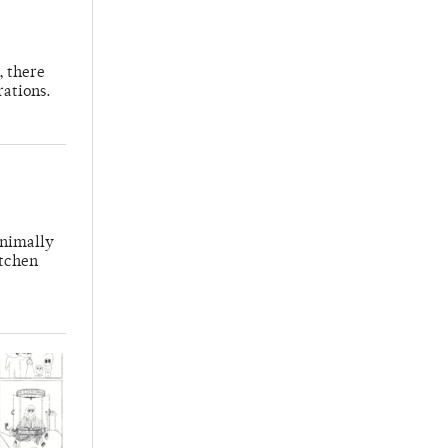
, there
rations.
inimally
itchen