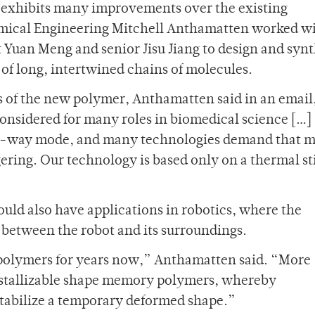
t exhibits many improvements over the existing
emical Engineering Mitchell Anthamatten worked w
Yuan Meng and senior Jisu Jiang to design and synt
of long, intertwined chains of molecules.
 of the new polymer, Anthamatten said in an email
sidered for many roles in biomedical science […]
two-way mode, and many technologies demand that m
ggering. Our technology is based only on a thermal s
uld also have applications in robotics, where the
e between the robot and its surroundings.
olymers for years now,” Anthamatten said. “More
ystallizable shape memory polymers, whereby
 stabilize a temporary deformed shape.”