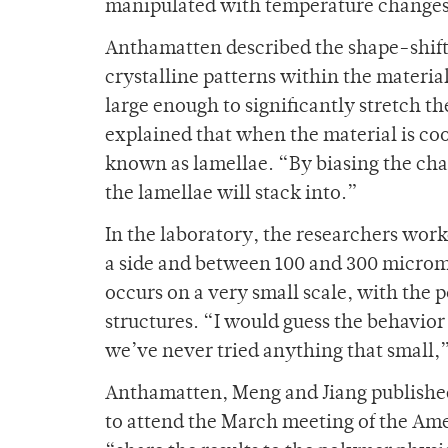
manipulated with temperature changes
Anthamatten described the shape-shift
crystalline patterns within the materia
large enough to significantly stretch t
explained that when the material is coo
known as lamellae. “By biasing the cha
the lamellae will stack into.”
In the laboratory, the researchers work
a side and between 100 and 300 microme
occurs on a very small scale, with the
structures. “I would guess the behavior
we’ve never tried anything that small,
Anthamatten, Meng and Jiang published 
to attend the March meeting of the Ame