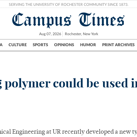
SERVING THE UNIVERSITY OF ROCHESTER COMMUNITY SINCE 1873.
Campus Times
Aug 07, 2026
Rochester, New York
A
CULTURE
SPORTS
OPINIONS
HUMOR
PRINT ARCHIVES
Campus
City
UR Politics
Science & Research
Crime
 polymer could be used i
ical Engineering at UR recently developed a new ty