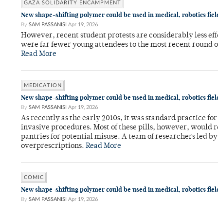
GAZA SOLIDARITY ENCAMPMENT
New shape-shifting polymer could be used in medical, robotics fiel
By
SAM PASSANISI
Apr 19, 2026
However, recent student protests are considerably less ef
were far fewer young attendees to the most recent round o
Read More
MEDICATION
New shape-shifting polymer could be used in medical, robotics fiel
By
SAM PASSANISI
Apr 19, 2026
As recently as the early 2010s, it was standard practice f
invasive procedures. Most of these pills, however, would r
pantries for potential misuse. A team of researchers led b
overprescriptions.
Read More
COMIC
New shape-shifting polymer could be used in medical, robotics fiel
By
SAM PASSANISI
Apr 19, 2026