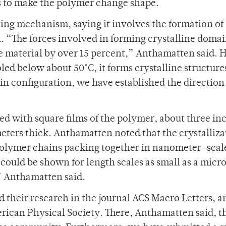
 to make the polymer change shape.
ing mechanism, saying it involves the formation of
l. “The forces involved in forming crystalline domai
he material by over 15 percent,” Anthamatten said. 
led below about 50˚C, it forms crystalline structure
in configuration, we have established the direction
ed with square films of the polymer, about three in
ters thick. Anthamatten noted that the crystalliza
 polymer chains packing together in nanometer-scal
 could be shown for length scales as small as a micr
” Anthamatten said.
their research in the journal ACS Macro Letters, a
rican Physical Society. There, Anthamatten said, t