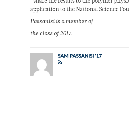
“share the results to the polymer phy
application to the National Science Fo
Passanisi is a member of
the class of 2017.
SAM PASSANISI '17