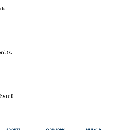
 the
ril 18.
he Hill