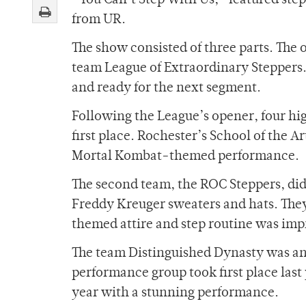
“You Can’t Step With Us,” featured ste
from UR.
The show consisted of three parts. Th
team League of Extraordinary Steppers
and ready for the next segment.
Following the League’s opener, four hi
first place. Rochester’s School of the A
Mortal Kombat-themed performance.
The second team, the ROC Steppers, did
Freddy Kreuger sweaters and hats. They
themed attire and step routine was impr
The team Distinguished Dynasty was an
performance group took first place last
year with a stunning performance.