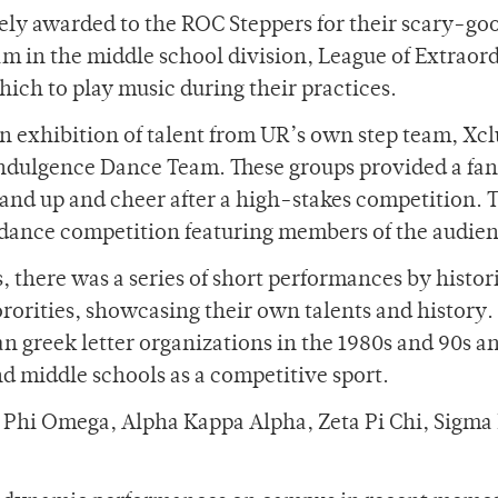
ately awarded to the ROC Steppers for their scary-go
am in the middle school division, League of Extraor
ich to play music during their practices.
n exhibition of talent from UR’s own step team, Xcl
dulgence Dance Team. These groups provided a fan
tand up and cheer after a high-stakes competition. 
ance competition featuring members of the audien
 there was a series of short performances by histor
rorities, showcasing their own talents and history.
n greek letter organizations in the 1980s and 90s a
d middle schools as a competitive sport.
a Phi Omega, Alpha Kappa Alpha, Zeta Pi Chi, Sigma