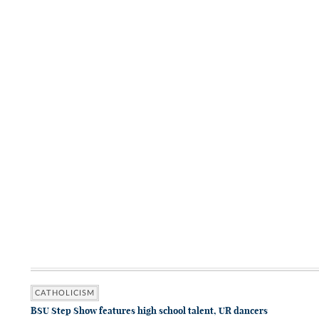
CATHOLICISM
BSU Step Show features high school talent, UR dancers