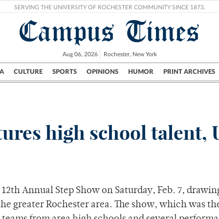
SERVING THE UNIVERSITY OF ROCHESTER COMMUNITY SINCE 1873.
Campus Times
Aug 06, 2026
Rochester, New York
A
CULTURE
SPORTS
OPINIONS
HUMOR
PRINT ARCHIVES
Campus
City
UR Politics
Science & Research
Crime
ures high school talent,
 12th Annual Step Show on Saturday, Feb. 7, drawin
 the greater Rochester area. The show, which was t