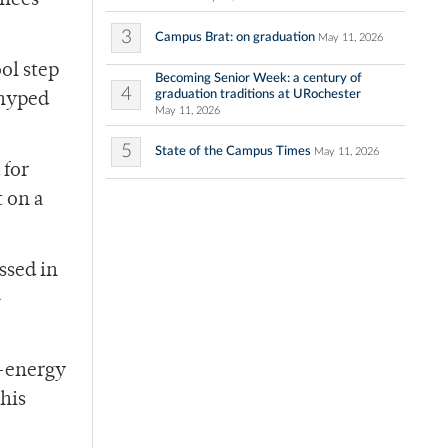
ances
3
Campus Brat: on graduation
May 11, 2026
ol step
Becoming Senior Week: a century of
4
graduation traditions at URochester
 hyped
May 11, 2026
5
State of the Campus Times
May 11, 2026
 for
t on a
ssed in
-
h-energy
this