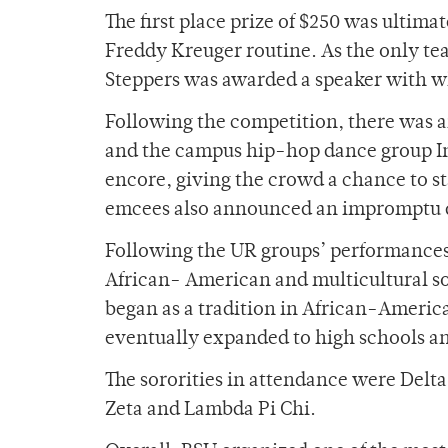
The first place prize of $250 was ultim
Freddy Kreuger routine. As the only te
Steppers was awarded a speaker with wh
Following the competition, there was a
and the campus hip-hop dance group In
encore, giving the crowd a chance to s
emcees also announced an impromptu d
Following the UR groups’ performances,
African- American and multicultural so
began as a tradition in African-America
eventually expanded to high schools an
The sororities in attendance were Delt
Zeta and Lambda Pi Chi.