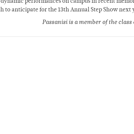
st dynamic performances on campus in recent memo
h to anticipate for the 13th Annual Step Show next 
Passanisi is a member of the class 