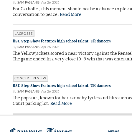
By
SAM PASSANISI
Apr 26, 2026
For Catholic , this moment should not be a chance to pick a
conversation to peace.
Read More
LACROSSE
BSU Step Show features high school talent, UR dancers
By
SAM PASSANISI
Apr 26, 2026
The Yellowjackets scored a near victory against the Rensse
The game ended in a very close 10–9 win that was entertai
CONCERT REVIEW
BSU Step Show features high school talent, UR dancers
By
SAM PASSANISI
Apr 26, 2026
The pop star, known for her raunchy lyrics and hits such a
Court parking lot.
Read More
Campus Times