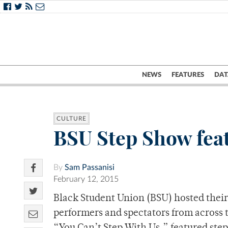
NEWS
FEATURES
DAT
CULTURE
BSU Step Show feat
By
Sam Passanisi
February 12, 2015
Black Student Union (BSU) hosted their
performers and spectators from across