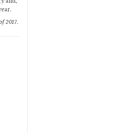
ry and,
year.
of 2017.