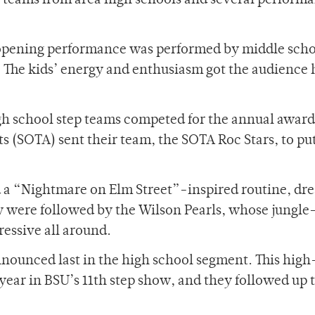
p teams from area high schools and several perform
e opening performance was performed by middle scho
. The kids’ energy and enthusiasm got the audience
gh school step teams competed for the annual award
rts (SOTA) sent their team, the SOTA Roc Stars, to pu
 a “Nightmare on Elm Street”-inspired routine, dre
 were followed by the Wilson Pearls, whose jungle
essive all around.
nounced last in the high school segment. This hig
 year in BSU’s 11th step show, and they followed up 