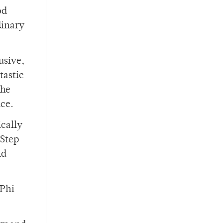
od
dinary
usive,
tastic
The
ce.
ically
 Step
nd
 Phi