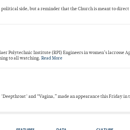
 political side, but a reminder that the Church is meant to direct
laer Polytechnic Institute (RPI) Engineers in women’s lacrosse Ap
ning to all watching.
Read More
s "Deepthroat" and “Vagina,” made an appearance this Friday in t