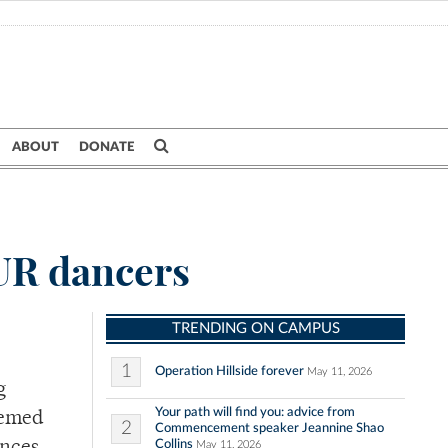
ABOUT
DONATE
 UR dancers
TRENDING ON CAMPUS
1
Operation Hillside forever
May 11, 2026
g
Your path will find you: advice from
hemed
2
Commencement speaker Jeannine Shao
Collins
May 11, 2026