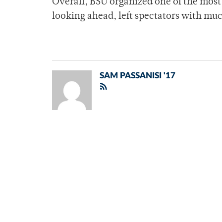
Overall, BSU organized one of the mo
looking ahead, left spectators with muc
SAM PASSANISI '17