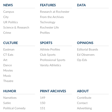
NEWS
FEATURES
DATA
Campus
Research at Rochester
City
From the Archives
UR Politics
Technology
Science & Research
Rochester Life
Crime
Profiles
CULTURE
SPORTS
OPINIONS
Eastman
Athlete Profiles
Editorial Boards
CT Eats
Club Sports
Ed Observers
Art
Professional Sports
Op-Eds
Dance
Varsity Athletics
Movies
Music
Theatre
HUMOR
PRINT ARCHIVES
ABOUT
Narratives
149
Contribute
Satire
150
Contact
Political Comedy
151
Advertising