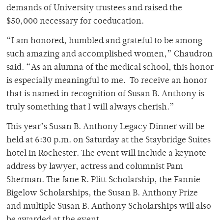
demands of University trustees and raised the
$50,000 necessary for coeducation.
“I am honored, humbled and grateful to be among
such amazing and accomplished women,” Chaudron
said. “As an alumna of the medical school, this honor
is especially meaningful to me. To receive an honor
that is named in recognition of Susan B. Anthony is
truly something that I will always cherish.”
This year’s Susan B. Anthony Legacy Dinner will be
held at 6:30 p.m. on Saturday at the Staybridge Suites
hotel in Rochester. The event will include a keynote
address by lawyer, actress and columnist Pam
Sherman. The Jane R. Plitt Scholarship, the Fannie
Bigelow Scholarships, the Susan B. Anthony Prize
and multiple Susan B. Anthony Scholarships will also