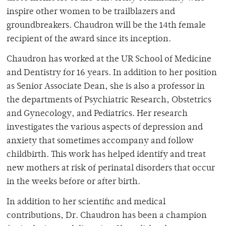
inspire other women to be trailblazers and
groundbreakers. Chaudron will be the 14th female
recipient of the award since its inception.
Chaudron has worked at the UR School of Medicine
and Dentistry for 16 years. In addition to her position
as Senior Associate Dean, she is also a professor in
the departments of Psychiatric Research, Obstetrics
and Gynecology, and Pediatrics. Her research
investigates the various aspects of depression and
anxiety that sometimes accompany and follow
childbirth. This work has helped identify and treat
new mothers at risk of perinatal disorders that occur
in the weeks before or after birth.
In addition to her scientific and medical
contributions, Dr. Chaudron has been a champion