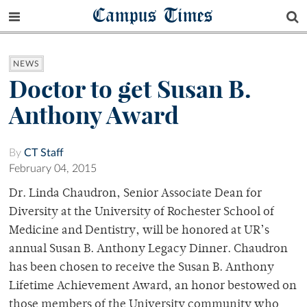
Campus Times
NEWS
Doctor to get Susan B.
Anthony Award
By
CT Staff
February 04, 2015
Dr. Linda Chaudron, Senior Associate Dean for
Diversity at the University of Rochester School of
Medicine and Dentistry, will be honored at UR’s
annual Susan B. Anthony Legacy Dinner. Chaudron
has been chosen to receive the Susan B. Anthony
Lifetime Achievement Award, an honor bestowed on
those members of the University community who