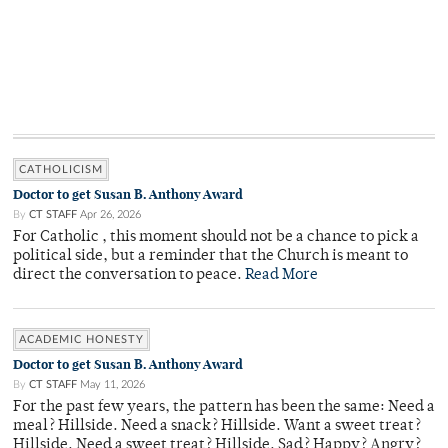
CATHOLICISM
Doctor to get Susan B. Anthony Award
By
CT STAFF
Apr 26, 2026
For Catholic , this moment should not be a chance to pick a
political side, but a reminder that the Church is meant to
direct the conversation to peace.
Read More
ACADEMIC HONESTY
Doctor to get Susan B. Anthony Award
By
CT STAFF
May 11, 2026
For the past few years, the pattern has been the same: Need a
meal? Hillside. Need a snack? Hillside. Want a sweet treat?
Hillside. Need a sweet treat? Hillside. Sad? Happy? Angry?