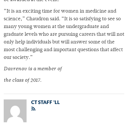
be awarded at the event.
“It is an exciting time for women in medicine and
science,” Chaudron said. “It is so satisfying to see so
many young women at the undergraduate and
graduate levels who are pursuing careers that will not
only help individuals but will answer some of the
most challenging and important questions that affect
our society.”
Davrenov is a member of
the class of 2017.
CT STAFF 'LL