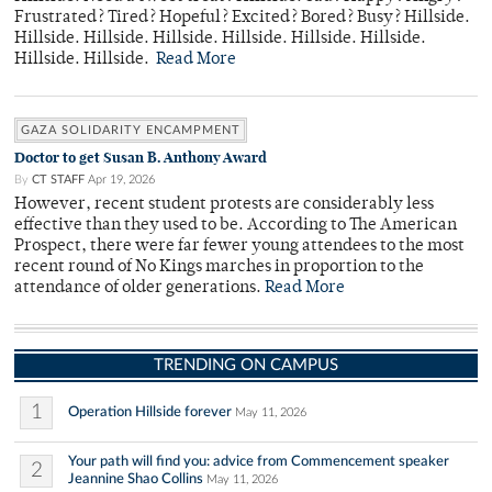
Frustrated? Tired? Hopeful? Excited? Bored? Busy? Hillside.
Hillside. Hillside. Hillside. Hillside. Hillside. Hillside.
Hillside. Hillside.
Read More
GAZA SOLIDARITY ENCAMPMENT
Doctor to get Susan B. Anthony Award
By
CT STAFF
Apr 19, 2026
However, recent student protests are considerably less
effective than they used to be. According to The American
Prospect, there were far fewer young attendees to the most
recent round of No Kings marches in proportion to the
attendance of older generations.
Read More
TRENDING ON CAMPUS
1
Operation Hillside forever
May 11, 2026
Your path will find you: advice from Commencement speaker
2
Jeannine Shao Collins
May 11, 2026