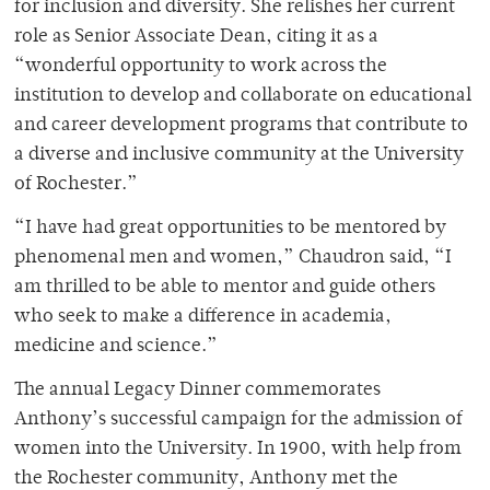
for inclusion and diversity. She relishes her current
role as Senior Associate Dean, citing it as a
“wonderful opportunity to work across the
institution to develop and collaborate on educational
and career development programs that contribute to
a diverse and inclusive community at the University
of Rochester.”
“I have had great opportunities to be mentored by
phenomenal men and women,” Chaudron said, “I
am thrilled to be able to mentor and guide others
who seek to make a difference in academia,
medicine and science.”
The annual Legacy Dinner commemorates
Anthony’s successful campaign for the admission of
women into the University. In 1900, with help from
the Rochester community, Anthony met the