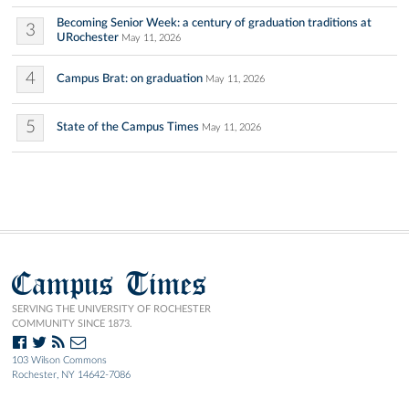
Becoming Senior Week: a century of graduation traditions at
3
URochester
May 11, 2026
4
Campus Brat: on graduation
May 11, 2026
5
State of the Campus Times
May 11, 2026
Campus Times
SERVING THE UNIVERSITY OF ROCHESTER
COMMUNITY SINCE 1873.
103 Wilson Commons
Rochester, NY 14642-7086