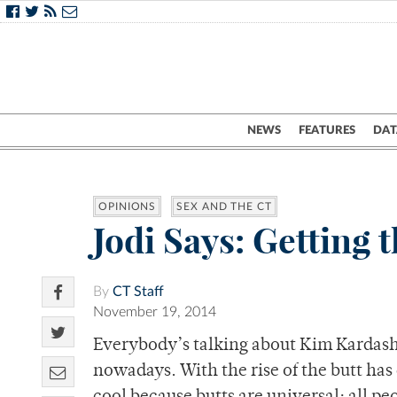
NEWS
FEATURES
DAT
OPINIONS
SEX AND THE CT
Jodi Says: Getting 
By
CT Staff
November 19, 2014
Everybody’s talking about Kim Kardashia
nowadays. With the rise of the butt has 