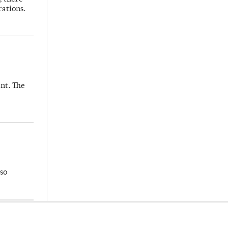
rations.
nt. The
so