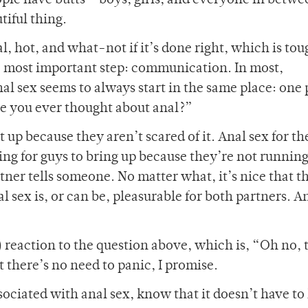
ople have butts – boys, girls, and everyone in betwe
tiful thing.
al, hot, and what-not if it’s done right, which is tou
he most important step: communication. In most,
al sex seems to always start in the same place: one
ve you ever thought about anal?”
it up because they aren’t scared of it. Anal sex for th
thing for guys to bring up because they’re not runnin
partner tells someone. No matter what, it’s nice that t
 sex is, or can be, pleasurable for both partners. A
 reaction to the question above, which is, “Oh no, 
 there’s no need to panic, I promise.
associated with anal sex, know that it doesn’t have to 