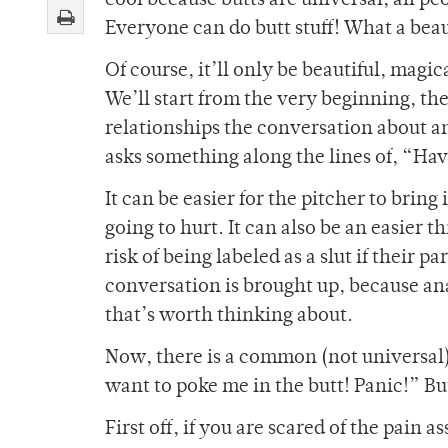
cool because butts are universal; all pe
Everyone can do butt stuff! What a beau
Of course, it’ll only be beautiful, magic
We’ll start from the very beginning, t
relationships the conversation about an
asks something along the lines of, “Ha
It can be easier for the pitcher to bring 
going to hurt. It can also be an easier 
risk of being labeled as a slut if their 
conversation is brought up, because anal
that’s worth thinking about.
Now, there is a common (not universal)
want to poke me in the butt! Panic!” But
First off, if you are scared of the pain 