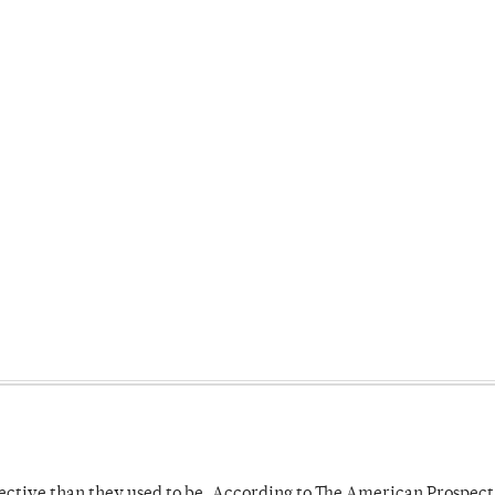
fective than they used to be. According to The American Prospect