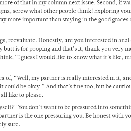
 more of that in my column next issue. Second, if wa
tigma, screw what other people think! Exploring you
way more important than staying in the good graces 
s, reevaluate. Honestly, are you interested in ana
y butt is for pooping and that’s it, thank you very 
ink, “I guess I would like to know what it’s like, 
 of, “Well, my partner is really interested in it, an
t could be okay.” And that’s fine too, but be cautio
all like to please.
myself?” You don’t want to be pressured into someth
artner is the one pressuring you. Be honest with yo
ely sure.