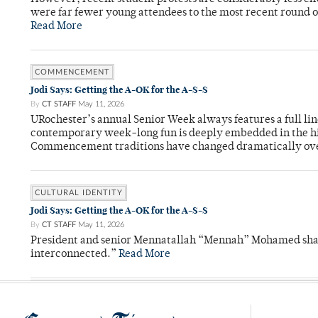
were far fewer young attendees to the most recent round o
Read More
COMMENCEMENT
Jodi Says: Getting the A-OK for the A-S-S
By
CT STAFF
May 11, 2026
URochester’s annual Senior Week always features a full li
contemporary week-long fun is deeply embedded in the hi
Commencement traditions have changed dramatically ov
CULTURAL IDENTITY
Jodi Says: Getting the A-OK for the A-S-S
By
CT STAFF
May 11, 2026
President and senior Mennatallah “Mennah” Mohamed shared
interconnected.”
Read More