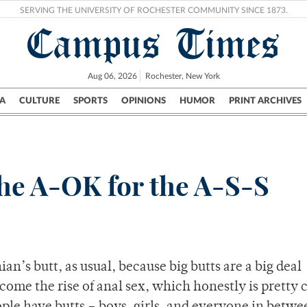
SERVING THE UNIVERSITY OF ROCHESTER COMMUNITY SINCE 1873.
Campus Times
Aug 06, 2026
Rochester, New York
A
CULTURE
SPORTS
OPINIONS
HUMOR
PRINT ARCHIVES
Campus
City
UR Politics
Science & Research
Crime
the A-OK for the A-S-S
n’s butt, as usual, because big butts are a big deal
come the rise of anal sex, which honestly is pretty co