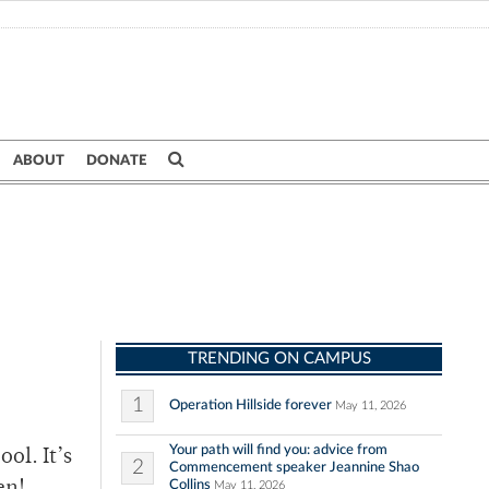
ABOUT
DONATE
TRENDING ON CAMPUS
1
Operation Hillside forever
May 11, 2026
Your path will find you: advice from
ol. It’s
2
Commencement speaker Jeannine Shao
Collins
May 11, 2026