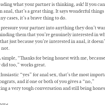
eading what your partner is thinking, ask! If you can
n anal, that’s a great thing. It says wonderful things
y cases, it’s a brave thing to do.
 pressure your partner into anything they don’t wan
minding them that you’re genuinely interested in w
that just because you’re interested in anal, it doesn
 not.
 A simple, “Thanks for being honest with me, because
 did too,” works great.
husiastic “yes” for anal sex, that’s the most import
ongrats, and if one or both of you gives a “no,”
ting a very tough conversation and still being hones