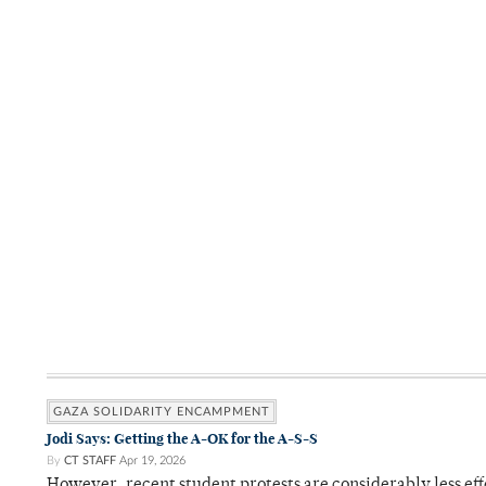
GAZA SOLIDARITY ENCAMPMENT
Jodi Says: Getting the A-OK for the A-S-S
By
CT STAFF
Apr 19, 2026
However, recent student protests are considerably less ef