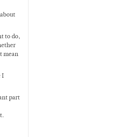
 about
t to do,
hether
’t mean
 I
ant part
t.