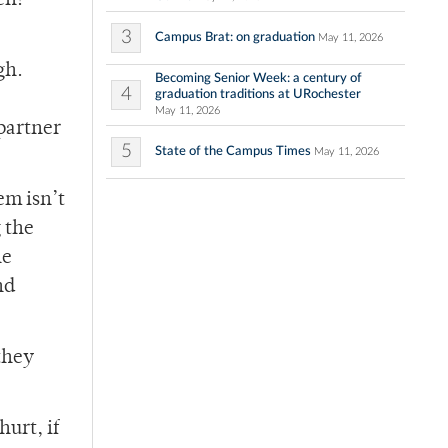
en!
3
Campus Brat: on graduation
May 11, 2026
gh.
Becoming Senior Week: a century of
4
graduation traditions at URochester
May 11, 2026
 partner
5
State of the Campus Times
May 11, 2026
em isn’t
g the
he
nd
they
hurt, if