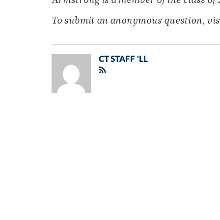
Armstrong is a member of
the class of 
To submit an anonymous
question, vis
CT STAFF 'LL