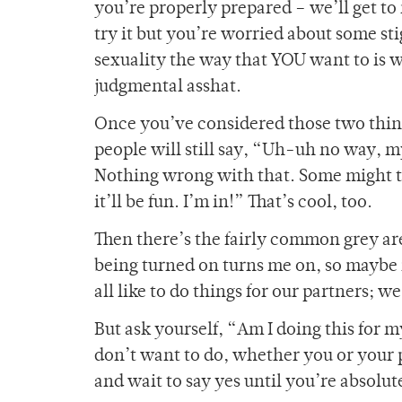
you’re properly prepared – we’ll get to
try it but you’re worried about some s
sexuality the way that YOU want to is 
judgmental asshat.
Once you’ve considered those two thing
people will still say, “Uh-uh no way, m
Nothing wrong with that. Some might th
it’ll be fun. I’m in!” That’s cool, too.
Then there’s the fairly common grey area
being turned on turns me on, so maybe i
all like to do things for our partners; we 
But ask yourself, “Am I doing this for 
don’t want to do, whether you or your p
and wait to say yes until you’re absolut