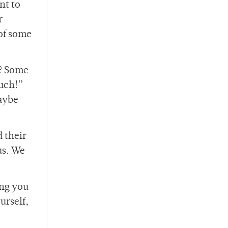
nt to
r
of some
l? Some
much!”
maybe
d their
us. We
ing you
urself,