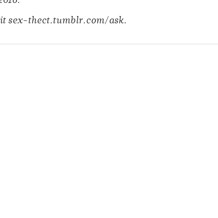
2016.
it
sex-thect.tumblr.com/ask.