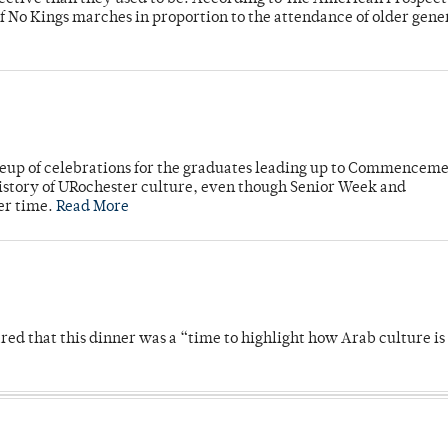
f No Kings marches in proportion to the attendance of older gene
neup of celebrations for the graduates leading up to Commenceme
story of URochester culture, even though Senior Week and
er time.
Read More
 that this dinner was a “time to highlight how Arab culture is 