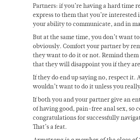
Partners: if you’re having a hard time r
express to them that you’re interested i
your ability to communicate, and in man
But at the same time, you don’t want to
obviously. Comfort your partner by re
they want to do it or not. Remind them 
that they will disappoint you if they are
If they do end up saying no, respect it.
wouldn’t want to do it unless you really
If both you and your partner give an ent
of having good, pain-free anal sex, so c
congratulations for successfully naviga
That’s a feat.