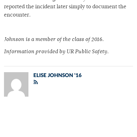
reported the incident later simply to document the
encounter.
Johnson is a member of
the class of 2016.
Information provided by
UR Public Safety.
ELISE JOHNSON '16