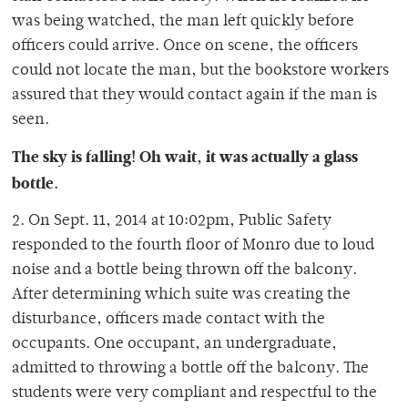
was being watched, the man left quickly before
officers could arrive. Once on scene, the officers
could not locate the man, but the bookstore workers
assured that they would contact again if the man is
seen.
The sky is falling! Oh wait, it was actually a glass
bottle.
2. On Sept. 11, 2014 at 10:02pm, Public Safety
responded to the fourth floor of Monro due to loud
noise and a bottle being thrown off the balcony.
After determining which suite was creating the
disturbance, officers made contact with the
occupants. One occupant, an undergraduate,
admitted to throwing a bottle off the balcony. The
students were very compliant and respectful to the