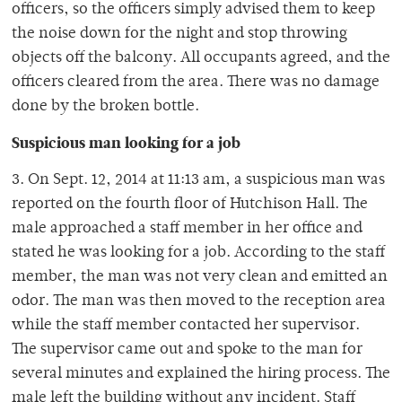
officers, so the officers simply advised them to keep
the noise down for the night and stop throwing
objects off the balcony. All occupants agreed, and the
officers cleared from the area. There was no damage
done by the broken bottle.
Suspicious man looking for a job
3. On Sept. 12, 2014 at 11:13 am, a suspicious man was
reported on the fourth floor of Hutchison Hall. The
male approached a staff member in her office and
stated he was looking for a job. According to the staff
member, the man was not very clean and emitted an
odor. The man was then moved to the reception area
while the staff member contacted her supervisor.
The supervisor came out and spoke to the man for
several minutes and explained the hiring process. The
male left the building without any incident. Staff