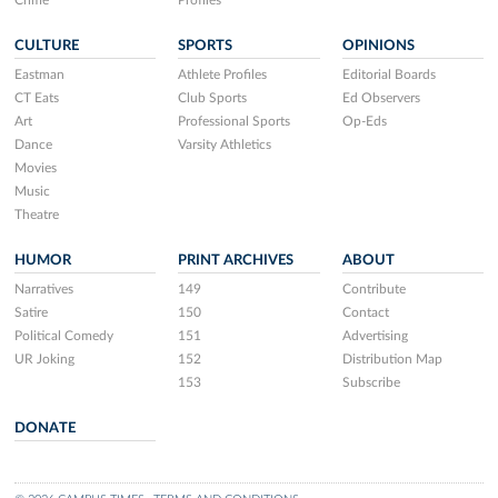
Crime
Profiles
CULTURE
SPORTS
OPINIONS
Eastman
Athlete Profiles
Editorial Boards
CT Eats
Club Sports
Ed Observers
Art
Professional Sports
Op-Eds
Dance
Varsity Athletics
Movies
Music
Theatre
HUMOR
PRINT ARCHIVES
ABOUT
Narratives
149
Contribute
Satire
150
Contact
Political Comedy
151
Advertising
UR Joking
152
Distribution Map
153
Subscribe
DONATE