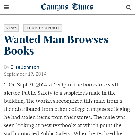
Campus Times
NEWS
SECURITY UPDATE
Wanted Man Browses
Books
By
Elise Johnson
September 17, 2014
1. On Sept. 9, 2014 at 1:59pm, the bookstore staff
alerted Public Safety to a suspicious male in the
building. The workers recognized this male from a
flier distributed from other college campuses alleging
he had stolen items from their stores. The male was
seen looking at new textbooks at which point the
staff contacted Public Safety. When he realized he