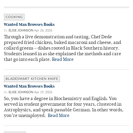
COOKING
Wanted Man Browses Books
By
ELISE JOHNSON
Apr 26, 2026
Through a live demonstration and tasting, Chef Dede
prepared fried chicken, baked macaroni and cheese, and
collard greens – dishes rooted in Black Southern history.
Students leaned in as she explained the methods and care
that go into each plate.
Read More
BLADESMART KITCHEN KNIFE
Wanted Man Browses Books
By
ELISE JOHNSON
Apr 19, 2026
So, you have a degree in Biochemistry and English. You
served in student government for four years, clustered in
Astrophysics, and speak passable German. In other words,
you’re unemployed.
Read More