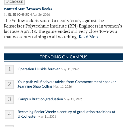
LACROSSE
Wanted Man Browses Books
By
ELISE JOHNSON
Apr 26, 2026
The Yellowjackets scored a near victory against the
Rensselaer Polytechnic Institute (RPI) Engineers in women’s
lacrosse April 18. The game ended in a very close 10–9 win
that was entertaining to all watching.
Read More
TRENDING ON CAMPUS
1
Operation Hillside forever
May 11, 2026
Your path will find you: advice from Commencement speaker
2
Jeannine Shao Collins
May 11, 2026
3
Campus Brat: on graduation
May 11, 2026
Becoming Senior Week: a century of graduation traditions at
4
URochester
May 11, 2026