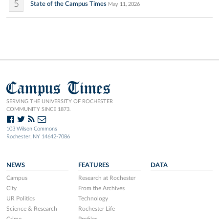
5
State of the Campus Times
May 11, 2026
Campus Times
SERVING THE UNIVERSITY OF ROCHESTER
COMMUNITY SINCE 1873.
103 Wilson Commons
Rochester, NY 14642-7086
NEWS
FEATURES
DATA
Campus
Research at Rochester
City
From the Archives
UR Politics
Technology
Science & Research
Rochester Life