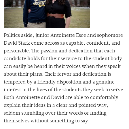
Politics aside, junior Antoinette Esce and sophomore
David Stark come across as capable, confident, and
personable. The passion and dedication that each
candidate holds for their service to the student body
can easily be heard in their voices when they speak
about their plans. Their fervor and dedication is
tempered by a friendly disposition and a genuine
interest in the lives of the students they seek to serve.
Both Antoinette and David are able to comfortably
explain their ideas in a clear and pointed way,
seldom stumbling over their words or finding
themselves without something to say.