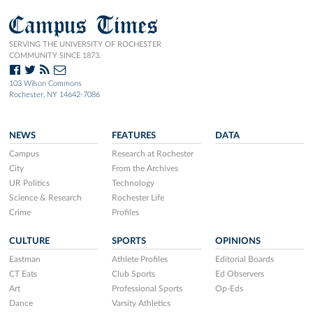
Campus Times
SERVING THE UNIVERSITY OF ROCHESTER
COMMUNITY SINCE 1873.
103 Wilson Commons
Rochester, NY 14642-7086
NEWS
FEATURES
DATA
Campus
Research at Rochester
City
From the Archives
UR Politics
Technology
Science & Research
Rochester Life
Crime
Profiles
CULTURE
SPORTS
OPINIONS
Eastman
Athlete Profiles
Editorial Boards
CT Eats
Club Sports
Ed Observers
Art
Professional Sports
Op-Eds
Dance
Varsity Athletics