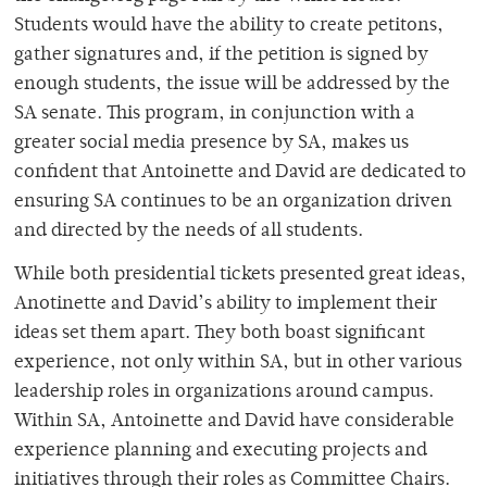
Students would have the ability to create petitons,
gather signatures and, if the petition is signed by
enough students, the issue will be addressed by the
SA senate. This program, in conjunction with a
greater social media presence by SA, makes us
confident that Antoinette and David are dedicated to
ensuring SA continues to be an organization driven
and directed by the needs of all students.
While both presidential tickets presented great ideas,
Anotinette and David’s ability to implement their
ideas set them apart. They both boast significant
experience, not only within SA, but in other various
leadership roles in organizations around campus.
Within SA, Antoinette and David have considerable
experience planning and executing projects and
initiatives through their roles as Committee Chairs.