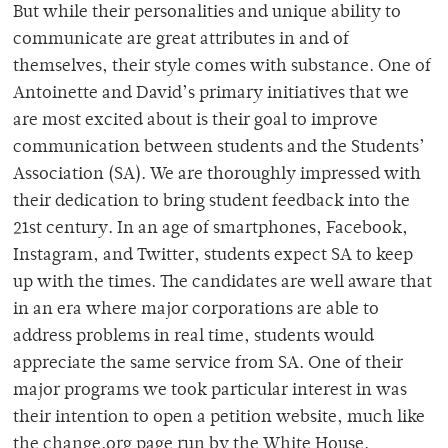
But while their personalities and unique ability to
communicate are great attributes in and of
themselves, their style comes with substance. One of
Antoinette and David’s primary initiatives that we
are most excited about is their goal to improve
communication between students and the Students’
Association (SA). We are thoroughly impressed with
their dedication to bring student feedback into the
21st century. In an age of smartphones, Facebook,
Instagram, and Twitter, students expect SA to keep
up with the times. The candidates are well aware that
in an era where major corporations are able to
address problems in real time, students would
appreciate the same service from SA. One of their
major programs we took particular interest in was
their intention to open a petition website, much like
the change.org page run by the White House.