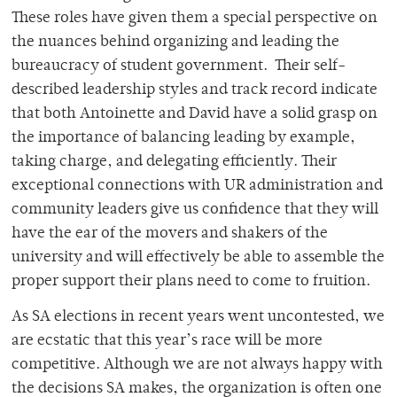
These roles have given them a special perspective on
the nuances behind organizing and leading the
bureaucracy of student government. Their self-
described leadership styles and track record indicate
that both Antoinette and David have a solid grasp on
the importance of balancing leading by example,
taking charge, and delegating efficiently. Their
exceptional connections with UR administration and
community leaders give us confidence that they will
have the ear of the movers and shakers of the
university and will effectively be able to assemble the
proper support their plans need to come to fruition.
As SA elections in recent years went uncontested, we
are ecstatic that this year’s race will be more
competitive. Although we are not always happy with
the decisions SA makes, the organization is often one