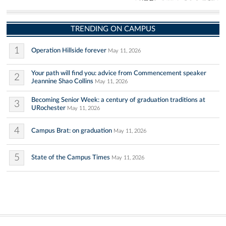
TRENDING ON CAMPUS
1
Operation Hillside forever
May 11, 2026
Your path will find you: advice from Commencement speaker
2
Jeannine Shao Collins
May 11, 2026
Becoming Senior Week: a century of graduation traditions at
3
URochester
May 11, 2026
4
Campus Brat: on graduation
May 11, 2026
5
State of the Campus Times
May 11, 2026