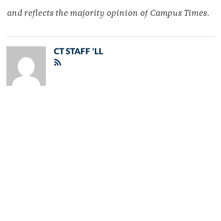
and reflects the majority opinion of Campus Times.
CT STAFF 'LL