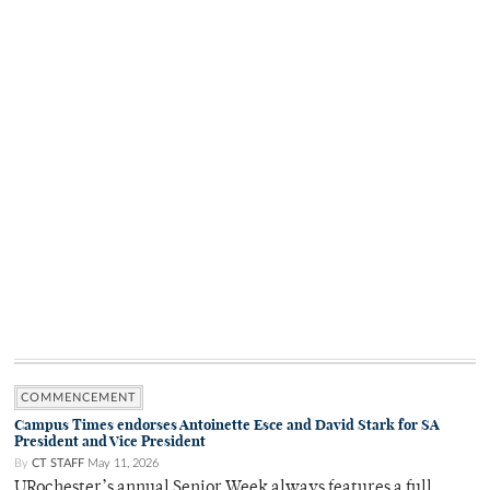
COMMENCEMENT
Campus Times endorses Antoinette Esce and David Stark for SA
President and Vice President
By
CT STAFF
May 11, 2026
URochester’s annual Senior Week always features a full