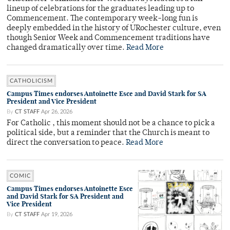
lineup of celebrations for the graduates leading up to
Commencement. The contemporary week-long fun is
deeply embedded in the history of URochester culture, even
though Senior Week and Commencement traditions have
changed dramatically over time.
Read More
CATHOLICISM
Campus Times endorses Antoinette Esce and David Stark for SA
President and Vice President
By
CT STAFF
Apr 26, 2026
For Catholic , this moment should not be a chance to pick a
political side, but a reminder that the Church is meant to
direct the conversation to peace.
Read More
COMIC
Campus Times endorses Antoinette Esce
and David Stark for SA President and
Vice President
By
CT STAFF
Apr 19, 2026