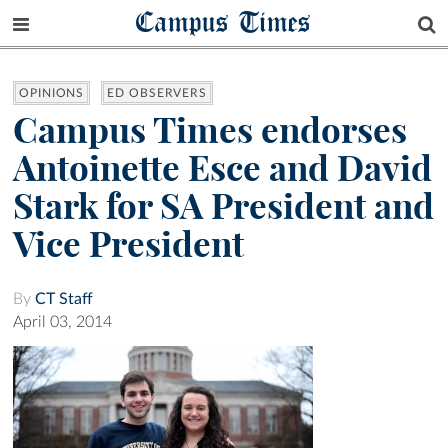
Campus Times
OPINIONS
ED OBSERVERS
Campus Times endorses
Antoinette Esce and David
Stark for SA President and
Vice President
By
CT Staff
April 03, 2014