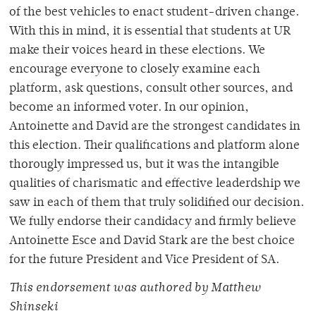
of the best vehicles to enact student-driven change.
With this in mind, it is essential that students at UR
make their voices heard in these elections. We
encourage everyone to closely examine each
platform, ask questions, consult other sources, and
become an informed voter. In our opinion,
Antoinette and David are the strongest candidates in
this election. Their qualifications and platform alone
thorougly impressed us, but it was the intangible
qualities of charismatic and effective leaderdship we
saw in each of them that truly solidified our decision.
We fully endorse their candidacy and firmly believe
Antoinette Esce and David Stark are the best choice
for the future President and Vice President of SA.
This endorsement was authored by Matthew
Shinseki