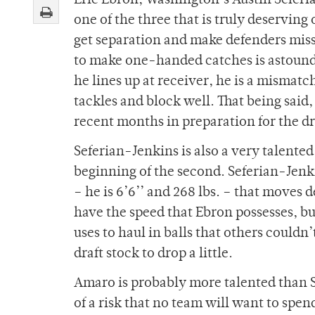
Eric Ebron, Washington’s Austin Seferi
one of the three that is truly deserving 
get separation and make defenders miss.
to make one-handed catches is astounding
he lines up at receiver, he is a mismatc
tackles and block well. That being said
recent months in preparation for the dr
Seferian-Jenkins is also a very talented 
beginning of the second. Seferian-Jenkin
– he is 6’6’’ and 268 lbs. – that moves
have the speed that Ebron possesses, b
uses to haul in balls that others could
draft stock to drop a little.
Amaro is probably more talented than S
of a risk that no team will want to spen