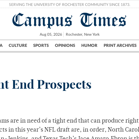
SERVING THE UNIVERSITY OF ROCHESTER COMMUNITY SINCE 1873.
Campus Times
Aug 05, 2026
Rochester, New York
A
CULTURE
SPORTS
OPINIONS
HUMOR
PRINT ARCHIVES
Campus
City
UR Politics
Science & Research
Crime
ht End Prospects
ms are in need of a tight end that can produce right
ts in this year’s NFL draft are, in order, North Caro