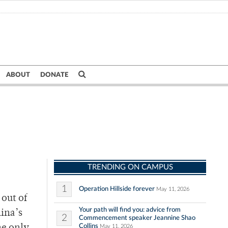
ABOUT
DONATE
TRENDING ON CAMPUS
1
Operation Hillside forever
May 11, 2026
 out of
Your path will find you: advice from
lina’s
2
Commencement speaker Jeannine Shao
Collins
May 11, 2026