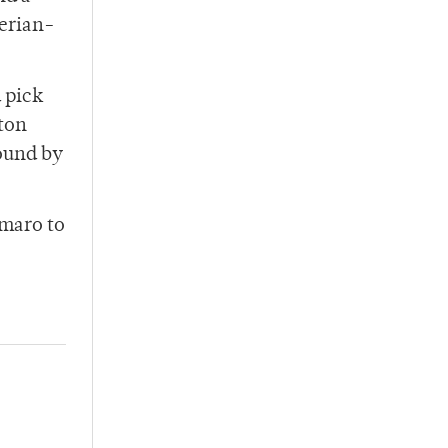
ferian-
 pick
gton
round by
Amaro to