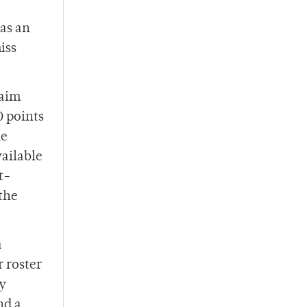
has an
iss
laim
0 points
he
vailable
t-
the
a
r roster
ly
nd a