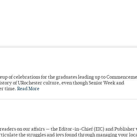
neup of celebrations for the graduates leading up to Commenceme
story of URochester culture, even though Senior Week and
er time.
Read More
readers on our affairs — the Editor-in-Chief (EIC) and Publisher 
rticulate the struggles and joys found through managing your loc