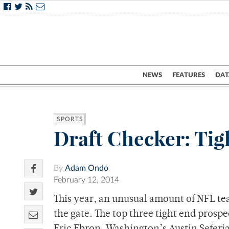
NEWS
FEATURES
DAT
SPORTS
Draft Checker: Tig
By
Adam Ondo
February 12, 2014
This year, an unusual amount of NFL tea
the gate. The top three tight end prospec