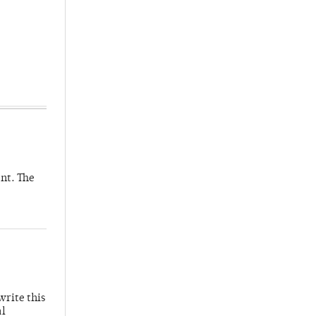
nt. The
write this
al