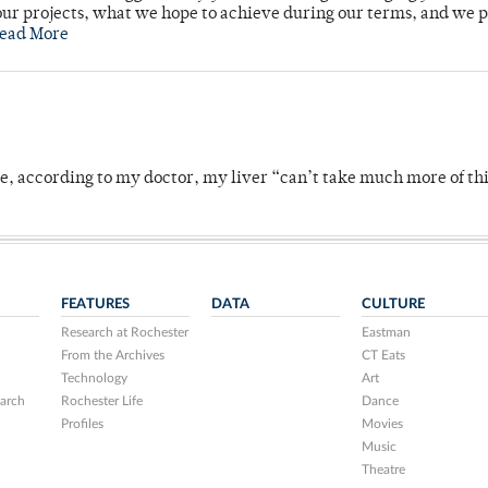
ur projects, what we hope to achieve during our terms, and we 
ead More
se, according to my doctor, my liver “can’t take much more of thi
FEATURES
DATA
CULTURE
Research at Rochester
Eastman
From the Archives
CT Eats
Technology
Art
arch
Rochester Life
Dance
Profiles
Movies
Music
Theatre