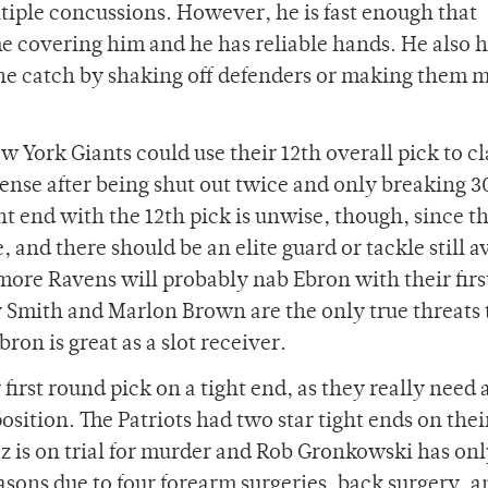
ltiple concussions. However, he is fast enough that
e covering him and he has reliable hands. He also 
the catch by shaking off defenders or making them m
 York Giants could use their 12th overall pick to c
fense after being shut out twice and only breaking 3
ht end with the 12th pick is unwise, though, since t
, and there should be an elite guard or tackle still a
timore Ravens will probably nab Ebron with their firs
y Smith and Marlon Brown are the only true threats 
on is great as a slot receiver.
irst round pick on a tight end, as they really need 
osition. The Patriots had two star tight ends on thei
z is on trial for murder and Rob Gronkowski has on
asons due to four forearm surgeries, back surgery, a