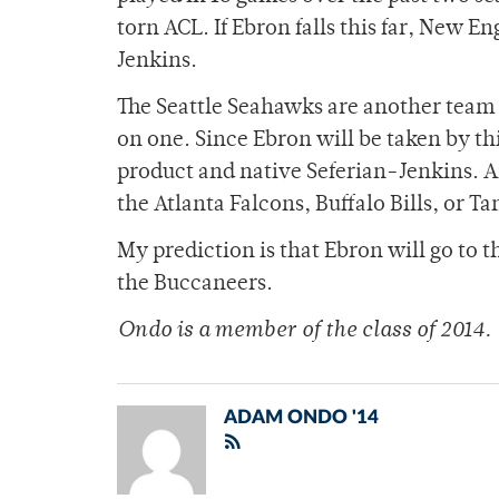
torn ACL. If Ebron falls this far, New E
Jenkins.
The Seattle Seahawks are another team t
on one. Since Ebron will be taken by th
product and native Seferian-Jenkins. A
the Atlanta Falcons, Buffalo Bills, or 
My prediction is that Ebron will go to
the Buccaneers.
Ondo is a member of
the class of 2014.
ADAM ONDO '14