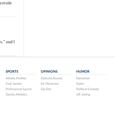
provide
s,” and I
SPORTS
OPINIONS
HUMOR
Athlete Profiles
Editorial Boards
Narratives
Club Sports
Ed Observers
Satire
Professional Sports
Op-Eds
Political Comedy
Varsity Athletics
UR Joking