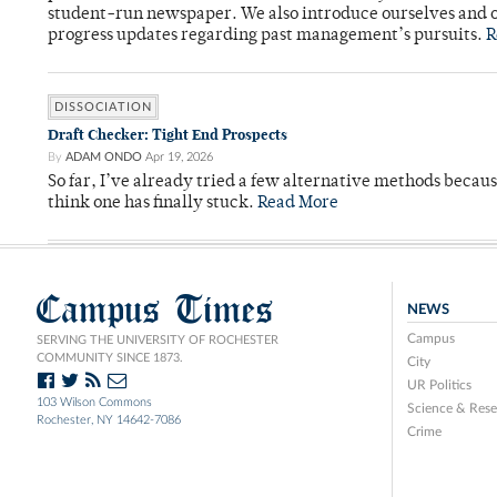
student-run newspaper. We also introduce ourselves and o
progress updates regarding past management’s pursuits.
R
DISSOCIATION
Draft Checker: Tight End Prospects
By
ADAM ONDO
Apr 19, 2026
So far, I’ve already tried a few alternative methods becau
think one has finally stuck.
Read More
Campus Times
NEWS
Campus
SERVING THE UNIVERSITY OF ROCHESTER
COMMUNITY SINCE 1873.
City
UR Politics
103 Wilson Commons
Science & Rese
Rochester, NY 14642-7086
Crime