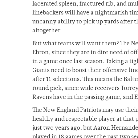
lacerated spleen, fractured rib, and mu
linebackers will have a nightmarish tim
uncanny ability to pick up yards after 
altogether.
But what teams will want them? The New
Ebron, since they are in dire need of of
in a game once last season. Taking a tig
Giants need to boost their offensive line
after 11 selections. This means the Bal
round pick, since wide receivers Torre
Ravens have in the passing game, and Ebr
The New England Patriots may use their f
healthy and respectable player at that p
just two years ago, but Aaron Hernande
played in 18 games over the past two se