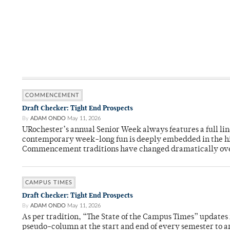
COMMENCEMENT
Draft Checker: Tight End Prospects
By
ADAM ONDO
May 11, 2026
URochester’s annual Senior Week always features a full li
contemporary week-long fun is deeply embedded in the hi
Commencement traditions have changed dramatically ov
CAMPUS TIMES
Draft Checker: Tight End Prospects
By
ADAM ONDO
May 11, 2026
As per tradition, “The State of the Campus Times” updates 
pseudo-column at the start and end of every semester to a