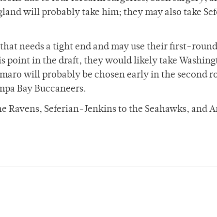
ngland will probably take him; they may also take Se
hat needs a tight end and may use their first-round
is point in the draft, they would likely take Washin
maro will probably be chosen early in the second 
Tampa Bay Buccaneers.
 the Ravens, Seferian-Jenkins to the Seahawks, and 