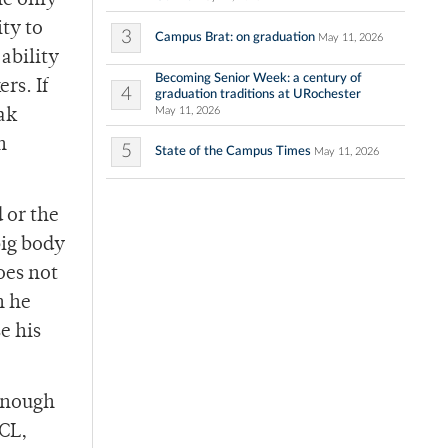
he only
ity to
3
Campus Brat: on graduation
May 11, 2026
ability
Becoming Senior Week: a century of
rs. If
4
graduation traditions at URochester
May 11, 2026
ak
n
5
State of the Campus Times
May 11, 2026
d or the
big body
oes not
h he
e his
 enough
ACL,