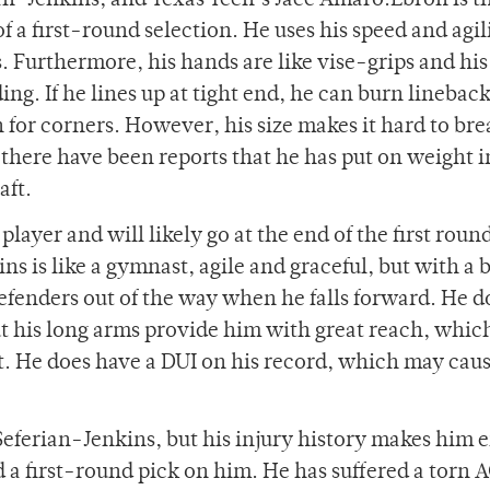
an-Jenkins, and Texas Tech’s Jace Amaro.Ebron is t
of a first-round selection. He uses his speed and agil
 Furthermore, his hands are like vise-grips and his 
. If he lines up at tight end, he can burn linebacke
h for corners. However, his size makes it hard to bre
, there have been reports that he has put on weight i
aft.
player and will likely go at the end of the first roun
s is like a gymnast, agile and graceful, but with a 
 defenders out of the way when he falls forward. He d
ut his long arms provide him with great reach, whic
n’t. He does have a DUI on his record, which may caus
eferian-Jenkins, but his injury history makes him
d a first-round pick on him. He has suffered a torn 