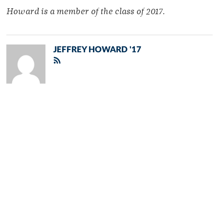
Howard is a member of
the class of 2017.
JEFFREY HOWARD '17