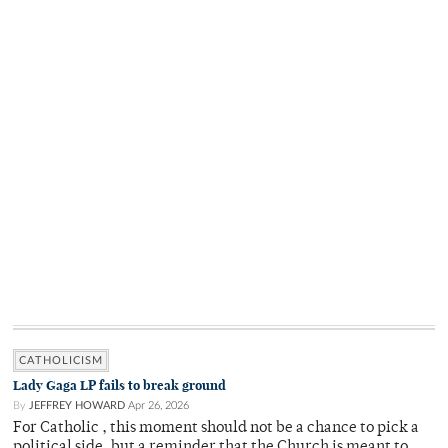
CATHOLICISM
Lady Gaga LP fails to break ground
By
JEFFREY HOWARD
Apr 26, 2026
For Catholic , this moment should not be a chance to pick a
political side, but a reminder that the Church is meant to