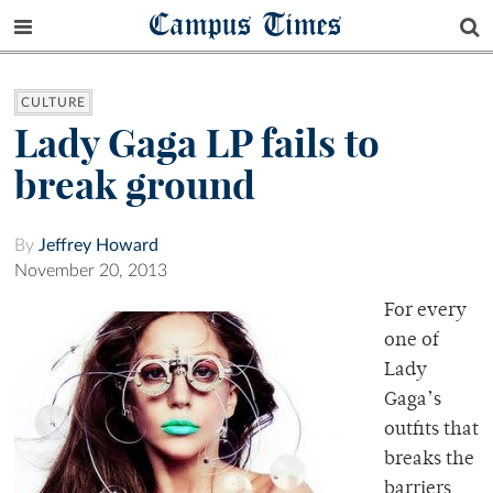
Campus Times
CULTURE
Lady Gaga LP fails to
break ground
By
Jeffrey Howard
November 20, 2013
For every
one of
Lady
Gaga’s
outfits that
breaks the
barriers