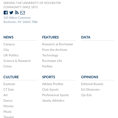
SERVING THE UNIVERSITY OF ROCHESTER
COMMUNITY SINCE 1873.
103 Wilson Commons
Rochester, NY 14642-7086
NEWS
FEATURES
DATA
Campus
Research at Rochester
City
From the Archives
UR Politics
Technology
Science & Research
Rochester Life
Crime
Profiles
CULTURE
SPORTS
OPINIONS
Eastman
Athlete Profiles
Editorial Boards
CT Eats
Club Sports
Ed Observers
Art
Professional Sports
Op-Eds
Dance
Varsity Athletics
Movies
Music
Theatre