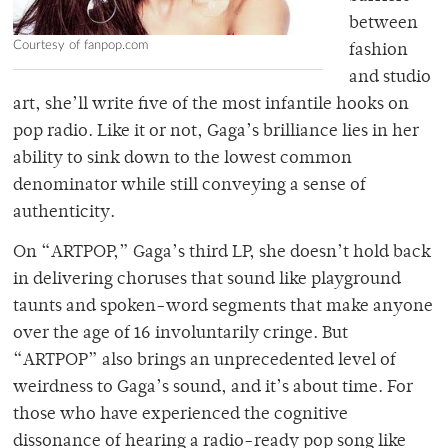
between
Courtesy of fanpop.com
fashion
and studio
art, she’ll write five of the most infantile hooks on
pop radio. Like it or not, Gaga’s brilliance lies in her
ability to sink down to the lowest common
denominator while still conveying a sense of
authenticity.
On “ARTPOP,” Gaga’s third LP, she doesn’t hold back
in delivering choruses that sound like playground
taunts and spoken-word segments that make anyone
over the age of 16 involuntarily cringe. But
“ARTPOP” also brings an unprecedented level of
weirdness to Gaga’s sound, and it’s about time. For
those who have experienced the cognitive
dissonance of hearing a radio-ready pop song like