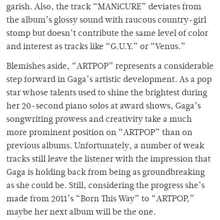
garish. Also, the track “MANiCURE” deviates from
the album’s glossy sound with raucous country-girl
stomp but doesn’t contribute the same level of color
and interest as tracks like “G.U.Y.” or “Venus.”
Blemishes aside, “ARTPOP” represents a considerable
step forward in Gaga’s artistic development. As a pop
star whose talents used to shine the brightest during
her 20-second piano solos at award shows, Gaga’s
songwriting prowess and creativity take a much
more prominent position on “ARTPOP” than on
previous albums. Unfortunately, a number of weak
tracks still leave the listener with the impression that
Gaga is holding back from being as groundbreaking
as she could be. Still, considering the progress she’s
made from 2011’s “Born This Way” to “ARTPOP,”
maybe her next album will be the one.