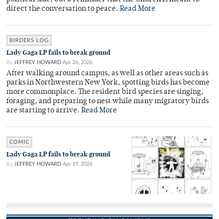
direct the conversation to peace.
Read More
BIRDERS LOG
Lady Gaga LP fails to break ground
By
JEFFREY HOWARD
Apr 26, 2026
After walking around campus, as well as other areas such as
parks in Northwestern New York, spotting birds has become
more commonplace. The resident bird species are singing,
foraging, and preparing to nest while many migratory birds
are starting to arrive.
Read More
COMIC
Lady Gaga LP fails to break ground
By
JEFFREY HOWARD
Apr 19, 2026