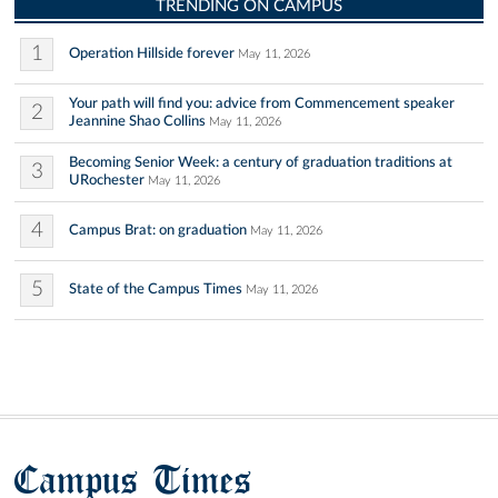
TRENDING ON CAMPUS
1
Operation Hillside forever
May 11, 2026
Your path will find you: advice from Commencement speaker
2
Jeannine Shao Collins
May 11, 2026
Becoming Senior Week: a century of graduation traditions at
3
URochester
May 11, 2026
4
Campus Brat: on graduation
May 11, 2026
5
State of the Campus Times
May 11, 2026
Campus Times