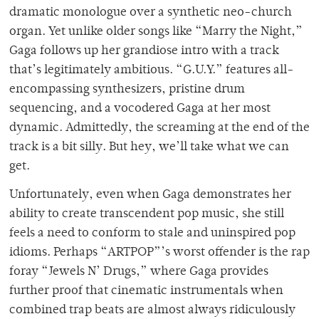
dramatic monologue over a synthetic neo-church
organ. Yet unlike older songs like “Marry the Night,”
Gaga follows up her grandiose intro with a track
that’s legitimately ambitious. “G.U.Y.” features all-
encompassing synthesizers, pristine drum
sequencing, and a vocodered Gaga at her most
dynamic. Admittedly, the screaming at the end of the
track is a bit silly. But hey, we’ll take what we can
get.
Unfortunately, even when Gaga demonstrates her
ability to create transcendent pop music, she still
feels a need to conform to stale and uninspired pop
idioms. Perhaps “ARTPOP”’s worst offender is the rap
foray “Jewels N’ Drugs,” where Gaga provides
further proof that cinematic instrumentals when
combined trap beats are almost always ridiculously