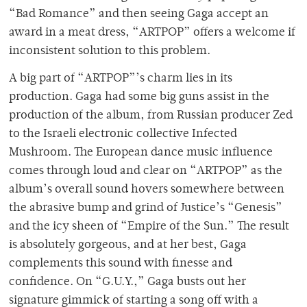
“Bad Romance” and then seeing Gaga accept an
award in a meat dress, “ARTPOP” offers a welcome if
inconsistent solution to this problem.
A big part of “ARTPOP”’s charm lies in its
production. Gaga had some big guns assist in the
production of the album, from Russian producer Zed
to the Israeli electronic collective Infected
Mushroom. The European dance music influence
comes through loud and clear on “ARTPOP” as the
album’s overall sound hovers somewhere between
the abrasive bump and grind of Justice’s “Genesis”
and the icy sheen of “Empire of the Sun.” The result
is absolutely gorgeous, and at her best, Gaga
complements this sound with finesse and
confidence. On “G.U.Y.,” Gaga busts out her
signature gimmick of starting a song off with a