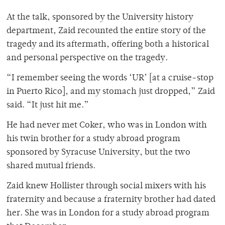
At the talk, sponsored by the University history
department, Zaid recounted the entire story of the
tragedy and its aftermath, offering both a historical
and personal perspective on the tragedy.
“I remember seeing the words ‘UR’ [at a cruise-stop
in Puerto Rico], and my stomach just dropped,” Zaid
said. “It just hit me.”
He had never met Coker, who was in London with
his twin brother for a study abroad program
sponsored by Syracuse University, but the two
shared mutual friends.
Zaid knew Hollister through social mixers with his
fraternity and because a fraternity brother had dated
her. She was in London for a study abroad program