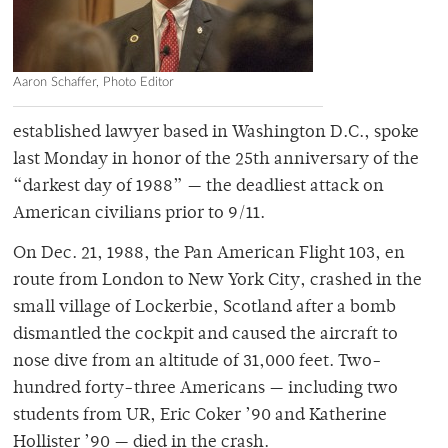
Aaron Schaffer, Photo Editor
established lawyer based in Washington D.C., spoke
last Monday in honor of the 25th anniversary of the
“darkest day of 1988” — the deadliest attack on
American civilians prior to 9/11.
On Dec. 21, 1988, the Pan American Flight 103, en
route from London to New York City, crashed in the
small village of Lockerbie, Scotland after a bomb
dismantled the cockpit and caused the aircraft to
nose dive from an altitude of 31,000 feet. Two-
hundred forty-three Americans — including two
students from UR, Eric Coker ’90 and Katherine
Hollister ’90 — died in the crash.