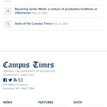
Becoming Senior Week: a century of graduation traditions at
4
URochester
May 11, 2026
5
State of the Campus Times
May 11, 2026
Campus Times
SERVING THE UNIVERSITY OF ROCHESTER
COMMUNITY SINCE 1873.
103 Wilson Commons
Rochester, NY 14642-7086
NEWS
FEATURES
DATA