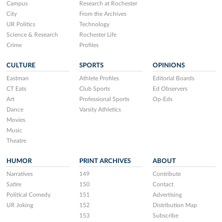
Campus
Research at Rochester
City
From the Archives
UR Politics
Technology
Science & Research
Rochester Life
Crime
Profiles
CULTURE
SPORTS
OPINIONS
Eastman
Athlete Profiles
Editorial Boards
CT Eats
Club Sports
Ed Observers
Art
Professional Sports
Op-Eds
Dance
Varsity Athletics
Movies
Music
Theatre
HUMOR
PRINT ARCHIVES
ABOUT
Narratives
149
Contribute
Satire
150
Contact
Political Comedy
151
Advertising
UR Joking
152
Distribution Map
153
Subscribe