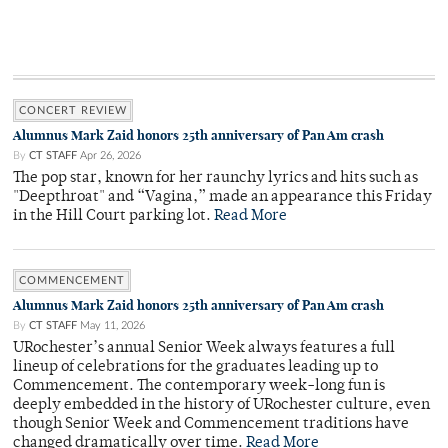
CONCERT REVIEW
Alumnus Mark Zaid honors 25th anniversary of Pan Am crash
By
CT STAFF
Apr 26, 2026
The pop star, known for her raunchy lyrics and hits such as
"Deepthroat" and “Vagina,” made an appearance this Friday
in the Hill Court parking lot.
Read More
COMMENCEMENT
Alumnus Mark Zaid honors 25th anniversary of Pan Am crash
By
CT STAFF
May 11, 2026
URochester’s annual Senior Week always features a full
lineup of celebrations for the graduates leading up to
Commencement. The contemporary week-long fun is
deeply embedded in the history of URochester culture, even
though Senior Week and Commencement traditions have
changed dramatically over time.
Read More