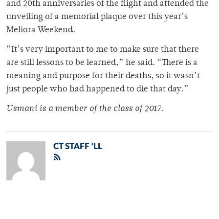
and 20th anniversaries of the flight and attended the
unveiling of a memorial plaque over this year’s
Meliora Weekend.
“It’s very important to me to make sure that there
are still lessons to be learned,” he said. “There is a
meaning and purpose for their deaths, so it wasn’t
just people who had happened to die that day.”
Usmani is a member of
the class of 2017.
CT STAFF 'LL