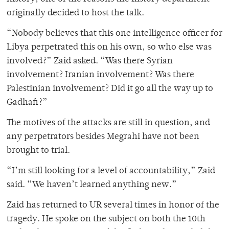
originally decided to host the talk.
“Nobody believes that this one intelligence officer for
Libya perpetrated this on his own, so who else was
involved?” Zaid asked. “Was there Syrian
involvement? Iranian involvement? Was there
Palestinian involvement? Did it go all the way up to
Gadhafi?”
The motives of the attacks are still in question, and
any perpetrators besides Megrahi have not been
brought to trial.
“I’m still looking for a level of accountability,” Zaid
said. “We haven’t learned anything new.”
Zaid has returned to UR several times in honor of the
tragedy. He spoke on the subject on both the 10th