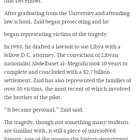
that December.
After graduating from the University and attending
law school, Zaid began prosecuting and he
began representing victims of the tragedy.
In 1993, he drafted a lawsuit to sue Libya with a
fellow D.C. attorney. The conviction of Libyan
nationalist Abdelbaset al-Megrahi took 10 years to
complete and concluded with a $2.7 billion
settlement. Zaid has also represented the families of
over 30 victims, the most recent of which involved
the brother of the pilot.
“It became personal,” Zaid said.
The tragedy, though not something many students
are familiar with, is still a piece of unresolved
history, one of the reasons the history department