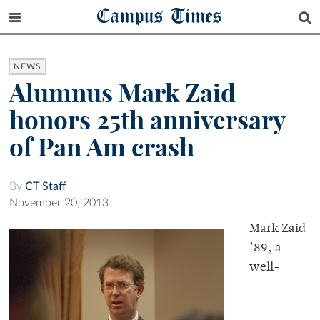
Campus Times
NEWS
Alumnus Mark Zaid
honors 25th anniversary
of Pan Am crash
By
CT Staff
November 20, 2013
Mark Zaid
’89, a
well-