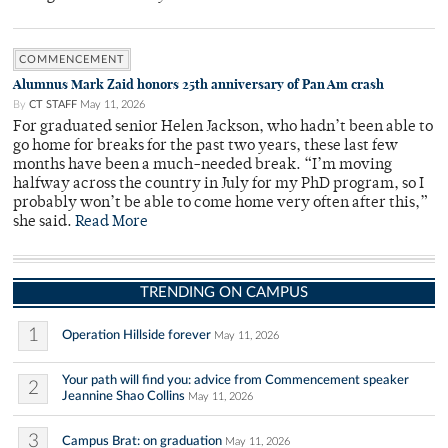
COMMENCEMENT
Alumnus Mark Zaid honors 25th anniversary of Pan Am crash
By
CT STAFF
May 11, 2026
For graduated senior Helen Jackson, who hadn’t been able to
go home for breaks for the past two years, these last few
months have been a much-needed break. “I’m moving
halfway across the country in July for my PhD program, so I
probably won’t be able to come home very often after this,”
she said.
Read More
TRENDING ON CAMPUS
1
Operation Hillside forever
May 11, 2026
Your path will find you: advice from Commencement speaker
2
Jeannine Shao Collins
May 11, 2026
3
Campus Brat: on graduation
May 11, 2026