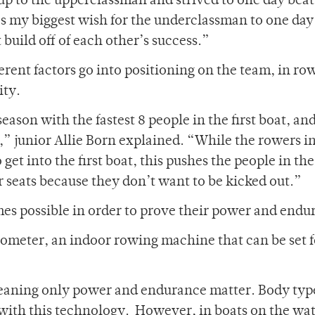
 up to the upperclassman and strived to one day beat
’s my biggest wish for the underclassman to one day
build off of each other’s success.”
rent factors go into positioning on the team, in ro
ity.
eason with the fastest 8 people in the first boat, an
t,” junior Allie Born explained. “While the rowers i
et into the first boat, this pushes the people in the 
r seats because they don’t want to be kicked out.”
imes possible in order to prove their power and endu
ometer, an indoor rowing machine that can be set f
 meaning only power and endurance matter. Body typ
with this technology. However, in boats on the wat