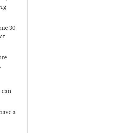
erg
one 30
at
are
.
s can
 have a