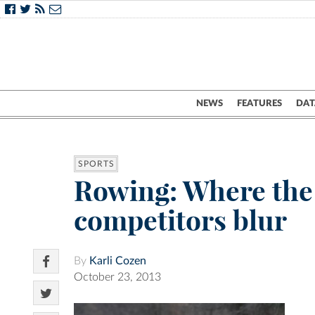
NEWS
FEATURES
DAT
SPORTS
Rowing: Where the
competitors blur
By
Karli Cozen
October 23, 2013