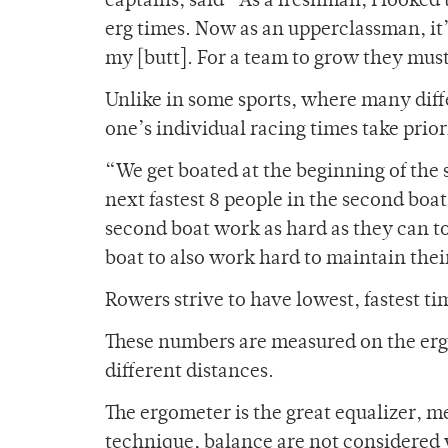
captains, said “As a freshman, I looked
erg times. Now as an upperclassman, it
my [butt]. For a team to grow they must 
Unlike in some sports, where many diffe
one’s individual racing times take prior
“We get boated at the beginning of the s
next fastest 8 people in the second boa
second boat work as hard as they can to g
boat to also work hard to maintain thei
Rowers strive to have lowest, fastest t
These numbers are measured on the erg
different distances.
The ergometer is the great equalizer,
technique, balance are not considered 