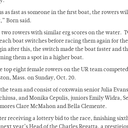
y.
as fast as someone in the first boat, the rowers wil
,” Born said.
 two rowers with similar erg scores on the water. 
 each boat switches before racing them again for th
gin after this, the switch made the boat faster and t
rning them a spot in a higher boat.
e top eight female rowers on the UR team competed
ston, Mass. on Sunday, Oct. 20.
n the team and consist of coxswain senior Julia Evans
hiusa, and Monika Cepulis, juniors Emily Widra, S
homores Clare McMahon and Bella Clemente.
 receiving a lottery bid to the race, finishing sixth
next year’s Head of the Charles Regatta, a prestigio