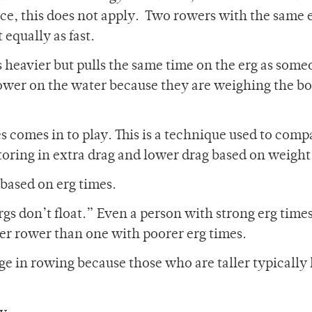
ce, this does not apply. Two rowers with the same 
equally as fast.
 heavier but pulls the same time on the erg as some
r rower on the water because they are weighing the bo
es comes in to play. This is a technique used to comp
ctoring in extra drag and lower drag based on weight
based on erg times.
gs don’t float.” Even a person with strong erg time
er rower than one with poorer erg times.
age in rowing because those who are taller typically