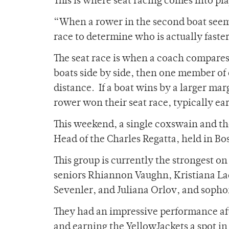
This is where seat racing comes into pla
“When a rower in the second boat seems 
race to determine who is actually faster
The seat race is when a coach compares
boats side by side, then one member of
distance. If a boat wins by a larger mar
rower won their seat race, typically ea
This weekend, a single coxswain and th
Head of the Charles Regatta, held in Bo
This group is currently the strongest o
seniors Rhiannon Vaughn, Kristiana Lac
Sevenler, and Juliana Orlov, and sop
They had an impressive performance after
and earning the YellowJackets a spot in 