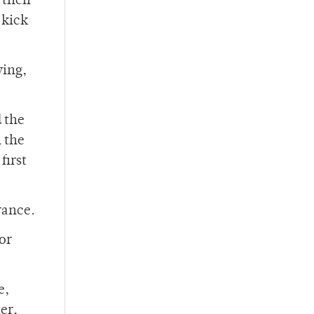
 their
 kick
wing,
d the
n the
first
rance.
or
e,
er,