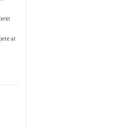
 next
pete at