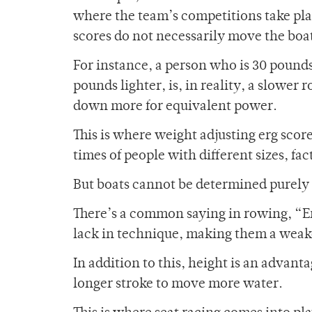
where the team’s competitions take pla
scores do not necessarily move the boat 
For instance, a person who is 30 pounds
pounds lighter, is, in reality, a slowe
down more for equivalent power.
This is where weight adjusting erg scor
times of people with different sizes, fa
But boats cannot be determined purely 
There’s a common saying in rowing, “Er
lack in technique, making them a weak
In addition to this, height is an advant
longer stroke to move more water.