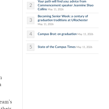
Your path will find you: advice from
2
Commencement speaker Jeannine Shao
Collins
May 11, 2026
Becoming Senior Week: a century of
3
graduation traditions at URochester
May 11, 2026
4
Campus Brat: on graduation
May 11, 2026
5
State of the Campus Times
May 11, 2026
h
a
team’s