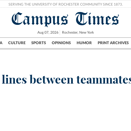
SERVING THE UNIVERSITY OF ROCHESTER COMMUNITY SINCE 1873.
Campus Times
Aug 07, 2026
Rochester, New York
A
CULTURE
SPORTS
OPINIONS
HUMOR
PRINT ARCHIVES
Campus
City
UR Politics
Science & Research
Crime
 lines between teammate