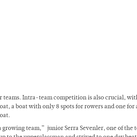
 teams. Intra-team competition is also crucial, wit
boat, a boat with only 8 spots for rowers and one for 
oat.
a growing team,” junior Serra Sevenler, one of the 