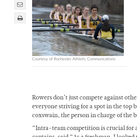
Courtesy of Rochester Athletic Communications
Rowers don’t just compete against other
everyone striving for a spot in the top 
coxswain, the person in charge of the b
“Intra-team competition is crucial for 