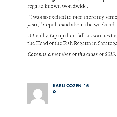
regatta known worldwide.
“I was so excited to race there my seni
year,” Cepulis said about the weekend.
UR will wrap up their fall season next
the Head of the Fish Regatta in Saratoga
Cozen is a member of
the class of 2015.
KARLI COZEN '15