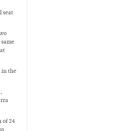
l seat
Two
e same
hat
 in the
,
erra
 of 24
us