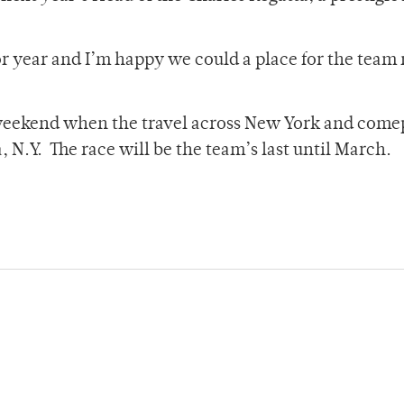
or year and I’m happy we could a place for the team
 weekend when the travel across New York and come
, N.Y. The race will be the team’s last until March.