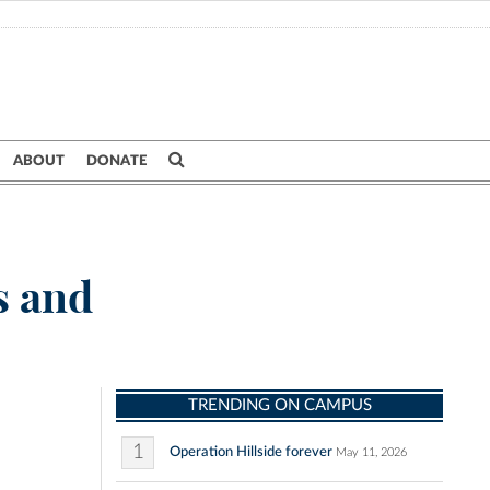
ABOUT
DONATE
s and
TRENDING ON CAMPUS
1
Operation Hillside forever
May 11, 2026