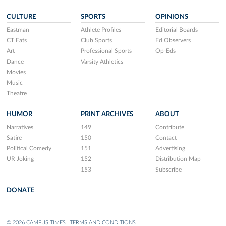
CULTURE
SPORTS
OPINIONS
Eastman
Athlete Profiles
Editorial Boards
CT Eats
Club Sports
Ed Observers
Art
Professional Sports
Op-Eds
Dance
Varsity Athletics
Movies
Music
Theatre
HUMOR
PRINT ARCHIVES
ABOUT
Narratives
149
Contribute
Satire
150
Contact
Political Comedy
151
Advertising
UR Joking
152
Distribution Map
153
Subscribe
DONATE
© 2026 CAMPUS TIMES
TERMS AND CONDITIONS