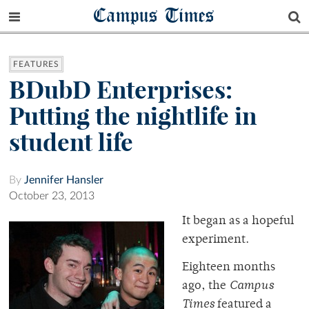
Campus Times
FEATURES
BDubD Enterprises:
Putting the nightlife in
student life
By
Jennifer Hansler
October 23, 2013
It began as a hopeful
experiment.
Eighteen months
ago, the
Campus
Times
featured a