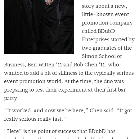
story about a new,
little-known event
promotion company
called BDubD
Enterprises started by
two graduates of the
Simon School of
Business, Ben Witten ‘11 and Rob Chen ‘11, who
wanted to add a bit of silliness to the typically serious
event promotion world. At the time, the duo was
preparing to test their experiment at their first bar
party.
“It worked, and now we’re here,” Chen said. “It got
really serious really fast.”
“Here” is the point of success that BDubD has