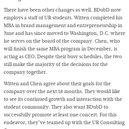
There have been other changes as well. BDubD now
employs a staff of UR students. Witten completed his
MBA in brand management and entrepreneurship in
June and has since moved to Washington, D.C. where
he serves on the board of the company. Chen, who
will finish the same MBA program in December, is
acting as CEO. Despite their busy schedules, the two
still make the majority of the decisions for the
company together.
Witten and Chen agree about their goals for the
company over the next 18 months. They would like
to see its continued growth and interaction with the
student community. They also want BDubD to
successfully promote at least one concert. For this
endeavor, they’ve teamed up with the UR Consulting