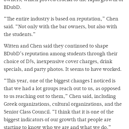
owners, which proved crucial to the rapid growth of
BDubD.
“The entire industry is based on reputation,” Chen
said. “Not only with the bar owners, but also with
the students.”
Witten and Chen said they continued to shape
BDubD’s reputation among students through their
choice of DJs, inexpensive cover charges, drink
specials, and party photos. It seems to have worked.
“This year, one of the biggest changes I noticed is
that we had a lot groups reach out to us, as opposed
to us reaching out to them,” Chen said, including
Greek organizations, cultural organizations, and the
Senior Class Council. “I think that it is one of the
biggest indicators of our growth that people are
starting to know who we are and what we do.”