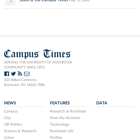
5
State of the Campus Times
May 11, 2026
Campus Times
SERVING THE UNIVERSITY OF ROCHESTER
COMMUNITY SINCE 1873.
103 Wilson Commons
Rochester, NY 14642-7086
NEWS
FEATURES
DATA
Campus
Research at Rochester
City
From the Archives
UR Politics
Technology
Science & Research
Rochester Life
Crime
Profiles