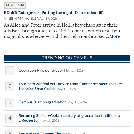
ACADEMIA
BDubD Enterprises: Putting the nightlife in student life
By
JENNIFER HANSLER
Apr 19, 2026
As Alice and Peter arrive in Hell, they chase after their
advisor through a series of Hell’s courts, which test their
magical knowledge — and their relationship.
Read More
TRENDING ON CAMPUS
1
Operation Hillside forever
May 11, 2026
Your path will find you: advice from Commencement speaker
2
Jeannine Shao Collins
May 11, 2026
3
Campus Brat: on graduation
May 11, 2026
Becoming Senior Week: a century of graduation traditions at
4
URochester
May 11, 2026