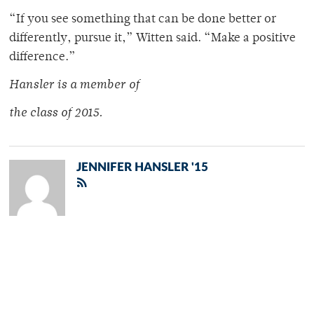
“If you see something that can be done better or
differently, pursue it,” Witten said. “Make a positive
difference.”
Hansler is a member of
the class of 2015.
JENNIFER HANSLER '15