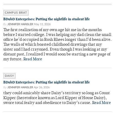
CAMPUS BRAT
BDubD Enterprises: Putting the nightlife in student life
By
JENNIFER HANSLER
May 11, 2026
The first realization of my own age hit me in the months
before I started college. I was helping my dad clean the small
office he’d occupied in Rush Rhees longer than I’d been alive.
The walls of which boasted childhood drawings that my
sister and I had crayoned. Even though I was looking at my
distant past, I realized I would soon be starting a new page of
my future.
Read More
DAISY
BDubD Enterprises: Putting the nightlife in student life
By
JENNIFER HANSLER
Apr 26, 2026
they could amicably share Daisy’s territory so long as Count
Kipper (heretofore known as Lord Kipper of House Daisy),
swore total fealty and obedience to Daisy’s cause.
Read More