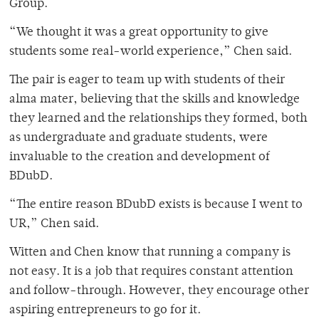
Group.
“We thought it was a great opportunity to give
students some real-world experience,” Chen said.
The pair is eager to team up with students of their
alma mater, believing that the skills and knowledge
they learned and the relationships they formed, both
as undergraduate and graduate students, were
invaluable to the creation and development of
BDubD.
“The entire reason BDubD exists is because I went to
UR,” Chen said.
Witten and Chen know that running a company is
not easy. It is a job that requires constant attention
and follow-through. However, they encourage other
aspiring entrepreneurs to go for it.