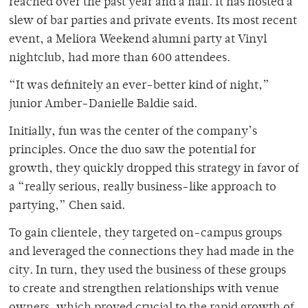
reached over the past year and a half. It has hosted a
slew of bar parties and private events. Its most recent
event, a Meliora Weekend alumni party at Vinyl
nightclub, had more than 600 attendees.
“It was definitely an ever-better kind of night,”
junior Amber-Danielle Baldie said.
Initially, fun was the center of the company’s
principles. Once the duo saw the potential for
growth, they quickly dropped this strategy in favor of
a “really serious, really business-like approach to
partying,” Chen said.
To gain clientele, they targeted on-campus groups
and leveraged the connections they had made in the
city. In turn, they used the business of these groups
to create and strengthen relationships with venue