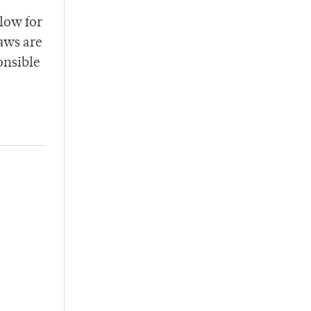
llow for
aws are
onsible