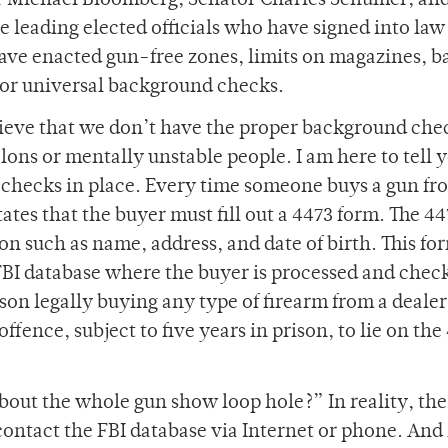
r Michael Bloomberg, Senator Charles Schumer, an
eading elected officials who have signed into law
have enacted gun-free zones, limits on magazines, b
for universal background checks.
ieve that we don’t have the proper background che
elons or mentally unstable people. I am here to tell 
checks in place. Every time someone buys a gun fr
ates that the buyer must fill out a 4473 form. The 4
on such as name, address, and date of birth. This fo
FBI database where the buyer is processed and chec
on legally buying any type of firearm from a dealer
offence, subject to five years in prison, to lie on the
bout the whole gun show loop hole?” In reality, th
 contact the FBI database via Internet or phone. And 