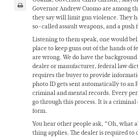
Obama, Governor Chris Christie, Mayo
Governor Andrew Cuomo are among the l
they say will limit gun violence. They 
so-called assault weapons, and a push 
Listening to them speak, one would bel
place to keep guns out of the hands of f
are wrong. We do have the background 
dealer or manufacturer, federal law dict
requires the buyer to provide informati
photo ID gets sent automatically to an 
criminal and mental records. Every pers
go through this process. It is a criminal 
form.
You hear other people ask, “Oh, what a
thing applies. The dealer is required to