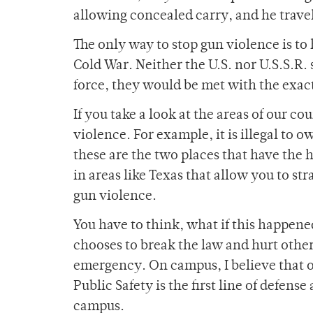
allowing concealed carry, and he travel
The only way to stop gun violence is to 
Cold War. Neither the U.S. nor U.S.S.R.
force, they would be met with the exac
If you take a look at the areas of our c
violence. For example, it is illegal to 
these are the two places that have the 
in areas like Texas that allow you to s
gun violence.
You have to think, what if this happen
chooses to break the law and hurt other
emergency. On campus, I believe that ou
Public Safety is the first line of defens
campus.