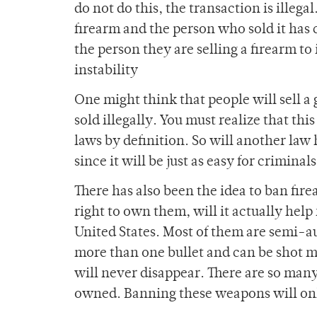
do not do this, the transaction is illeg
firearm and the person who sold it has c
the person they are selling a firearm to
instability
One might think that people will sell a
sold illegally. You must realize that thi
laws by definition. So will another law h
since it will be just as easy for criminal
There has also been the idea to ban fire
right to own them, will it actually help
United States. Most of them are semi-
more than one bullet and can be shot mu
will never disappear. There are so many 
owned. Banning these weapons will onl