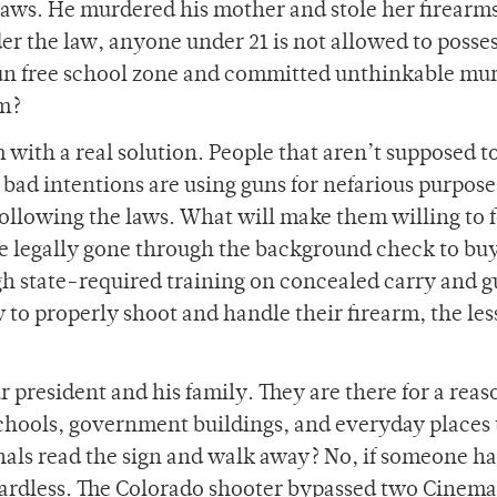
laws. He murdered his mother and stole her firearm
r the law, anyone under 21 is not allowed to posses
gun free school zone and committed unthinkable mur
m?
 with a real solution. People that aren’t supposed t
 bad intentions are using guns for nefarious purpos
 following the laws. What will make them willing to 
 legally gone through the background check to buy
gh state-required training on concealed carry and 
 to properly shoot and handle their firearm, the les
r president and his family. They are there for a reas
chools, government buildings, and everyday places 
nals read the sign and walk away? No, if someone ha
gardless. The Colorado shooter bypassed two Cinema