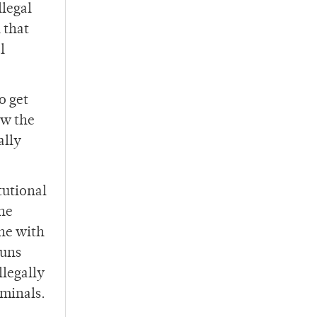
llegal
 that
l
o get
ow the
ally
tutional
the
ne with
guns
llegally
minals.