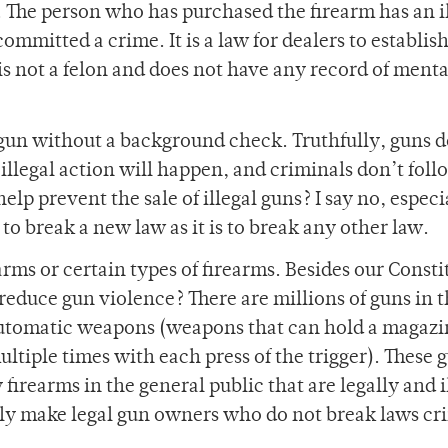
al. The person who has purchased the firearm has an i
ommitted a crime. It is a law for dealers to establish
 is not a felon and does not have any record of menta
 gun without a background check. Truthfully, guns d
s illegal action will happen, and criminals don’t foll
elp prevent the sale of illegal guns? I say no, especi
s to break a new law as it is to break any other law.
arms or certain types of firearms. Besides our Consti
 reduce gun violence? There are millions of guns in 
automatic weapons (weapons that can hold a magazi
ltiple times with each press of the trigger). These 
firearms in the general public that are legally and i
y make legal gun owners who do not break laws cri