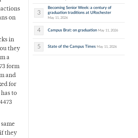
d
Becoming Senior Week: a century of
 actions
3
graduation traditions at URochester
ans on
May 11, 2026
4
Campus Brat: on graduation
May 11, 2026
cks in
5
State of the Campus Times
May 11, 2026
you they
om a
473 form
rm and
ked for
 has to
 4473
e same
if they