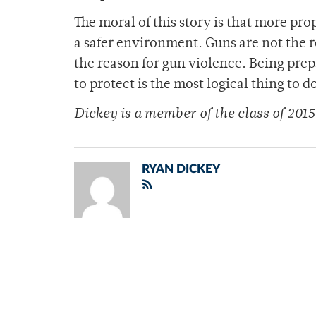
The moral of this story is that more pro
a safer environment. Guns are not the 
the reason for gun violence. Being prep
to protect is the most logical thing to d
Dickey is a member of
the class of 2015
RYAN DICKEY