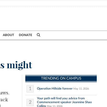
ABOUT
DONATE
ns might
TRENDING ON CAMPUS
1
Operation Hillside forever
May 11, 2026
laws.
Your path will find you: advice from
rack
2
Commencement speaker Jeannine Shao
Collins
May 11, 2026