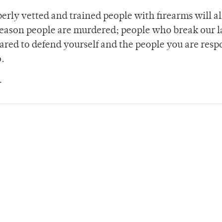
perly vetted and trained people with firearms will a
reason people are murdered; people who break our l
ared to defend yourself and the people you are resp
o.
.