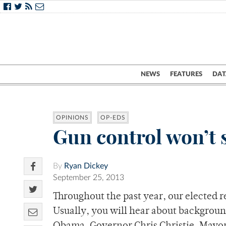
NEWS
FEATURES
DAT
OPINIONS
OP-EDS
Gun control won’t 
By
Ryan Dickey
September 25, 2013
Throughout the past year, our elected r
Usually, you will hear about backgrou