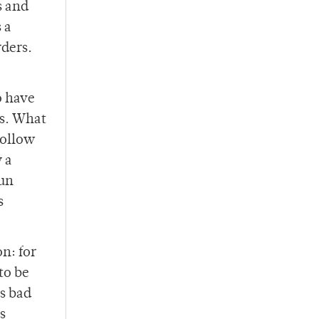
s and
 a
ders.
o have
es. What
follow
 a
gun
s
on: for
to be
s bad
s