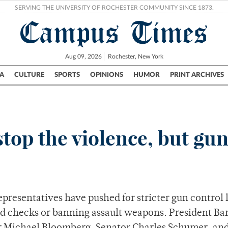
SERVING THE UNIVERSITY OF ROCHESTER COMMUNITY SINCE 1873.
Campus Times
Aug 09, 2026
Rochester, New York
A
CULTURE
SPORTS
OPINIONS
HUMOR
PRINT ARCHIVES
Campus
City
UR Politics
Science & Research
Crime
stop the violence, but gu
epresentatives have pushed for stricter gun control 
nd checks or banning assault weapons. President Ba