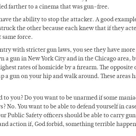
ed farther to a cinema that was gun-free.
have the ability to stop the attacker. A good example
 struck the other because each knew that if they act
t same force.
ountry with stricter gun laws, you see they have more
own a gun in New York City and in the Chicago area, b
highest rates of homicide by a firearm. The opposite
trap a gun on your hip and walk around. These areas 
ed to you? Do you want to be unarmed if some mania
s? No. You want to be able to defend yourself in case
r Public Safety officers should be able to carry gun
e and action if, God forbid, something terrible happe