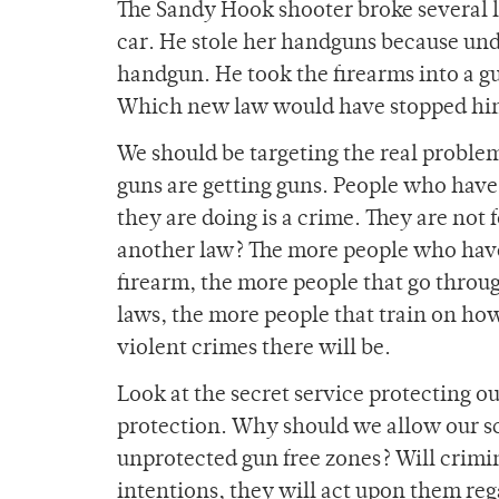
The Sandy Hook shooter broke several 
car. He stole her handguns because unde
handgun. He took the firearms into a 
Which new law would have stopped hi
We should be targeting the real problem
guns are getting guns. People who have
they are doing is a crime. They are not
another law? The more people who have
firearm, the more people that go throu
laws, the more people that train on how
violent crimes there will be.
Look at the secret service protecting ou
protection. Why should we allow our s
unprotected gun free zones? Will crimi
intentions, they will act upon them re