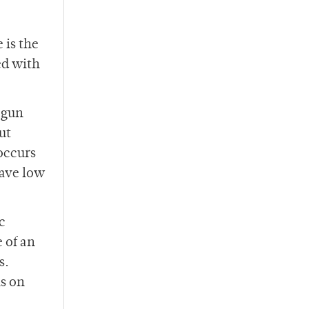
 is the
ed with
 gun
ut
 occurs
have low
c
 of an
s.
ns on