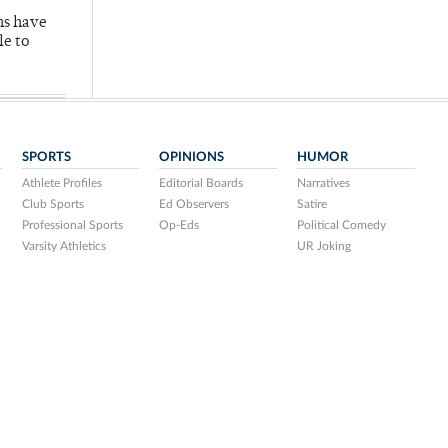
hs have
le to
SPORTS
OPINIONS
HUMOR
Athlete Profiles
Editorial Boards
Narratives
Club Sports
Ed Observers
Satire
Professional Sports
Op-Eds
Political Comedy
Varsity Athletics
UR Joking