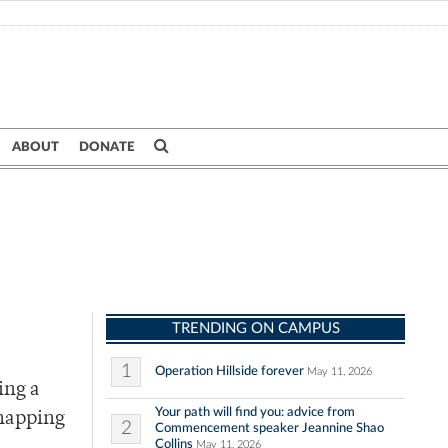
ABOUT
DONATE
TRENDING ON CAMPUS
1
Operation Hillside forever
May 11, 2026
ing a
Your path will find you: advice from
snapping
2
Commencement speaker Jeannine Shao
Collins
May 11, 2026