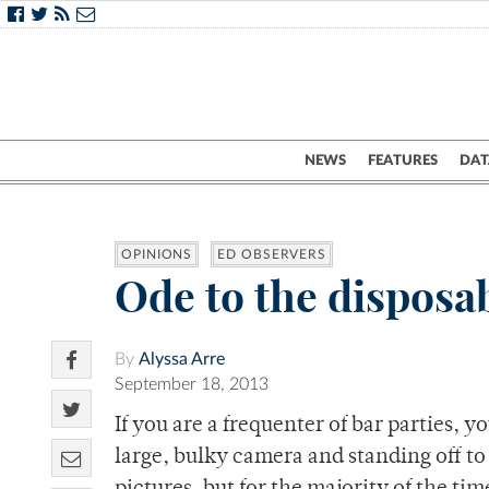
NEWS
FEATURES
DAT
OPINIONS
ED OBSERVERS
Ode to the disposa
By
Alyssa Arre
September 18, 2013
If you are a frequenter of bar parties, 
large, bulky camera and standing off to