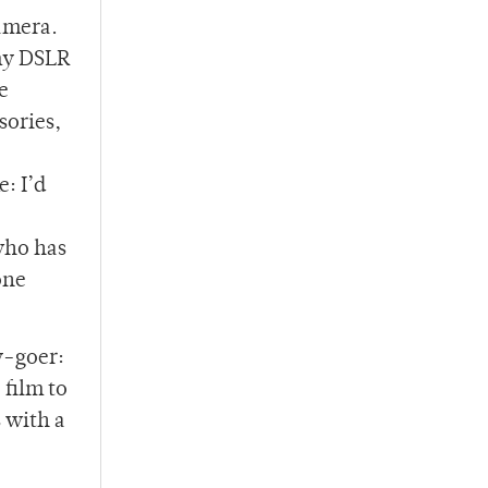
camera.
 my DSLR
e
sories,
: I’d
 who has
one
y-goer:
 film to
 with a