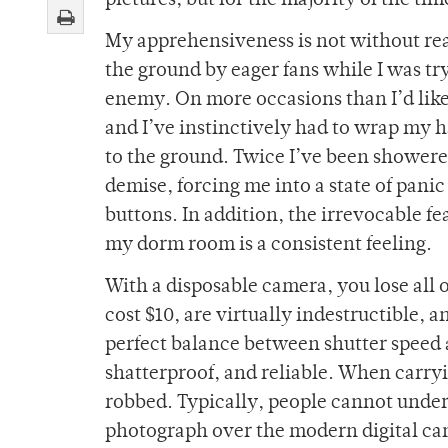
pictures, but for the majority of the t
My apprehensiveness is not without re
the ground by eager fans while I was tr
enemy. On more occasions than I’d like t
and I’ve instinctively had to wrap my 
to the ground. Twice I’ve been showered
demise, forcing me into a state of panic 
buttons. In addition, the irrevocable fe
my dorm room is a consistent feeling.
With a disposable camera, you lose all 
cost $10, are virtually indestructible, a
perfect balance between shutter speed a
shatterproof, and reliable. When carry
robbed. Typically, people cannot unde
photograph over the modern digital ca