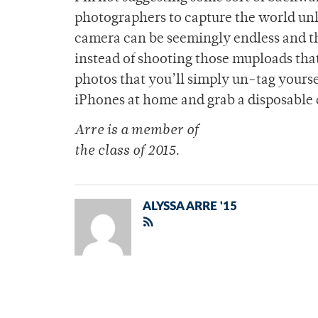
photographers to capture the world unli
camera can be seemingly endless and the
instead of shooting those muploads that
photos that you’ll simply un-tag yourse
iPhones at home and grab a disposable
Arre is a member of
the class of 2015.
ALYSSA ARRE '15