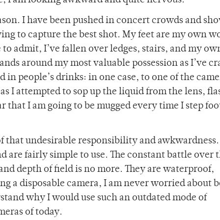
ime, I am looking awkward and quite nervous.
ason. I have been pushed in concert crowds and sho
ying to capture the best shot. My feet are my own w
o admit, I’ve fallen over ledges, stairs, and my own
hands around my most valuable possession as I’ve c
 in people’s drinks: in one case, to one of the came
as I attempted to sop up the liquid from the lens, fl
ar that I am going to be mugged every time I step foo
of that undesirable responsibility and awkwardness
nd are fairly simple to use. The constant battle over 
nd depth of field is no more. They are waterproof,
ing a disposable camera, I am never worried about 
rstand why I would use such an outdated mode of
meras of today.