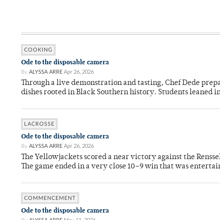
COOKING
Ode to the disposable camera
By
ALYSSA ARRE
Apr 26, 2026
Through a live demonstration and tasting, Chef Dede prep
dishes rooted in Black Southern history. Students leaned i
LACROSSE
Ode to the disposable camera
By
ALYSSA ARRE
Apr 26, 2026
The Yellowjackets scored a near victory against the Rensse
The game ended in a very close 10–9 win that was entertai
COMMENCEMENT
Ode to the disposable camera