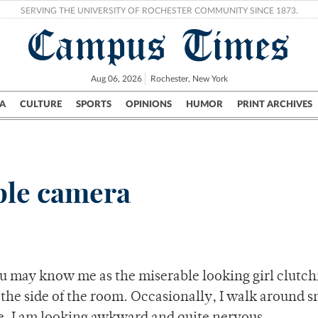
SERVING THE UNIVERSITY OF ROCHESTER COMMUNITY SINCE 1873.
Campus Times
Aug 06, 2026
Rochester, New York
A
CULTURE
SPORTS
OPINIONS
HUMOR
PRINT ARCHIVES
Campus
City
UR Politics
Science & Research
Crime
ble camera
you may know me as the miserable looking girl clutch
 the side of the room. Occasionally, I walk around 