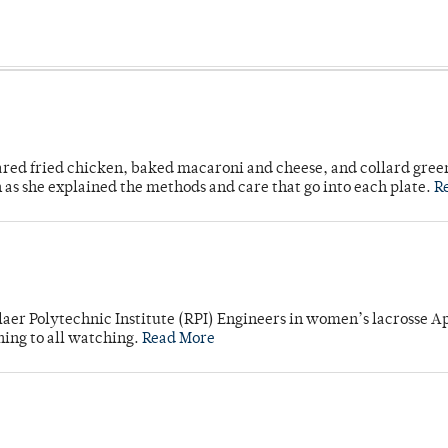
ared fried chicken, baked macaroni and cheese, and collard gree
n as she explained the methods and care that go into each plate.
R
laer Polytechnic Institute (RPI) Engineers in women’s lacrosse Ap
ning to all watching.
Read More