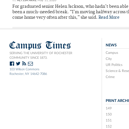
By
ALYSSA ARRE
May 11, 2026
For graduated senior Helen Jackson, who hadn’t been able t
been a much-needed break. “I’m moving halfway across the
come home very often after this,” she said.
Read More
Campus Times
NEWS
Campus
SERVING THE UNIVERSITY OF ROCHESTER
COMMUNITY SINCE 1873.
City
UR Politics
103 Wilson Commons
Science & Rese
Rochester, NY 14642-7086
Crime
PRINT ARCH
149
150
151
152