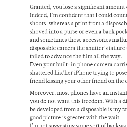
Granted, you lose a significant amount 
Indeed, I’m confident that I could count
shoots, whereas a print from a disposab
shoved into a purse or even a back pocke
and sometimes those accessories malfun
disposable camera the shutter’s failure 
failed to advance the film all the way.
Even your built-in phone camera carries
shattered his/her iPhone trying to pose 
friend kissing your other friend on the 
Moreover, most phones have an instant 
you do not want this freedom. With a di
be developed from a disposable is my fa
good picture is greater with the wait.
I’m not suggesting some sort of backwa