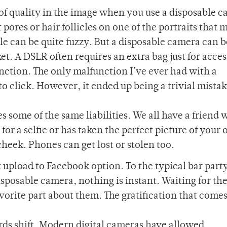
of quality in the image when you use a disposable 
 pores or hair follicles on one of the portraits that
le can be quite fuzzy. But a disposable camera can b
t. A DSLR often requires an extra bag just for acces
ction. The only malfunction I’ve ever had with a
to click. However, it ended up being a trivial mistake
 some of the same liabilities. We all have a friend
for a selfie or has taken the perfect picture of your 
cheek. Phones can get lost or stolen too.
upload to Facebook option. To the typical bar part
sposable camera, nothing is instant. Waiting for the
vorite part about them. The gratification that comes
rds shift. Modern digital cameras have allowed