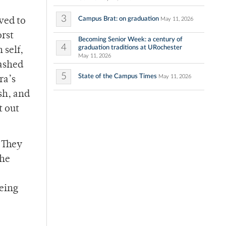
3
Campus Brat: on graduation
May 11, 2026
ved to
orst
Becoming Senior Week: a century of
4
graduation traditions at URochester
 self,
May 11, 2026
rashed
5
State of the Campus Times
May 11, 2026
ra’s
ash, and
t out
. They
the
being