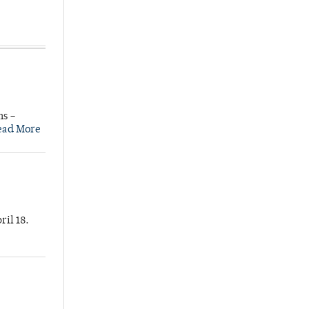
ns –
ead More
ril 18.