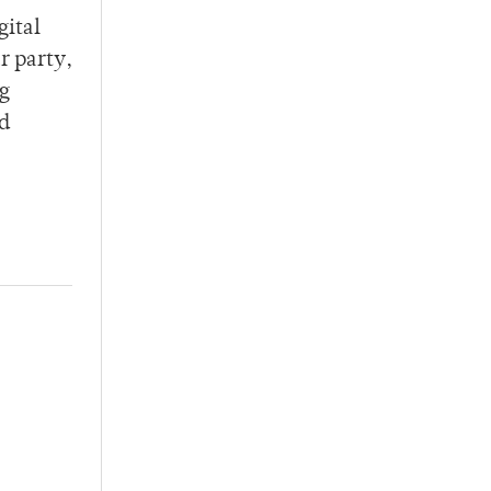
gital
r party,
ng
nd