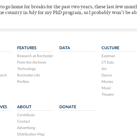
o go home for breaks for the past two years, these last few mont
 country in July for my PhD program, so I probably won’t be ab
FEATURES
DATA
CULTURE
Research at Rochester
Eastman
From the Archives
CT Eats
Technology
Art
arch
Rochester Life
Dance
Profiles
Movies
Music
Theatre
IVES
ABOUT
DONATE
Contribute
Contact
Advertising
Distribution Map