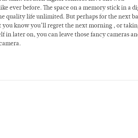
ke ever before. The space on a memory stick in a di
 quality life unlimited. But perhaps for the next ba
 you know you’ll regret the next morning , or taki
lf in later on, you can leave those fancy cameras a
 camera.