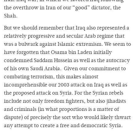
Iran/Iraq war, in which we favored Iraq following
the overthrow in Iran of our “good” dictator, the
Shah.
But we should remember that Iraq also represented a
relatively progressive and secular Arab regime that
was a bulwark against Islamic extremism. We seem to
have forgotten that Osama bin Laden initially
condemned Saddam Hussein as well as the autocracy
of his own Saudi Arabia. Given our commitment to
combating terrorism, this makes almost
incomprehensible our 2003 attack on Iraq as well as
the proposed attack on Syria. For the Syrian rebels
include not only freedom fighters, but also jihadists
and criminals (in what proportions is a matter of
dispute) of precisely the sort who would likely thwart
any attempt to create a free and democratic Syria.