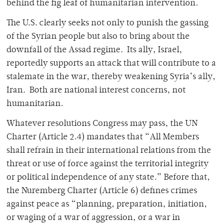
behind the fig leaf of humanitarian intervention.
The U.S. clearly seeks not only to punish the gassing
of the Syrian people but also to bring about the
downfall of the Assad regime. Its ally, Israel,
reportedly supports an attack that will contribute to a
stalemate in the war, thereby weakening Syria’s ally,
Iran. Both are national interest concerns, not
humanitarian.
Whatever resolutions Congress may pass, the UN
Charter (Article 2.4) mandates that “All Members
shall refrain in their international relations from the
threat or use of force against the territorial integrity
or political independence of any state.” Before that,
the Nuremberg Charter (Article 6) defines crimes
against peace as “planning, preparation, initiation,
or waging of a war of aggression, or a war in