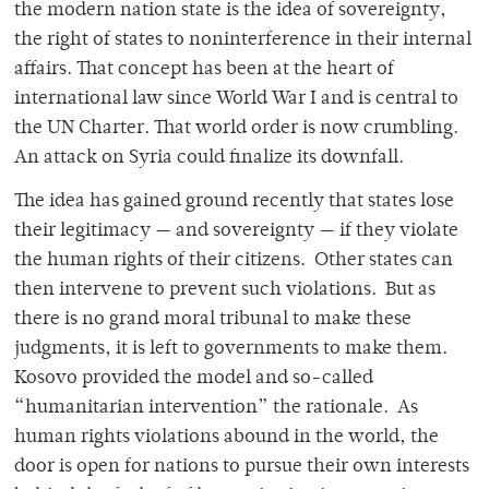
the modern nation state is the idea of sovereignty,
the right of states to noninterference in their internal
affairs. That concept has been at the heart of
international law since World War I and is central to
the UN Charter. That world order is now crumbling.
An attack on Syria could finalize its downfall.
The idea has gained ground recently that states lose
their legitimacy — and sovereignty — if they violate
the human rights of their citizens. Other states can
then intervene to prevent such violations. But as
there is no grand moral tribunal to make these
judgments, it is left to governments to make them.
Kosovo provided the model and so-called
“humanitarian intervention” the rationale. As
human rights violations abound in the world, the
door is open for nations to pursue their own interests