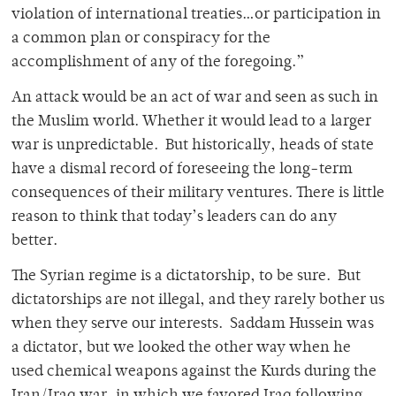
violation of international treaties…or participation in
a common plan or conspiracy for the
accomplishment of any of the foregoing.”
An attack would be an act of war and seen as such in
the Muslim world. Whether it would lead to a larger
war is unpredictable. But historically, heads of state
have a dismal record of foreseeing the long-term
consequences of their military ventures. There is little
reason to think that today’s leaders can do any
better.
The Syrian regime is a dictatorship, to be sure. But
dictatorships are not illegal, and they rarely bother us
when they serve our interests. Saddam Hussein was
a dictator, but we looked the other way when he
used chemical weapons against the Kurds during the