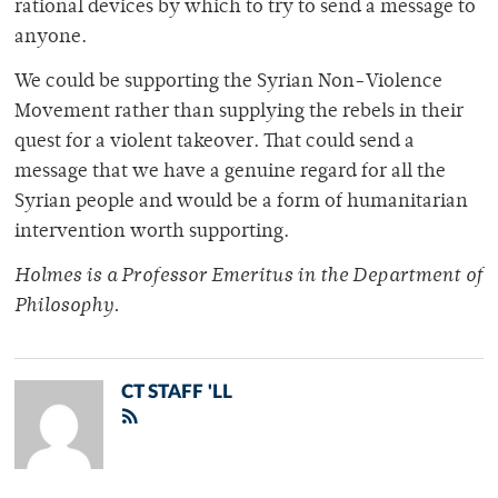
rational devices by which to try to send a message to
anyone.
We could be supporting the Syrian Non-Violence
Movement rather than supplying the rebels in their
quest for a violent takeover. That could send a
message that we have a genuine regard for all the
Syrian people and would be a form of humanitarian
intervention worth supporting.
Holmes is a Professor Emeritus in the Department of
Philosophy.
CT STAFF 'LL