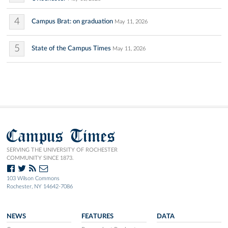
4
Campus Brat: on graduation
May 11, 2026
5
State of the Campus Times
May 11, 2026
Campus Times
SERVING THE UNIVERSITY OF ROCHESTER
COMMUNITY SINCE 1873.
103 Wilson Commons
Rochester, NY 14642-7086
NEWS
FEATURES
DATA