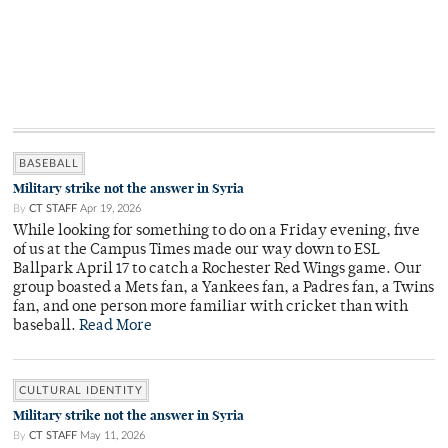
BASEBALL
Military strike not the answer in Syria
By
CT STAFF
Apr 19, 2026
While looking for something to do on a Friday evening, five
of us at the Campus Times made our way down to ESL
Ballpark April 17 to catch a Rochester Red Wings game. Our
group boasted a Mets fan, a Yankees fan, a Padres fan, a Twins
fan, and one person more familiar with cricket than with
baseball.
Read More
CULTURAL IDENTITY
Military strike not the answer in Syria
By
CT STAFF
May 11, 2026