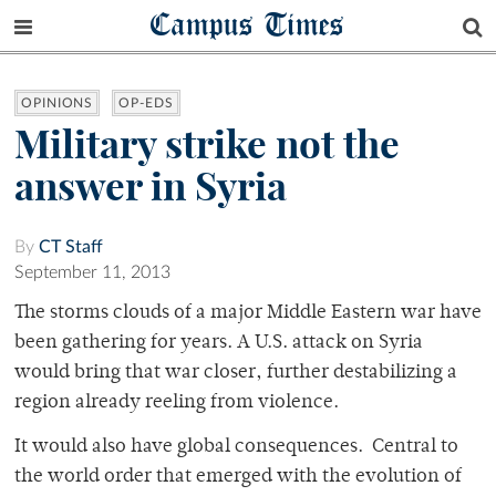
Campus Times
OPINIONS
OP-EDS
Military strike not the
answer in Syria
By
CT Staff
September 11, 2013
The storms clouds of a major Middle Eastern war have
been gathering for years. A U.S. attack on Syria
would bring that war closer, further destabilizing a
region already reeling from violence.
It would also have global consequences. Central to
the world order that emerged with the evolution of