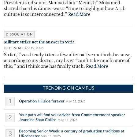
President and senior Mennatallah “Mennah” Mohamed
shared that this dinner was a “time to highlight how Arab
culture is so interconnected.”
Read More
DISSOCIATION
Military strike not the answer in Syria
By
CT STAFF
Apr 19, 2026
So far, I’ve already tried a few alternative methods because,
according to my doctor, my liver “can’t take much more of
this,” and I think one has finally stuck.
Read More
TRENDING ON CAMPUS
1
Operation Hillside forever
May 11, 2026
Your path will find you: advice from Commencement speaker
2
Jeannine Shao Collins
May 11, 2026
Becoming Senior Week: a century of graduation traditions at
3
URochester
May 11, 2026