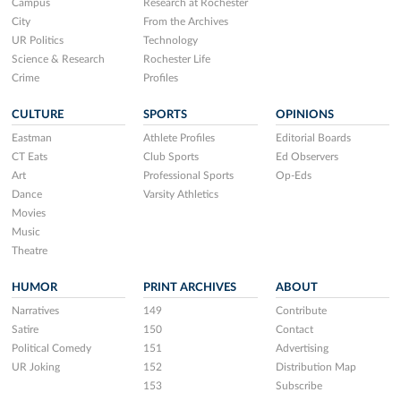
Campus
Research at Rochester
City
From the Archives
UR Politics
Technology
Science & Research
Rochester Life
Crime
Profiles
CULTURE
SPORTS
OPINIONS
Eastman
Athlete Profiles
Editorial Boards
CT Eats
Club Sports
Ed Observers
Art
Professional Sports
Op-Eds
Dance
Varsity Athletics
Movies
Music
Theatre
HUMOR
PRINT ARCHIVES
ABOUT
Narratives
149
Contribute
Satire
150
Contact
Political Comedy
151
Advertising
UR Joking
152
Distribution Map
153
Subscribe