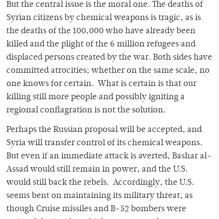
But the central issue is the moral one. The deaths of
Syrian citizens by chemical weapons is tragic, as is
the deaths of the 100,000 who have already been
killed and the plight of the 6 million refugees and
displaced persons created by the war. Both sides have
committed atrocities; whether on the same scale, no
one knows for certain. What is certain is that our
killing still more people and possibly igniting a
regional conflagration is not the solution.
Perhaps the Russian proposal will be accepted, and
Syria will transfer control of its chemical weapons.
But even if an immediate attack is averted, Bashar al-
Assad would still remain in power, and the U.S.
would still back the rebels. Accordingly, the U.S.
seems bent on maintaining its military threat, as
though Cruise missiles and B-52 bombers were