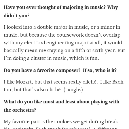
Have you ever thought of majoring in music?
Why
didn’t you?
I looked into a double major in music, or a minor in
music, but because the coursework doesn’t overlap
with my electrical engineering major at all, it would
basically mean me staying on a fifth or sixth year. But
I’m doing a cluster in music, which is fun.
Do you have a favorite composer? If so, who is it?
I like Mozart, but that seems really cliché. I like Bach
too, but that’s also cliché. (Laughs)
What do you like most and least about playing with
the orchestra?
My favorite part is the cookies we get during break.