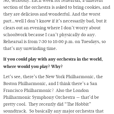
No, seriously. Each week for rehearsal, a different
section of the orchestra is asked to bring cookies, and
they are delicious and wonderful. And the worst
part…well I don’t know if it’s necessarily bad, but it
clears out an evening where I don’t worry about
schoolwork because I can’t physically do any.
Rehearsal is from 7:30 to 10:00 p.m. on Tuesdays, so
that’s my unwinding time.
If you could play with any orchestra in the world,
where would you play? Why?
Let’s see, there’s the New York Philharmonic, the
Boston Philharmonic, and I think there’s a San
Francisco Philharmonic? Also the London
Philharmonic Symphony Orchestra — that’d be
pretty cool. They recently did “The Hobbit”
soundtrack. So basically any major orchestra that