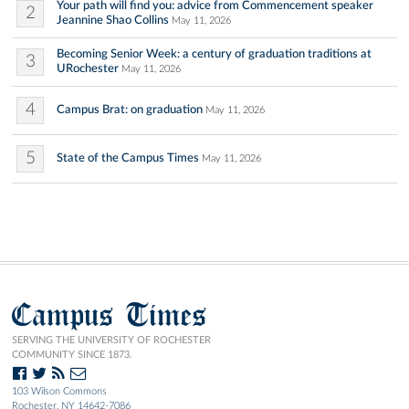
Your path will find you: advice from Commencement speaker
2
Jeannine Shao Collins
May 11, 2026
Becoming Senior Week: a century of graduation traditions at
3
URochester
May 11, 2026
4
Campus Brat: on graduation
May 11, 2026
5
State of the Campus Times
May 11, 2026
Campus Times
SERVING THE UNIVERSITY OF ROCHESTER
COMMUNITY SINCE 1873.
103 Wilson Commons
Rochester, NY 14642-7086