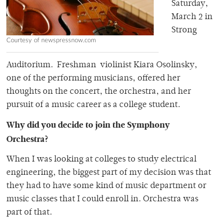
Saturday,
March 2 in
Strong
Courtesy of newspressnow.com
Auditorium. Freshman violinist Kiara Osolinsky,
one of the performing musicians, offered her
thoughts on the concert, the orchestra, and her
pursuit of a music career as a college student.
Why did you decide to join the Symphony
Orchestra?
When I was looking at colleges to study electrical
engineering, the biggest part of my decision was that
they had to have some kind of music department or
music classes that I could enroll in. Orchestra was
part of that.