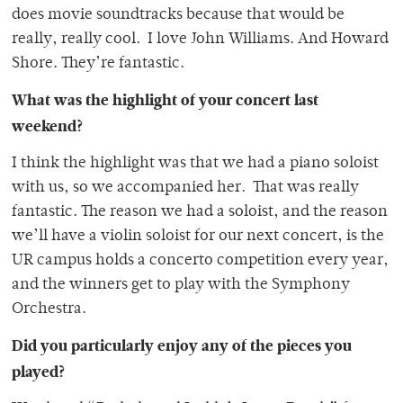
does movie soundtracks because that would be
really, really cool. I love John Williams. And Howard
Shore. They’re fantastic.
What was the highlight of your concert last
weekend?
I think the highlight was that we had a piano soloist
with us, so we accompanied her. That was really
fantastic. The reason we had a soloist, and the reason
we’ll have a violin soloist for our next concert, is the
UR campus holds a concerto competition every year,
and the winners get to play with the Symphony
Orchestra.
Did you particularly enjoy any of the pieces you
played?