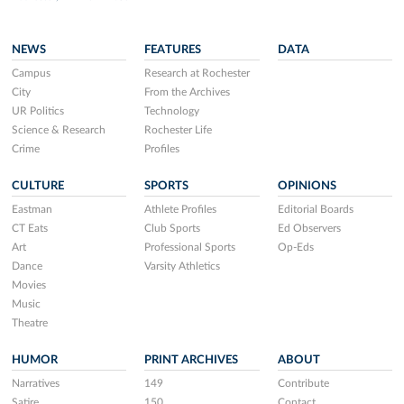
NEWS
FEATURES
DATA
Campus
Research at Rochester
City
From the Archives
UR Politics
Technology
Science & Research
Rochester Life
Crime
Profiles
CULTURE
SPORTS
OPINIONS
Eastman
Athlete Profiles
Editorial Boards
CT Eats
Club Sports
Ed Observers
Art
Professional Sports
Op-Eds
Dance
Varsity Athletics
Movies
Music
Theatre
HUMOR
PRINT ARCHIVES
ABOUT
Narratives
149
Contribute
Satire
150
Contact