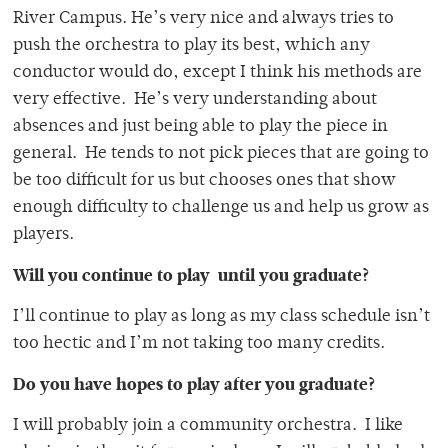
River Campus. He’s very nice and always tries to
push the orchestra to play its best, which any
conductor would do, except I think his methods are
very effective. He’s very understanding about
absences and just being able to play the piece in
general. He tends to not pick pieces that are going to
be too difficult for us but chooses ones that show
enough difficulty to challenge us and help us grow as
players.
Will you continue to play until you graduate?
I’ll continue to play as long as my class schedule isn’t
too hectic and I’m not taking too many credits.
Do you have hopes to play after you graduate?
I will probably join a community orchestra. I like