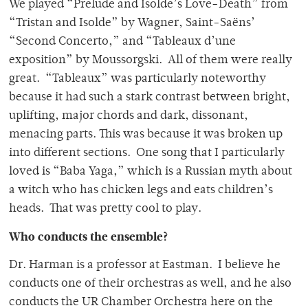
We played “Prelude and Isolde’s Love-Death” from
“Tristan and Isolde” by Wagner, Saint-Saëns’
“Second Concerto,” and “Tableaux d’une
exposition” by Moussorgski. All of them were really
great. “Tableaux” was particularly noteworthy
because it had such a stark contrast between bright,
uplifting, major chords and dark, dissonant,
menacing parts. This was because it was broken up
into different sections. One song that I particularly
loved is “Baba Yaga,” which is a Russian myth about
a witch who has chicken legs and eats children’s
heads. That was pretty cool to play.
Who conducts the ensemble?
Dr. Harman is a professor at Eastman. I believe he
conducts one of their orchestras as well, and he also
conducts the UR Chamber Orchestra here on the