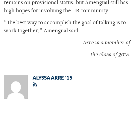
remains on provisional status, but Amengual still has
high hopes for involving the UR community.
“The best way to accomplish the goal of talking is to
work together,” Amengual said.
Arre is a member of
the class of 2015
.
ALYSSA ARRE '15