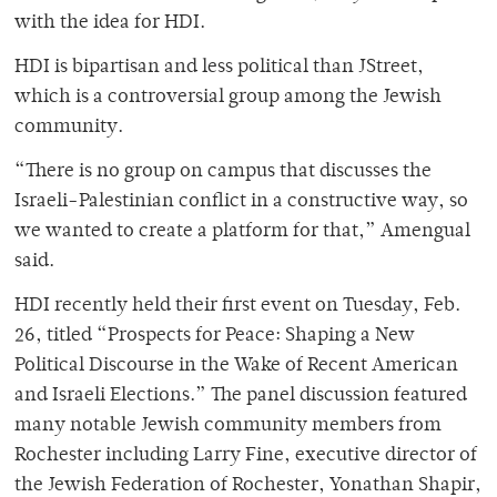
with the idea for HDI.
HDI is bipartisan and less political than JStreet,
which is a controversial group among the Jewish
community.
“There is no group on campus that discusses the
Israeli-Palestinian conflict in a constructive way, so
we wanted to create a platform for that,” Amengual
said.
HDI recently held their first event on Tuesday, Feb.
26, titled “Prospects for Peace: Shaping a New
Political Discourse in the Wake of Recent American
and Israeli Elections.” The panel discussion featured
many notable Jewish community members from
Rochester including Larry Fine, executive director of
the Jewish Federation of Rochester, Yonathan Shapir,