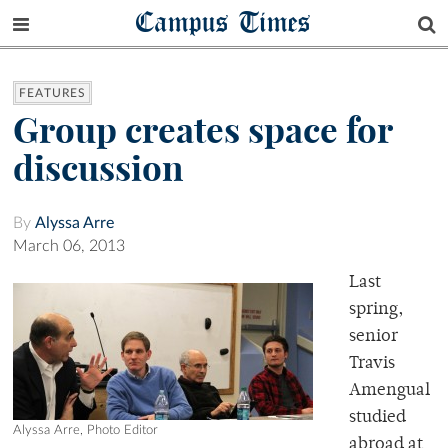
Campus Times
FEATURES
Group creates space for
discussion
By
Alyssa Arre
March 06, 2013
Last
spring,
senior
Travis
Amengual
studied
Alyssa Arre, Photo Editor
abroad at