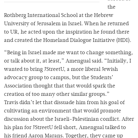
the
Rothberg International School at the Hebrew
University of Jerusalem in Israel. When he returned
to UR, he acted upon the inspiration he found there
and created the Homeland Dialogue Initiative (HDI).
“Being in Israel made me want to change something,
or talk about it, at least,” Amengual said. “Initially, I
wanted to bring JStreetU, a more liberal Jewish
advocacy group to campus, but the Students’
Association thought that that would spark the
creation of too many other similar groups.”
Travis didn’t let that dissuade him from his goal of
cultivating an environment that would promote
discussion about the Israeli-Palestinian conflict. After
his plan for JStreetU fell short, Amengual talked to
his friend Aaron Marans. Together, they came up