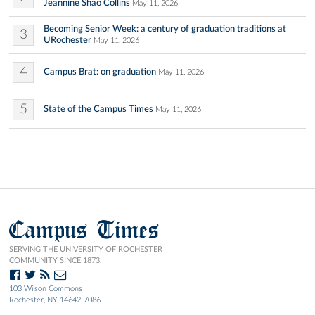
Jeannine Shao Collins
May 11, 2026
Becoming Senior Week: a century of graduation traditions at
3
URochester
May 11, 2026
4
Campus Brat: on graduation
May 11, 2026
5
State of the Campus Times
May 11, 2026
Campus Times
SERVING THE UNIVERSITY OF ROCHESTER
COMMUNITY SINCE 1873.
103 Wilson Commons
Rochester, NY 14642-7086