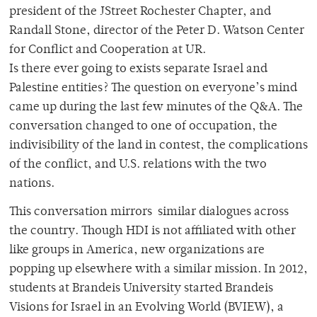
president of the JStreet Rochester Chapter, and
Randall Stone, director of the Peter D. Watson Center
for Conflict and Cooperation at UR.
Is there ever going to exists separate Israel and
Palestine entities? The question on everyone’s mind
came up during the last few minutes of the Q&A. The
conversation changed to one of occupation, the
indivisibility of the land in contest, the complications
of the conflict, and U.S. relations with the two
nations.
This conversation mirrors similar dialogues across
the country. Though HDI is not affiliated with other
like groups in America, new organizations are
popping up elsewhere with a similar mission. In 2012,
students at Brandeis University started Brandeis
Visions for Israel in an Evolving World (BVIEW), a