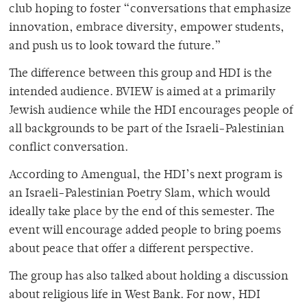
club hoping to foster “conversations that emphasize
innovation, embrace diversity, empower students,
and push us to look toward the future.”
The difference between this group and HDI is the
intended audience. BVIEW is aimed at a primarily
Jewish audience while the HDI encourages people of
all backgrounds to be part of the Israeli-Palestinian
conflict conversation.
According to Amengual, the HDI’s next program is
an Israeli-Palestinian Poetry Slam, which would
ideally take place by the end of this semester. The
event will encourage added people to bring poems
about peace that offer a different perspective.
The group has also talked about holding a discussion
about religious life in West Bank. For now, HDI