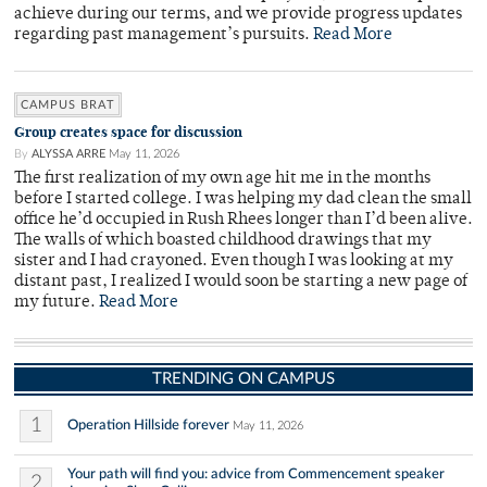
achieve during our terms, and we provide progress updates
regarding past management’s pursuits.
Read More
CAMPUS BRAT
Group creates space for discussion
By
ALYSSA ARRE
May 11, 2026
The first realization of my own age hit me in the months
before I started college. I was helping my dad clean the small
office he’d occupied in Rush Rhees longer than I’d been alive.
The walls of which boasted childhood drawings that my
sister and I had crayoned. Even though I was looking at my
distant past, I realized I would soon be starting a new page of
my future.
Read More
TRENDING ON CAMPUS
1
Operation Hillside forever
May 11, 2026
Your path will find you: advice from Commencement speaker
2