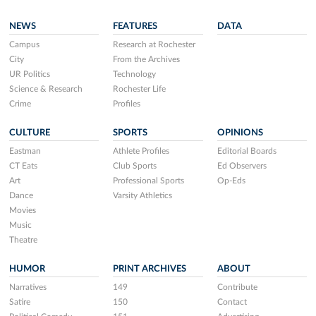
NEWS
FEATURES
DATA
Campus
Research at Rochester
City
From the Archives
UR Politics
Technology
Science & Research
Rochester Life
Crime
Profiles
CULTURE
SPORTS
OPINIONS
Eastman
Athlete Profiles
Editorial Boards
CT Eats
Club Sports
Ed Observers
Art
Professional Sports
Op-Eds
Dance
Varsity Athletics
Movies
Music
Theatre
HUMOR
PRINT ARCHIVES
ABOUT
Narratives
149
Contribute
Satire
150
Contact