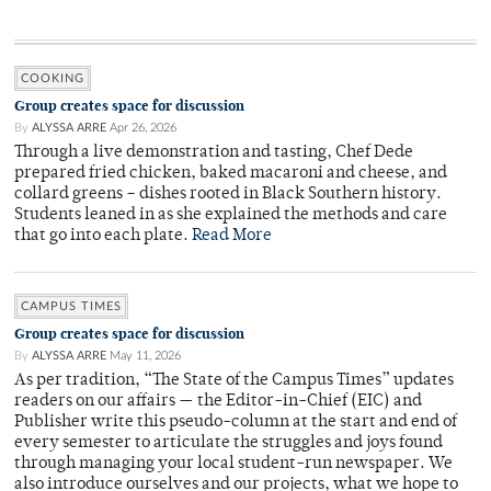
COOKING
Group creates space for discussion
By
ALYSSA ARRE
Apr 26, 2026
Through a live demonstration and tasting, Chef Dede
prepared fried chicken, baked macaroni and cheese, and
collard greens – dishes rooted in Black Southern history.
Students leaned in as she explained the methods and care
that go into each plate.
Read More
CAMPUS TIMES
Group creates space for discussion
By
ALYSSA ARRE
May 11, 2026
As per tradition, “The State of the Campus Times” updates
readers on our affairs — the Editor-in-Chief (EIC) and
Publisher write this pseudo-column at the start and end of
every semester to articulate the struggles and joys found
through managing your local student-run newspaper. We
also introduce ourselves and our projects, what we hope to