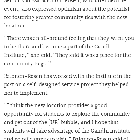
Senior Marissa Balonon-Rosen, who attended the
event, also expressed optimism about the potential
for fostering greater community ties with the new
location.
“There was an all-around feeling that they want you
to be there and become a part of the Gandhi
Institute,” she said. “They said it was a place for the
community to go.”
Balonen-Rosen has worked with the Institute in the
past on a self-designed service project they helped
her to implement.
“I think the new location provides a good
opportunity for students to explore the community
and get out of the [UR] bubble, and I hope that
students will take advantage of the Gandhi Institute
and go off campus to visit,” Balonon-Rosen said of