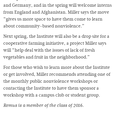
and Germany, and in the spring will welcome interns
from England and Afghanistan. Miller says the move
“gives us more space to have them come to learn
about community-based nonviolence.”
Next spring, the Institute will also be a drop site for a
cooperative farming initiative, a project Miller says
will “help deal with the issues of lack of fresh
vegetables and fruit in the neighborhood.”
For those who wish to learn more about the Institute
or get involved, Miller recommends attending one of
the monthly public nonviolence workshops or
contacting the Institute to have them sponsor a
workshop with a campus club or student group.
Remus is a member of the class of 2016.