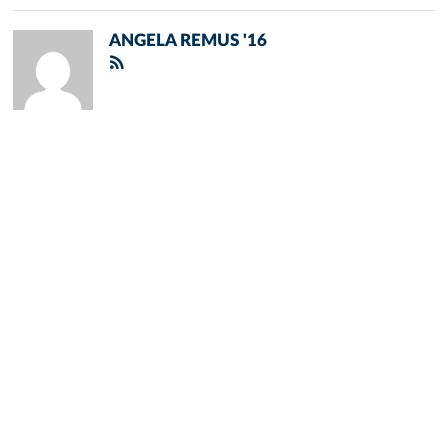
ANGELA REMUS '16