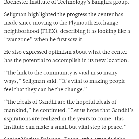
Rochester Institute of Technology’s Banghra group.
Seligman highlighted the progress the center has
made since moving to the Plymouth Exchange
neighborhood (PLEX), describing it as looking like a
“war zone” when he first saw it.
He also expressed optimism about what the center
has the potential to accomplish in its new location.
“The link to the community is vital in so many
ways,” Seligman said. “It’s vital to making people
feel that they can be the change.”
“The ideals of Gandhi are the hopeful ideals of
mankind,” he continued. “Let us hope that Gandhi’s
aspirations are realized in the years to come. This
Institute can make a small but vital step to peace.”