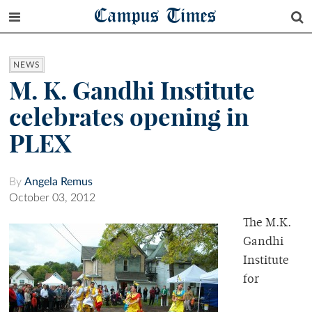
Campus Times
NEWS
M. K. Gandhi Institute
celebrates opening in
PLEX
By
Angela Remus
October 03, 2012
The M.K.
Gandhi
Institute
for