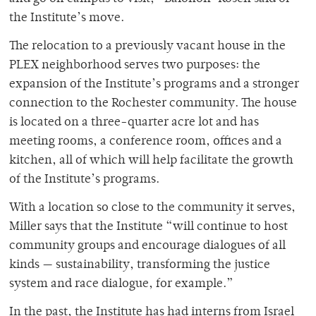
the Institute’s move.
The relocation to a previously vacant house in the
PLEX neighborhood serves two purposes: the
expansion of the Institute’s programs and a stronger
connection to the Rochester community. The house
is located on a three-quarter acre lot and has
meeting rooms, a conference room, offices and a
kitchen, all of which will help facilitate the growth
of the Institute’s programs.
With a location so close to the community it serves,
Miller says that the Institute “will continue to host
community groups and encourage dialogues of all
kinds — sustainability, transforming the justice
system and race dialogue, for example.”
In the past, the Institute has had interns from Israel