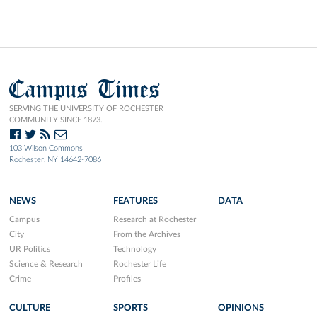
Campus Times
SERVING THE UNIVERSITY OF ROCHESTER
COMMUNITY SINCE 1873.
103 Wilson Commons
Rochester, NY 14642-7086
NEWS
FEATURES
DATA
Campus
Research at Rochester
City
From the Archives
UR Politics
Technology
Science & Research
Rochester Life
Crime
Profiles
CULTURE
SPORTS
OPINIONS