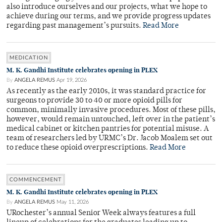
also introduce ourselves and our projects, what we hope to
achieve during our terms, and we provide progress updates
regarding past management’s pursuits.
Read More
MEDICATION
M. K. Gandhi Institute celebrates opening in PLEX
By
ANGELA REMUS
Apr 19, 2026
As recently as the early 2010s, it was standard practice for
surgeons to provide 30 to 40 or more opioid pills for
common, minimally invasive procedures. Most of these pills,
however, would remain untouched, left over in the patient’s
medical cabinet or kitchen pantries for potential misuse. A
team of researchers led by URMC’s Dr. Jacob Moalem set out
to reduce these opioid overprescriptions.
Read More
COMMENCEMENT
M. K. Gandhi Institute celebrates opening in PLEX
By
ANGELA REMUS
May 11, 2026
URochester’s annual Senior Week always features a full