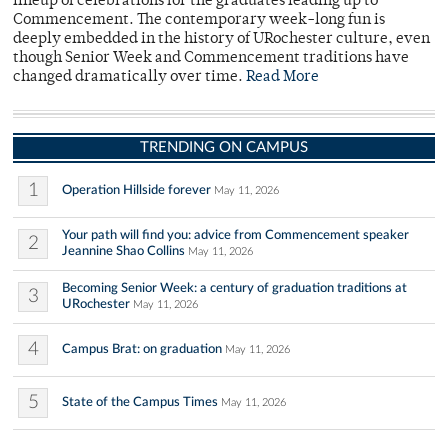
lineup of celebrations for the graduates leading up to
Commencement. The contemporary week-long fun is
deeply embedded in the history of URochester culture, even
though Senior Week and Commencement traditions have
changed dramatically over time.
Read More
TRENDING ON CAMPUS
1
Operation Hillside forever
May 11, 2026
Your path will find you: advice from Commencement speaker
2
Jeannine Shao Collins
May 11, 2026
Becoming Senior Week: a century of graduation traditions at
3
URochester
May 11, 2026
4
Campus Brat: on graduation
May 11, 2026
5
State of the Campus Times
May 11, 2026