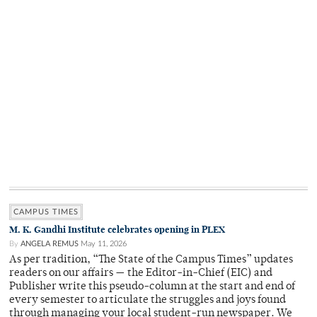
CAMPUS TIMES
M. K. Gandhi Institute celebrates opening in PLEX
By
ANGELA REMUS
May 11, 2026
As per tradition, “The State of the Campus Times” updates
readers on our affairs — the Editor-in-Chief (EIC) and
Publisher write this pseudo-column at the start and end of
every semester to articulate the struggles and joys found
through managing your local student-run newspaper. We