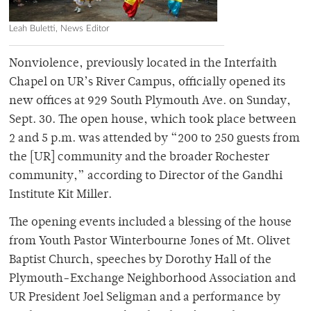
Leah Buletti, News Editor
Nonviolence, previously located in the Interfaith
Chapel on UR’s River Campus, officially opened its
new offices at 929 South Plymouth Ave. on Sunday,
Sept. 30. The open house, which took place between
2 and 5 p.m. was attended by “200 to 250 guests from
the [UR] community and the broader Rochester
community,” according to Director of the Gandhi
Institute Kit Miller.
The opening events included a blessing of the house
from Youth Pastor Winterbourne Jones of Mt. Olivet
Baptist Church, speeches by Dorothy Hall of the
Plymouth-Exchange Neighborhood Association and
UR President Joel Seligman and a performance by