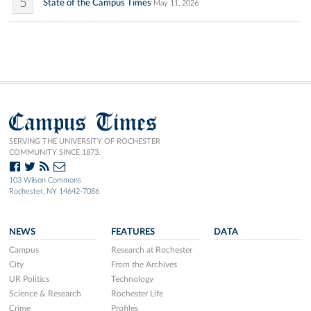
5
State of the Campus Times
May 11, 2026
Campus Times
SERVING THE UNIVERSITY OF ROCHESTER
COMMUNITY SINCE 1873.
103 Wilson Commons
Rochester, NY 14642-7086
NEWS
FEATURES
DATA
Campus
Research at Rochester
City
From the Archives
UR Politics
Technology
Science & Research
Rochester Life
Crime
Profiles