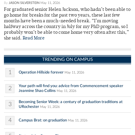
By
JASON SILVERSTEIN
May 11, 2026
For graduated senior Helen Jackson, who hadn’t been able to
go home for breaks for the past two years, these last few
months have been a much-needed break. “I’m moving
halfway across the country in July for my PhD program, so I
probably won’t be able to come home very often after this,”
she said.
Read More
TRENDING ON CAMPUS
1
Operation Hillside forever
May 11, 2026
Your path will find you: advice from Commencement speaker
2
Jeannine Shao Collins
May 11, 2026
Becoming Senior Week: a century of graduation traditions at
3
URochester
May 11, 2026
4
Campus Brat: on graduation
May 11, 2026