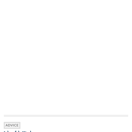
ADVICE