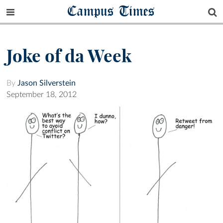
Campus Times
Joke of da Week
By
Jason Silverstein
September 18, 2012