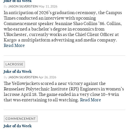
Joke of da Week
By
JASON SILVERSTEIN
May 11, 2026
In anticipation of 2026’s graduation ceremony, the Campus
Times conducted an interview with upcoming
Commencement speaker Jeannine Shao Collins ’86. Collins,
who earned a bachelor's degree in economics from
URochester, currently works as the Chief Client Officer at
Kargo: a multiplatform advertising and media company.
Read More
LACROSSE
Joke of da Week
By
JASON SILVERSTEIN
Apr 26, 2026
The Yellowjackets scored a near victory against the
Rensselaer Polytechnic Institute (RPI) Engineers in women’s
lacrosse April 18. The game ended in a very close 10–9 win
that was entertaining to all watching.
Read More
COMMENCEMENT
Joke of da Week