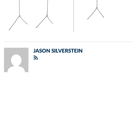
JASON SILVERSTEIN