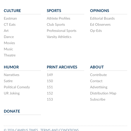
CULTURE
SPORTS
OPINIONS
Eastman
Athlete Profiles
Editorial Boards
CT Eats
Club Sports
Ed Observers
Art
Professional Sports
Op-Eds
Dance
Varsity Athletics
Movies
Music
Theatre
HUMOR
PRINT ARCHIVES
ABOUT
Narratives
149
Contribute
Satire
150
Contact
Political Comedy
151
Advertising
UR Joking
152
Distribution Map
153
Subscribe
DONATE
© 2026 CAMPUS TIMES
TERMS AND CONDITIONS