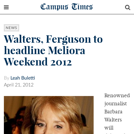
Campus Times
NEWS
Walters, Ferguson to
headline Meliora
Weekend 2012
By
Leah Buletti
April 21, 2012
Renowned
journalist
Barbara
Walters
will