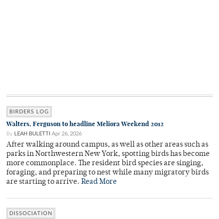
BIRDERS LOG
Walters, Ferguson to headline Meliora Weekend 2012
By
LEAH BULETTI
Apr 26, 2026
After walking around campus, as well as other areas such as
parks in Northwestern New York, spotting birds has become
more commonplace. The resident bird species are singing,
foraging, and preparing to nest while many migratory birds
are starting to arrive.
Read More
DISSOCIATION