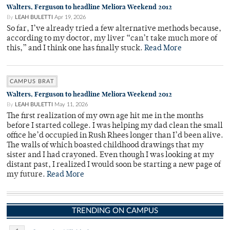
Walters, Ferguson to headline Meliora Weekend 2012
By
LEAH BULETTI
Apr 19, 2026
So far, I’ve already tried a few alternative methods because,
according to my doctor, my liver “can’t take much more of
this,” and I think one has finally stuck.
Read More
CAMPUS BRAT
Walters, Ferguson to headline Meliora Weekend 2012
By
LEAH BULETTI
May 11, 2026
The first realization of my own age hit me in the months
before I started college. I was helping my dad clean the small
office he’d occupied in Rush Rhees longer than I’d been alive.
The walls of which boasted childhood drawings that my
sister and I had crayoned. Even though I was looking at my
distant past, I realized I would soon be starting a new page of
my future.
Read More
TRENDING ON CAMPUS