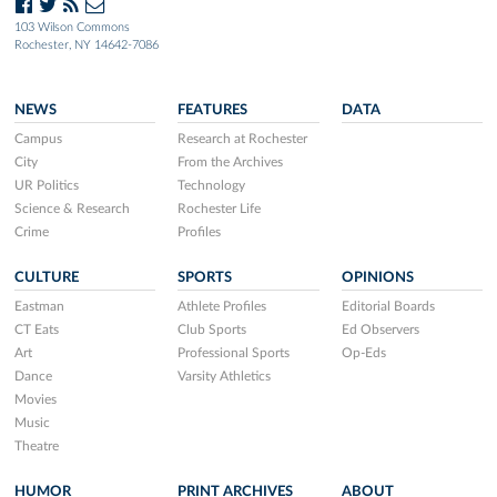
103 Wilson Commons
Rochester, NY 14642-7086
NEWS
FEATURES
DATA
Campus
Research at Rochester
City
From the Archives
UR Politics
Technology
Science & Research
Rochester Life
Crime
Profiles
CULTURE
SPORTS
OPINIONS
Eastman
Athlete Profiles
Editorial Boards
CT Eats
Club Sports
Ed Observers
Art
Professional Sports
Op-Eds
Dance
Varsity Athletics
Movies
Music
Theatre
HUMOR
PRINT ARCHIVES
ABOUT