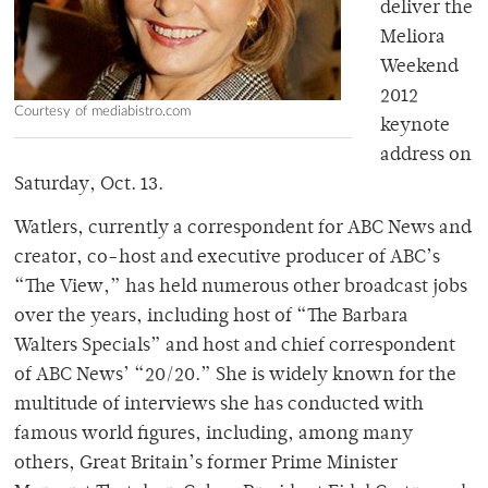
deliver the
Meliora
Weekend
2012
Courtesy of mediabistro.com
keynote
address on
Saturday, Oct. 13.
Watlers, currently a correspondent for ABC News and
creator, co-host and executive producer of ABC’s
“The View,” has held numerous other broadcast jobs
over the years, including host of “The Barbara
Walters Specials” and host and chief correspondent
of ABC News’ “20/20.” She is widely known for the
multitude of interviews she has conducted with
famous world figures, including, among many
others, Great Britain’s former Prime Minister