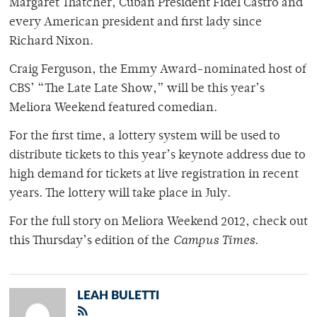
Margaret Thatcher, Cuban President Fidel Castro and
every American president and first lady since
Richard Nixon.
Craig Ferguson, the Emmy Award-nominated host of
CBS’ “The Late Late Show,” will be this year’s
Meliora Weekend featured comedian.
For the first time, a lottery system will be used to
distribute tickets to this year’s keynote address due to
high demand for tickets at live registration in recent
years. The lottery will take place in July.
For the full story on Meliora Weekend 2012, check out
this Thursday’s edition of the
Campus Times
.
LEAH BULETTI