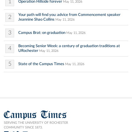
1
Operation Hillside forever
May 11, 2026
Your path will find you: advice from Commencement speaker
2
Jeannine Shao Collins
May 11, 2026
3
Campus Brat: on graduation
May 11, 2026
Becoming Senior Week: a century of graduation traditions at
4
URochester
May 11, 2026
5
State of the Campus Times
May 11, 2026
Campus Times
SERVING THE UNIVERSITY OF ROCHESTER
COMMUNITY SINCE 1873.