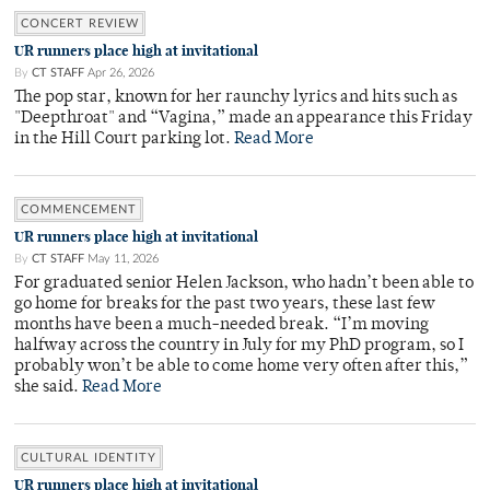
CONCERT REVIEW
UR runners place high at invitational
By
CT STAFF
Apr 26, 2026
The pop star, known for her raunchy lyrics and hits such as
"Deepthroat" and “Vagina,” made an appearance this Friday
in the Hill Court parking lot.
Read More
COMMENCEMENT
UR runners place high at invitational
By
CT STAFF
May 11, 2026
For graduated senior Helen Jackson, who hadn’t been able to
go home for breaks for the past two years, these last few
months have been a much-needed break. “I’m moving
halfway across the country in July for my PhD program, so I
probably won’t be able to come home very often after this,”
she said.
Read More
CULTURAL IDENTITY
UR runners place high at invitational