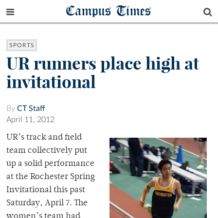
Campus Times
SPORTS
UR runners place high at
invitational
By
CT Staff
April 11, 2012
UR’s track and field
team collectively put
up a solid performance
at the Rochester Spring
Invitational this past
Saturday, April 7. The
women’s team had