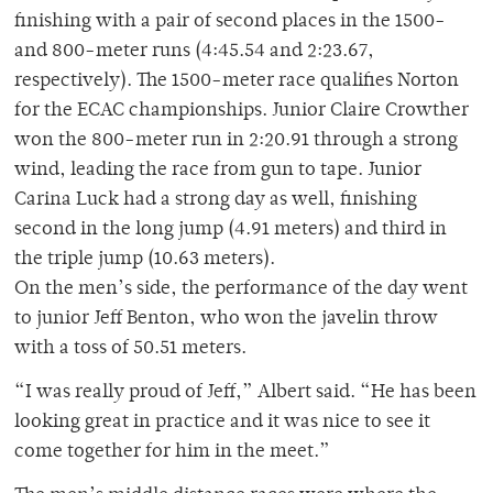
finishing with a pair of second places in the 1500-
and 800-meter runs (4:45.54 and 2:23.67,
respectively). The 1500-meter race qualifies Norton
for the ECAC championships. Junior Claire Crowther
won the 800-meter run in 2:20.91 through a strong
wind, leading the race from gun to tape. Junior
Carina Luck had a strong day as well, finishing
second in the long jump (4.91 meters) and third in
the triple jump (10.63 meters).
On the men’s side, the performance of the day went
to junior Jeff Benton, who won the javelin throw
with a toss of 50.51 meters.
“I was really proud of Jeff,” Albert said. “He has been
looking great in practice and it was nice to see it
come together for him in the meet.”