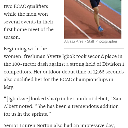
two ECAC qualifiers
while the men won
several events in their
first home meet of the
season.
Alyssa Arre - Staff Photographer
Beginning with the
women, freshman Yvette Igbok took second place in
the 100-meter dash against a strong field of Division 1
competitors. Her outdoor debut time of 12.65 seconds
also qualified her for the ECAC championships in
May.
“[Igbokwe] looked sharp in her outdoor debut,” Sam
Albert noted. “She has been a tremendous addition
for us in the sprints.”
Senior Lauren Norton also had an impressive day,