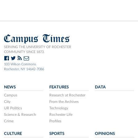
Campus Times
SERVING THE UNIVERSITY OF ROCHESTER
COMMUNITY SINCE 1873.
103 Wilson Commons
Rochester, NY 14642-7086
NEWS
FEATURES
DATA
Campus
Research at Rochester
City
From the Archives
UR Politics
Technology
Science & Research
Rochester Life
Crime
Profiles
CULTURE
SPORTS
OPINIONS