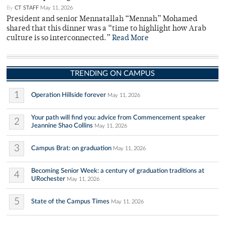
By
CT STAFF
May 11, 2026
President and senior Mennatallah “Mennah” Mohamed
shared that this dinner was a “time to highlight how Arab
culture is so interconnected.”
Read More
TRENDING ON CAMPUS
1
Operation Hillside forever
May 11, 2026
Your path will find you: advice from Commencement speaker
2
Jeannine Shao Collins
May 11, 2026
3
Campus Brat: on graduation
May 11, 2026
Becoming Senior Week: a century of graduation traditions at
4
URochester
May 11, 2026
5
State of the Campus Times
May 11, 2026