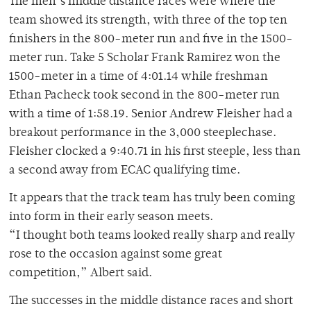
The men’s middle distance races were where the
team showed its strength, with three of the top ten
finishers in the 800-meter run and five in the 1500-
meter run. Take 5 Scholar Frank Ramirez won the
1500-meter in a time of 4:01.14 while freshman
Ethan Pacheck took second in the 800-meter run
with a time of 1:58.19. Senior Andrew Fleisher had a
breakout performance in the 3,000 steeplechase.
Fleisher clocked a 9:40.71 in his first steeple, less than
a second away from ECAC qualifying time.
It appears that the track team has truly been coming
into form in their early season meets.
“I thought both teams looked really sharp and really
rose to the occasion against some great
competition,” Albert said.
The successes in the middle distance races and short