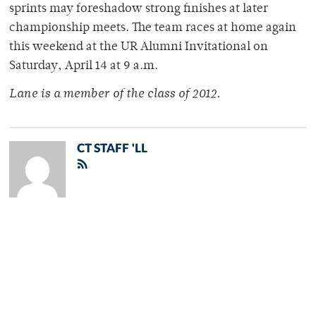
sprints may foreshadow strong finishes at later
championship meets. The team races at home again
this weekend at the UR Alumni Invitational on
Saturday, April 14 at 9 a.m.
Lane is a member of the class of 2012.
CT STAFF 'LL