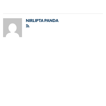
NIRLIPTA PANDA