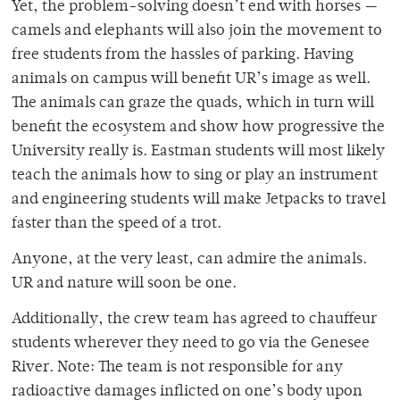
Yet, the problem-solving doesn’t end with horses —
camels and elephants will also join the movement to
free students from the hassles of parking. Having
animals on campus will benefit UR’s image as well.
The animals can graze the quads, which in turn will
benefit the ecosystem and show how progressive the
University really is. Eastman students will most likely
teach the animals how to sing or play an instrument
and engineering students will make Jetpacks to travel
faster than the speed of a trot.
Anyone, at the very least, can admire the animals.
UR and nature will soon be one.
Additionally, the crew team has agreed to chauffeur
students wherever they need to go via the Genesee
River. Note: The team is not responsible for any
radioactive damages inflicted on one’s body upon