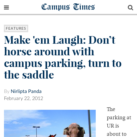
Campus Times
FEATURES
Make 'em Laugh: Don’t
horse around with
campus parking, turn to
the saddle
By
Nirlipta Panda
February 22, 2012
The
parking at
UR is
about to