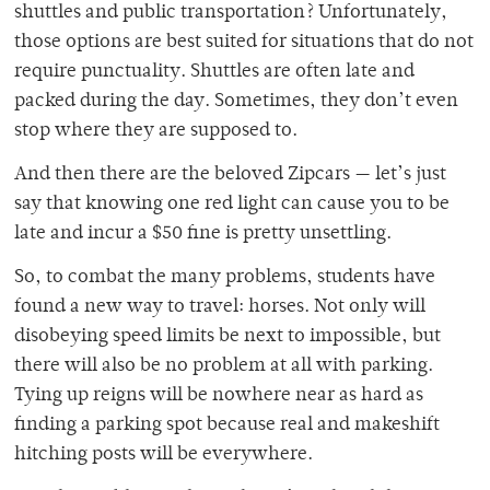
shuttles and public transportation? Unfortunately,
those options are best suited for situations that do not
require punctuality. Shuttles are often late and
packed during the day. Sometimes, they don’t even
stop where they are supposed to.
And then there are the beloved Zipcars — let’s just
say that knowing one red light can cause you to be
late and incur a $50 fine is pretty unsettling.
So, to combat the many problems, students have
found a new way to travel: horses. Not only will
disobeying speed limits be next to impossible, but
there will also be no problem at all with parking.
Tying up reigns will be nowhere near as hard as
finding a parking spot because real and makeshift
hitching posts will be everywhere.