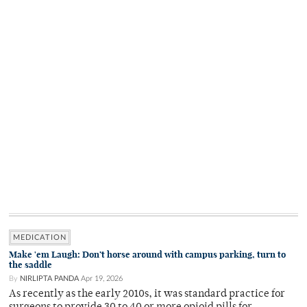
MEDICATION
Make 'em Laugh: Don’t horse around with campus parking, turn to
the saddle
By
NIRLIPTA PANDA
Apr 19, 2026
As recently as the early 2010s, it was standard practice for