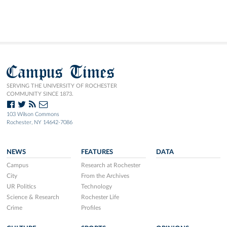
Campus Times
SERVING THE UNIVERSITY OF ROCHESTER
COMMUNITY SINCE 1873.
103 Wilson Commons
Rochester, NY 14642-7086
NEWS
FEATURES
DATA
Campus
Research at Rochester
City
From the Archives
UR Politics
Technology
Science & Research
Rochester Life
Crime
Profiles