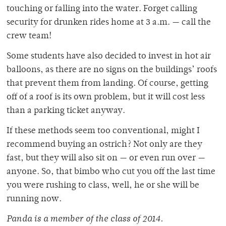
touching or falling into the water. Forget calling
security for drunken rides home at 3 a.m. — call the
crew team!
Some students have also decided to invest in hot air
balloons, as there are no signs on the buildings’ roofs
that prevent them from landing. Of course, getting
off of a roof is its own problem, but it will cost less
than a parking ticket anyway.
If these methods seem too conventional, might I
recommend buying an ostrich? Not only are they
fast, but they will also sit on — or even run over —
anyone. So, that bimbo who cut you off the last time
you were rushing to class, well, he or she will be
running now.
Panda is a member of
the class of 2014.