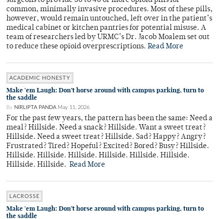
surgeons to provide 30 to 40 or more opioid pills for
common, minimally invasive procedures. Most of these pills,
however, would remain untouched, left over in the patient’s
medical cabinet or kitchen pantries for potential misuse. A
team of researchers led by URMC’s Dr. Jacob Moalem set out
to reduce these opioid overprescriptions.
Read More
ACADEMIC HONESTY
Make 'em Laugh: Don’t horse around with campus parking, turn to
the saddle
By
NIRLIPTA PANDA
May 11, 2026
For the past few years, the pattern has been the same: Need a
meal? Hillside. Need a snack? Hillside. Want a sweet treat?
Hillside. Need a sweet treat? Hillside. Sad? Happy? Angry?
Frustrated? Tired? Hopeful? Excited? Bored? Busy? Hillside.
Hillside. Hillside. Hillside. Hillside. Hillside. Hillside.
Hillside. Hillside.
Read More
LACROSSE
Make 'em Laugh: Don’t horse around with campus parking, turn to
the saddle