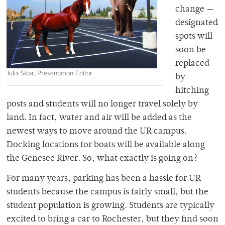
change —
designated
spots will
soon be
replaced
Julia Sklar, Presentation Editor
by
hitching
posts and students will no longer travel solely by
land. In fact, water and air will be added as the
newest ways to move around the UR campus.
Docking locations for boats will be available along
the Genesee River. So, what exactly is going on?
For many years, parking has been a hassle for UR
students because the campus is fairly small, but the
student population is growing. Students are typically
excited to bring a car to Rochester, but they find soon