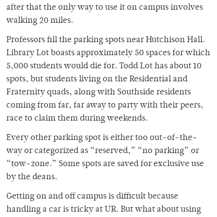
after that the only way to use it on campus involves
walking 20 miles.
Professors fill the parking spots near Hutchison Hall.
Library Lot boasts approximately 50 spaces for which
5,000 students would die for. Todd Lot has about 10
spots, but students living on the Residential and
Fraternity quads, along with Southside residents
coming from far, far away to party with their peers,
race to claim them during weekends.
Every other parking spot is either too out-of-the-
way or categorized as “reserved,” “no parking” or
“tow-zone.” Some spots are saved for exclusive use
by the deans.
Getting on and off campus is difficult because
handling a car is tricky at UR. But what about using