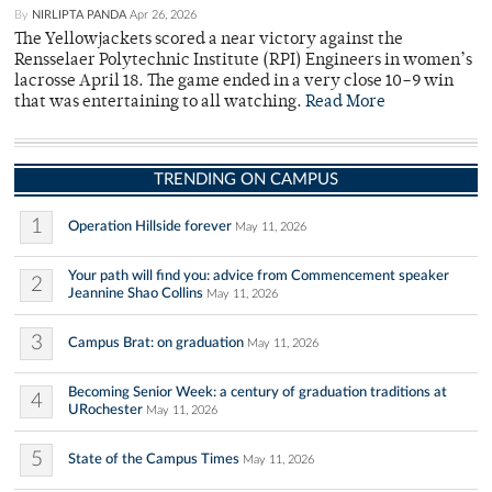
By
NIRLIPTA PANDA
Apr 26, 2026
The Yellowjackets scored a near victory against the
Rensselaer Polytechnic Institute (RPI) Engineers in women’s
lacrosse April 18. The game ended in a very close 10–9 win
that was entertaining to all watching.
Read More
TRENDING ON CAMPUS
1
Operation Hillside forever
May 11, 2026
Your path will find you: advice from Commencement speaker
2
Jeannine Shao Collins
May 11, 2026
3
Campus Brat: on graduation
May 11, 2026
Becoming Senior Week: a century of graduation traditions at
4
URochester
May 11, 2026
5
State of the Campus Times
May 11, 2026