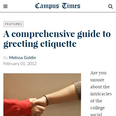
Campus Times
FEATURES
A comprehensive guide to
greeting etiquette
By
Melissa Goldin
February 01, 2012
Are you
unsure
about the
intricacies
of the
college
social