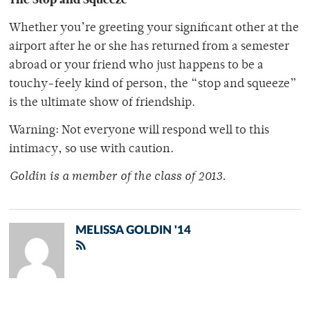
Whether you’re greeting your significant other at the
airport after he or she has returned from a semester
abroad or your friend who just happens to be a
touchy-feely kind of person, the “stop and squeeze”
is the ultimate show of friendship.
Warning: Not everyone will respond well to this
intimacy, so use with caution.
Goldin is a member of the class of 2013.
MELISSA GOLDIN '14