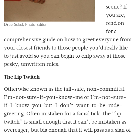
scene? If
you are,
read on
Drue Sokol, Photo Editor
for a
comprehensive guide on how to greet everyone from
your closest friends to those people you’d really like
to just avoid so you can begin to chip away at those
pesky, unwritten rules.
The Lip Twitch
Otherwise known as the fail-safe, non-committal
I’m-not-sure-if-you-know-me or I’m-not-sure-
if-I-know-you-but-I-don’t-want-to-be-rude-
greeting. Often mistaken for a facial tick, the “lip
twitch” is small enough that it can’t be mistaken as
overeager, but big enough that it will pass as a sign of