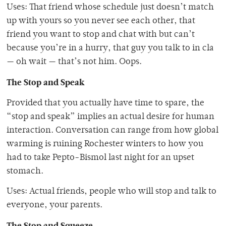
Uses: That friend whose schedule just doesn’t match
up with yours so you never see each other, that
friend you want to stop and chat with but can’t
because you’re in a hurry, that guy you talk to in cla
— oh wait — that’s not him. Oops.
The Stop and Speak
Provided that you actually have time to spare, the
“stop and speak” implies an actual desire for human
interaction. Conversation can range from how global
warming is ruining Rochester winters to how you
had to take Pepto-Bismol last night for an upset
stomach.
Uses: Actual friends, people who will stop and talk to
everyone, your parents.
The Stop and Squeeze