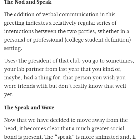
The Nod and Speak
The addition of verbal communication in this
greeting indicates a relatively regular series of
interactions between the two parties, whether in a
personal or professional (college student definition)
setting.
Uses: The president of that club you go to sometimes,
your lab partner from last year that you kind of,
maybe, had a thing for, that person you wish you
were friends with but don’t really know that well
yet.
The Speak and Wave
Now that we have decided to move away from the
head, it becomes clear that a much greater social
bond is present. The “speak” is more animated and, if