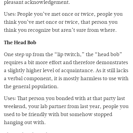
pleasant acknowledgement.
Uses: People you’ve met once or twice, people you
think you’ve met once or twice, that person you
think you recognize but aren’t sure from where.
The Head Bob
One step up from the “lip twitch,” the “head bob”
requires a bit more effort and therefore demonstrates
a slightly higher level of acquaintance. As it still lacks
a verbal component, it is mostly harmless to use with
the general population.
Uses: That person you bonded with at that party last
weekend, your lab partner from last year, people you
used to be friendly with but somehow stopped
hanging out with.