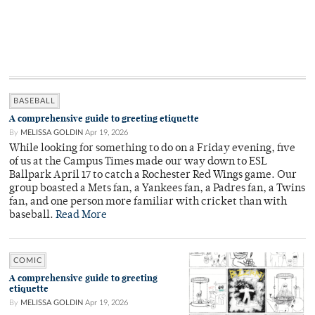
BASEBALL
A comprehensive guide to greeting etiquette
By
MELISSA GOLDIN
Apr 19, 2026
While looking for something to do on a Friday evening, five
of us at the Campus Times made our way down to ESL
Ballpark April 17 to catch a Rochester Red Wings game. Our
group boasted a Mets fan, a Yankees fan, a Padres fan, a Twins
fan, and one person more familiar with cricket than with
baseball.
Read More
COMIC
A comprehensive guide to greeting
etiquette
By
MELISSA GOLDIN
Apr 19, 2026