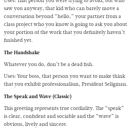
Uses: That person you were trying to avoid, but who
saw you anyway, that kid who can barely move a
conversation beyond “hello,” your partner from a
class project who you know is going to ask you about
your portion of the work that you definitely haven’t
finished yet.
The Handshake
Whatever you do, don’t be a dead fish.
Uses: Your boss, that person you want to make think
that you exhibit professionalism, President Seligman.
The Speak and Wave (Classic)
This greeting represents true cordiality. The “speak”
is clear, confident and sociable and the “wave” is
obvious, lively and sincere.