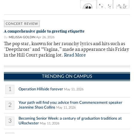
CONCERT REVIEW
A comprehensive guide to greeting etiquette
By
MELISSA GOLDIN
Apr 26, 2026
The pop star, known for her raunchy lyrics and hits such as
"Deepthroat" and “Vagina,” made an appearance this Friday
in the Hill Court parking lot.
Read More
TRENDING ON CAMPUS
1
Operation Hillside forever
May 11, 2026
Your path will find you: advice from Commencement speaker
2
Jeannine Shao Collins
May 11, 2026
Becoming Senior Week: a century of graduation traditions at
3
URochester
May 11, 2026