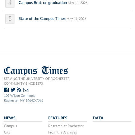
4
Campus Brat: on graduation
May 11, 2026
5
State of the Campus Times
May 11, 2026
Campus Times
SERVING THE UNIVERSITY OF ROCHESTER
COMMUNITY SINCE 1873.
103 Wilson Commons
Rochester, NY 14642-7086
NEWS
FEATURES
DATA
Campus
Research at Rochester
City
From the Archives