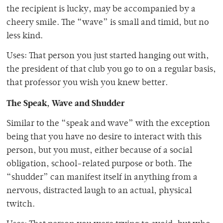
the recipient is lucky, may be accompanied by a
cheery smile. The “wave” is small and timid, but no
less kind.
Uses: That person you just started hanging out with,
the president of that club you go to on a regular basis,
that professor you wish you knew better.
The Speak, Wave and Shudder
Similar to the “speak and wave” with the exception
being that you have no desire to interact with this
person, but you must, either because of a social
obligation, school-related purpose or both. The
“shudder” can manifest itself in anything from a
nervous, distracted laugh to an actual, physical
twitch.