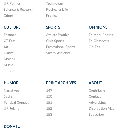
UR Politics
Technology
Science & Research
Rochester Life
Crime
Profiles
CULTURE
SPORTS
OPINIONS
Eastman
Athlete Profiles
Editorial Boards
CT Eats
Club Sports
Ed Observers
Art
Professional Sports
Op-Eds
Dance
Varsity Athletics
Movies
Music
Theatre
HUMOR
PRINT ARCHIVES
ABOUT
Narratives
149
Contribute
Satire
150
Contact
Political Comedy
151
Advertising
UR Joking
152
Distribution Map
153
Subscribe
DONATE